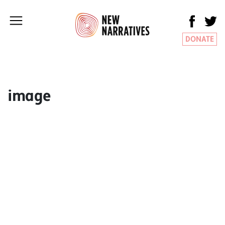
DONATE
image