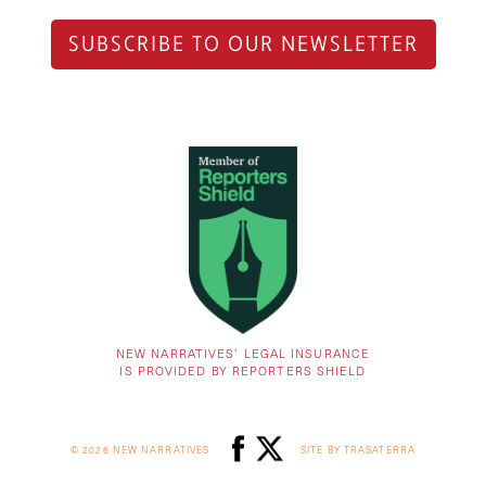
SUBSCRIBE TO OUR NEWSLETTER
NEW NARRATIVES’ LEGAL INSURANCE
IS PROVIDED BY REPORTERS SHIELD
© 2026 NEW NARRATIVES
SITE BY TRASATERRA