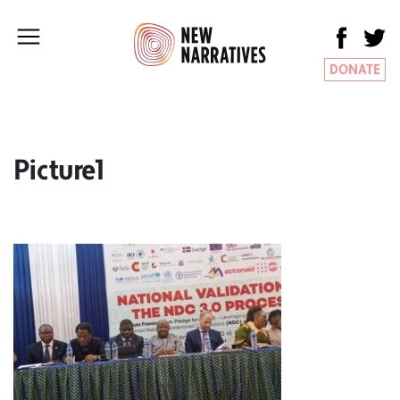
DONATE
Picture1