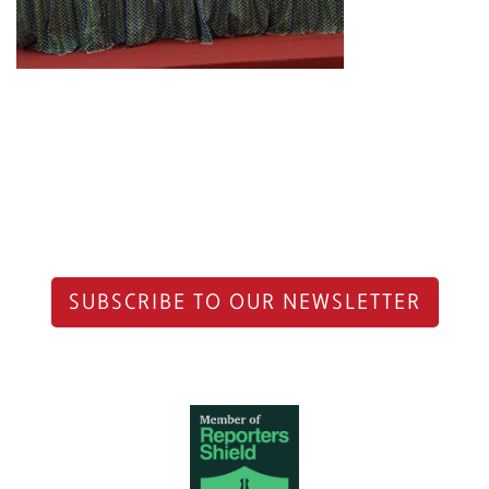
SUBSCRIBE TO OUR NEWSLETTER