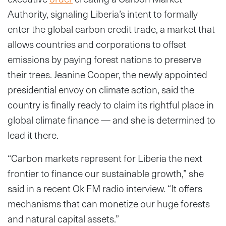
Authority, signaling Liberia’s intent to formally
enter the global carbon credit trade, a market that
allows countries and corporations to offset
emissions by paying forest nations to preserve
their trees. Jeanine Cooper, the newly appointed
presidential envoy on climate action, said the
country is finally ready to claim its rightful place in
global climate finance — and she is determined to
lead it there.
“Carbon markets represent for Liberia the next
frontier to finance our sustainable growth,” she
said in a recent Ok FM radio interview. “It offers
mechanisms that can monetize our huge forests
and natural capital assets.”