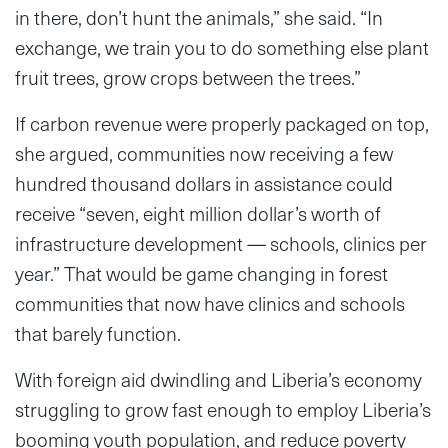
in there, don’t hunt the animals,” she said. “In
exchange, we train you to do something else plant
fruit trees, grow crops between the trees.”
If carbon revenue were properly packaged on top,
she argued, communities now receiving a few
hundred thousand dollars in assistance could
receive “seven, eight million dollar’s worth of
infrastructure development — schools, clinics per
year.” That would be game changing in forest
communities that now have clinics and schools
that barely function.
With foreign aid dwindling and Liberia’s economy
struggling to grow fast enough to employ Liberia’s
booming youth population, and reduce poverty