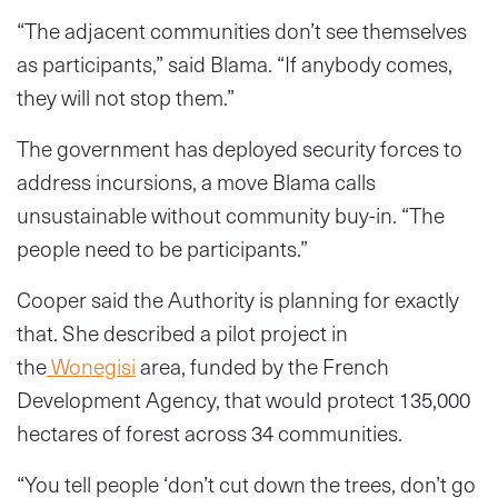
“The adjacent communities don’t see themselves
as participants,” said Blama. “If anybody comes,
they will not stop them.”
The government has deployed security forces to
address incursions, a move Blama calls
unsustainable without community buy-in. “The
people need to be participants.”
Cooper said the Authority is planning for exactly
that. She described a pilot project in
the
Wonegisi
area, funded by the French
Development Agency, that would protect 135,000
hectares of forest across 34 communities.
“You tell people ‘don’t cut down the trees, don’t go