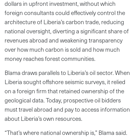
dollars in upfront investment, without which
foreign consultants could effectively control the
architecture of Liberia’s carbon trade, reducing
national oversight, diverting a significant share of
revenues abroad and weakening transparency
over how much carbon is sold and how much
money reaches forest communities.
Blama draws parallels to Liberia’s oil sector. When
Liberia sought offshore seismic surveys, it relied
on a foreign firm that retained ownership of the
geological data. Today, prospective oil bidders
must travel abroad and pay to access information
about Liberia’s own resources.
“That’s where national ownership is,” Blama said.