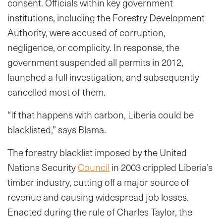
consent. Officials within key government
institutions, including the Forestry Development
Authority, were accused of corruption,
negligence, or complicity. In response, the
government suspended all permits in 2012,
launched a full investigation, and subsequently
cancelled most of them.
“If that happens with carbon, Liberia could be
blacklisted,” says Blama.
The forestry blacklist imposed by the United
Nations Security
Council
in 2003 crippled Liberia’s
timber industry, cutting off a major source of
revenue and causing widespread job losses.
Enacted during the rule of Charles Taylor, the