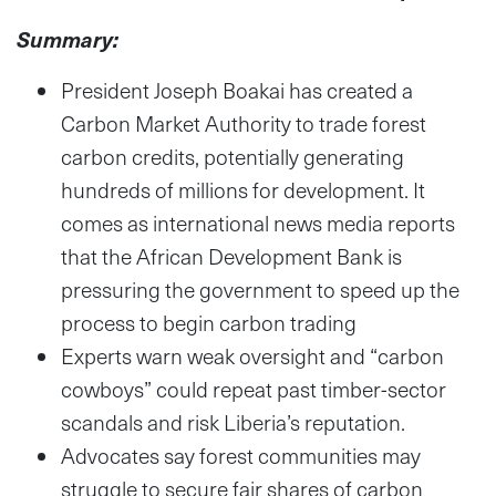
Summary:
President Joseph Boakai has created a
Carbon Market Authority to trade forest
carbon credits, potentially generating
hundreds of millions for development. It
comes as international news media reports
that the African Development Bank is
pressuring the government to speed up the
process to begin carbon trading
Experts warn weak oversight and “carbon
cowboys” could repeat past timber-sector
scandals and risk Liberia’s reputation.
Advocates say forest communities may
struggle to secure fair shares of carbon