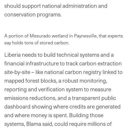
should support national administration and
conservation programs.
A portion of Mesurado wetland in Paynesville, that experts
say holds tons of stored carbon.
Liberia needs to build technical systems and a
financial infrastructure to track carbon extraction
site-by-site – like national carbon registry linked to
mapped forest blocks, a robust monitoring,
reporting and verification system to measure
emissions reductions, and a transparent public
dashboard showing where credits are generated
and where money is spent. Building those
systems, Blama said, could require millions of