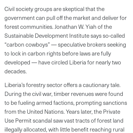
Civil society groups are skeptical that the
government can pull off the market and deliver for
forest communities. Jonathan W. Yiah of the
Sustainable Development Institute says so-called
“carbon cowboys” — speculative brokers seeking
to lock in carbon rights before laws are fully
developed — have circled Liberia for nearly two
decades.
Liberia’s forestry sector offers a cautionary tale.
During the civil war, timber revenues were found
to be fueling armed factions, prompting sanctions
from the United Nations. Years later, the Private
Use Permit scandal saw vast tracts of forest land
illegally allocated, with little benefit reaching rural