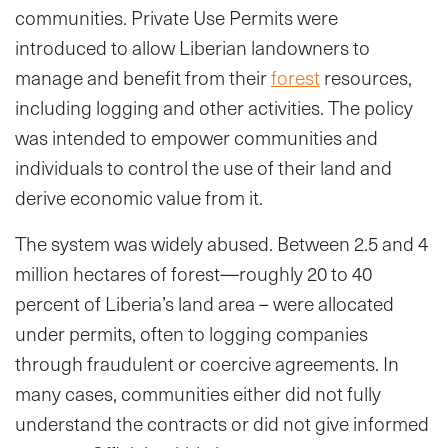
communities. Private Use Permits were
introduced to allow Liberian landowners to
manage and benefit from their
forest
resources,
including logging and other activities. The policy
was intended to empower communities and
individuals to control the use of their land and
derive economic value from it.
The system was widely abused. Between 2.5 and 4
million hectares of forest—roughly 20 to 40
percent of Liberia’s land area – were allocated
under permits, often to logging companies
through fraudulent or coercive agreements. In
many cases, communities either did not fully
understand the contracts or did not give informed