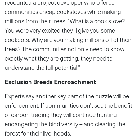
recounted a project developer who offered
communities cheap cookstoves while making
millions from their trees. “What is a cook stove?
You were very excited they’ll give you some
cookpots. Why are you making millions off of their
trees? The communities not only need to know
exactly what they are getting, they need to
understand the full potential.”
Exclusion Breeds Encroachment
Experts say another key part of the puzzle will be
enforcement. If communities don’t see the benefit
of carbon trading they will continue hunting –
endangering the biodiversity – and clearing the
forest for their livelihoods.