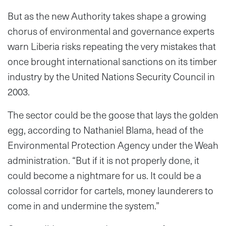
But as the new Authority takes shape a growing
chorus of environmental and governance experts
warn Liberia risks repeating the very mistakes that
once brought international sanctions on its timber
industry by the United Nations Security Council in
2003.
The sector could be the goose that lays the golden
egg, according to Nathaniel Blama, head of the
Environmental Protection Agency under the Weah
administration. “But if it is not properly done, it
could become a nightmare for us. It could be a
colossal corridor for cartels, money launderers to
come in and undermine the system.”