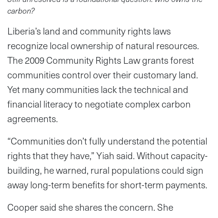
carbon?
Liberia’s land and community rights laws
recognize local ownership of natural resources.
The 2009 Community Rights Law grants forest
communities control over their customary land.
Yet many communities lack the technical and
financial literacy to negotiate complex carbon
agreements.
“Communities don’t fully understand the potential
rights that they have,” Yiah said. Without capacity-
building, he warned, rural populations could sign
away long-term benefits for short-term payments.
Cooper said she shares the concern. She