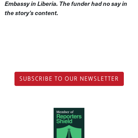
Embassy in Liberia. The funder had no say in
the story’s content.
SUBSCRIBE TO OUR NEWSLETTER