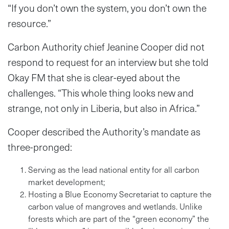
“If you don’t own the system, you don’t own the
resource.”
Carbon Authority chief Jeanine Cooper did not
respond to request for an interview but she told
Okay FM that she is clear-eyed about the
challenges. “This whole thing looks new and
strange, not only in Liberia, but also in Africa.”
Cooper described the Authority’s mandate as
three-pronged:
Serving as the lead national entity for all carbon
market development;
Hosting a Blue Economy Secretariat to capture the
carbon value of mangroves and wetlands. Unlike
forests which are part of the “green economy” the