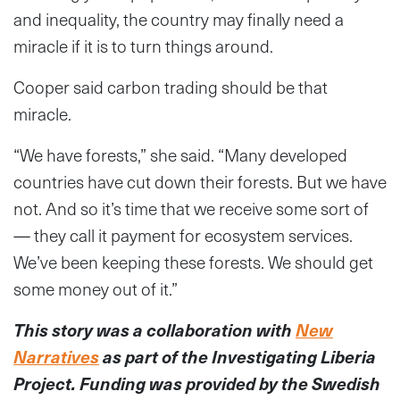
and inequality, the country may finally need a
miracle if it is to turn things around.
Cooper said carbon trading should be that
miracle.
“We have forests,” she said. “Many developed
countries have cut down their forests. But we have
not. And so it’s time that we receive some sort of
— they call it payment for ecosystem services.
We’ve been keeping these forests. We should get
some money out of it.”
This story was a collaboration with
New
Narratives
as part of the Investigating Liberia
Project. Funding was provided by the Swedish