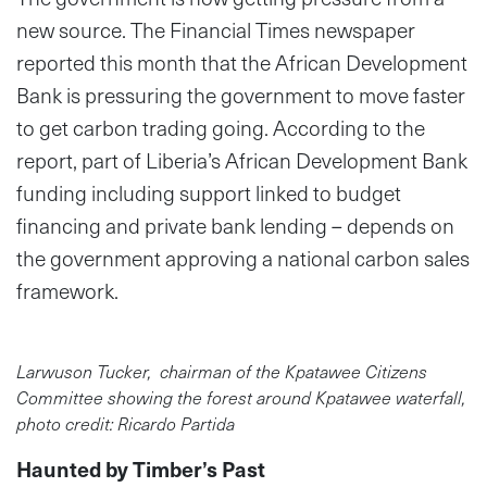
new source. The Financial Times newspaper
reported this month that the African Development
Bank is pressuring the government to move faster
to get carbon trading going. According to the
report, part of Liberia’s African Development Bank
funding including support linked to budget
financing and private bank lending – depends on
the government approving a national carbon sales
framework.
Larwuson Tucker, chairman of the Kpatawee Citizens
Committee showing the forest around Kpatawee waterfall,
photo credit: Ricardo Partida
Haunted by Timber’s Past