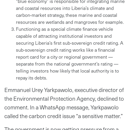
“blue economy” is responsible for integrating marine
and coastal resources into Liberia’s climate and
carbon-market strategy, these marine and coastal
resources are wetlands and mangroves for example.
Functioning as a special climate finance vehicle
capable of attracting institutional investors and
securing Liberia’s first sub-sovereign credit rating. A
sub-sovereign credit rating works like a financial
report card for a city or regional government —
separate from the national government’s rating —
telling investors how likely that local authority is to
repay its debts.
Emmanuel Urey Yarkpawolo, executive director of
the Environmental Protection Agency, declined to
comment. In a WhatsApp message, Yarkpawolo
called the carbon credit issue “a sensitive matter.”
The government is now getting pressure from a