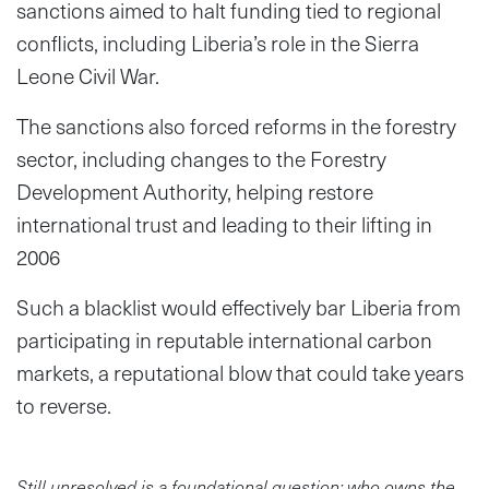
sanctions aimed to halt funding tied to regional
conflicts, including Liberia’s role in the Sierra
Leone Civil War.
The sanctions also forced reforms in the forestry
sector, including changes to the Forestry
Development Authority, helping restore
international trust and leading to their lifting in
2006
Such a blacklist would effectively bar Liberia from
participating in reputable international carbon
markets, a reputational blow that could take years
to reverse.
Still unresolved is a foundational question: who owns the