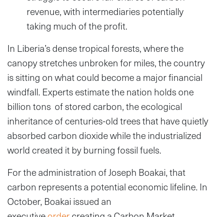
revenue, with intermediaries potentially
taking much of the profit.
In Liberia’s dense tropical forests, where the
canopy stretches unbroken for miles, the country
is sitting on what could become a major financial
windfall. Experts estimate the nation holds one
billion tons of stored carbon, the ecological
inheritance of centuries-old trees that have quietly
absorbed carbon dioxide while the industrialized
world created it by burning fossil fuels.
For the administration of Joseph Boakai, that
carbon represents a potential economic lifeline. In
October, Boakai issued an
executive
order
creating a Carbon Market