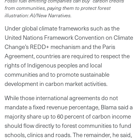
Fossil fuel emitting companies can buy “carbon credits”
from communities, paying them to protect forest
illustration: AI/New Narratives.
Under global climate frameworks such as the
United Nations Framework Convention on Climate
Change’s REDD+ mechanism and the Paris
Agreement, countries are required to respect the
rights of Indigenous peoples and local
communities and to promote sustainable
development in carbon market activities.
While those international agreements do not
mandate a fixed revenue percentage, Blama said a
majority share up to 60 percent of carbon income
should flow directly to forest communities to fund
schools, clinics and roads. The remainder, he said,