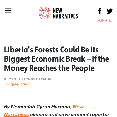
DONATE
Liberia’s Forests Could Be Its
Biggest Economic Break — If the
Money Reaches the People
NEMENLAH CYRUS HARMON
Frontpage Africa
By Nemenlah Cyrus Harmon,
New
Narratives
climate and environment reporter