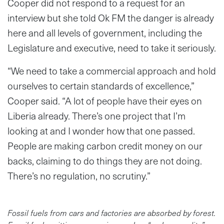
Cooper did not respond to a request for an
interview but she told Ok FM the danger is already
here and all levels of government, including the
Legislature and executive, need to take it seriously.
“We need to take a commercial approach and hold
ourselves to certain standards of excellence,”
Cooper said. “A lot of people have their eyes on
Liberia already. There’s one project that I’m
looking at and I wonder how that one passed.
People are making carbon credit money on our
backs, claiming to do things they are not doing.
There’s no regulation, no scrutiny.”
Fossil fuels from cars and factories are absorbed by forest.