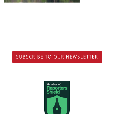
SUBSCRIBE TO OUR NEWSLETTER