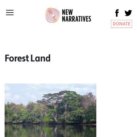
DONATE
Forest Land