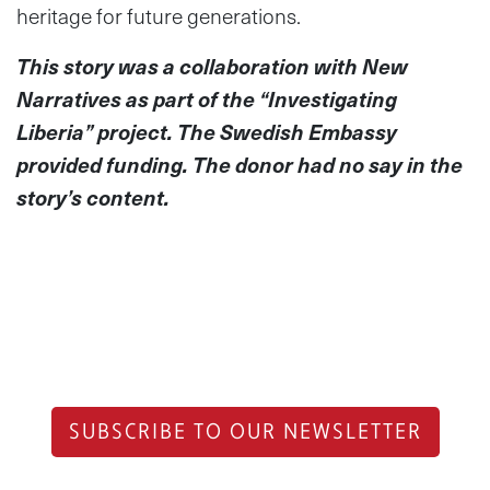
heritage for future generations.
This story was a collaboration with New
Narratives as part of the “Investigating
Liberia” project. The Swedish Embassy
provided funding. The donor had no say in the
story’s content.
SUBSCRIBE TO OUR NEWSLETTER