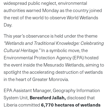
widespread public neglect, environmental
authorities warned Monday as the country joined
the rest of the world to observe World Wetlands
Day.
This year’s observance is held under the theme
“Wetlands and Traditional Knowledge: Celebrating
Cultural Heritage.”
In a symbolic move, the
Environmental Protection Agency (EPA) hosted
the event inside the Mesurado Wetlands, aiming to
spotlight the accelerating destruction of wetlands
in the heart of Greater Monrovia.
EPA Assistant Manager, Geography Information
System Unit,
Berexford Jallah
,
disclosed that
Liberia committed
6,770 hectares of wetlands