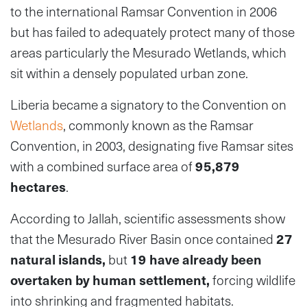
to the international Ramsar Convention in 2006
but has failed to adequately protect many of those
areas particularly the Mesurado Wetlands, which
sit within a densely populated urban zone.
Liberia became a signatory to the Convention on
Wetlands
, commonly known as the Ramsar
Convention, in 2003, designating five Ramsar sites
with a combined surface area of
95,879
hectares
.
According to Jallah, scientific assessments show
that the Mesurado River Basin once contained
27
natural islands
,
but
19 have already been
overtaken by human settlement
,
forcing wildlife
into shrinking and fragmented habitats.