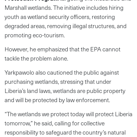
Marshall wetlands. The initiative includes hiring
youth as wetland security officers, restoring
degraded areas, removing illegal structures, and
promoting eco-tourism.
However, he emphasized that the EPA cannot
tackle the problem alone.
Yarkpawolo also cautioned the public against
purchasing wetlands, stressing that under
Liberia’s land laws, wetlands are public property
and will be protected by law enforcement.
“The wetlands we protect today will protect Liberia
tomorrow,” he said, calling for collective
responsibility to safeguard the country’s natural