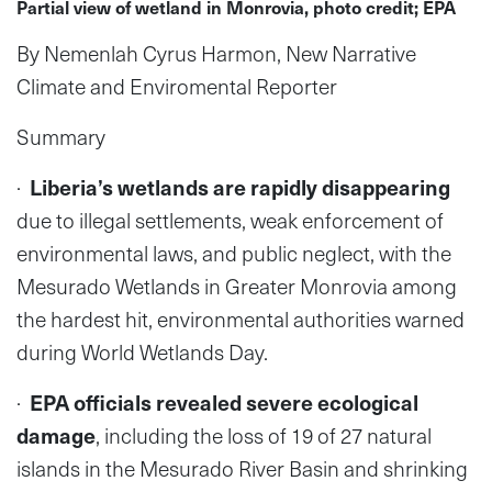
Partial view of wetland in Monrovia, photo credit; EPA
By Nemenlah Cyrus Harmon, New Narrative
Climate and Enviromental Reporter
Summary
·
Liberia’s wetlands are rapidly disappearing
due to illegal settlements, weak enforcement of
environmental laws, and public neglect, with the
Mesurado Wetlands in Greater Monrovia among
the hardest hit, environmental authorities warned
during World Wetlands Day.
·
EPA officials revealed severe ecological
damage
, including the loss of 19 of 27 natural
islands in the Mesurado River Basin and shrinking