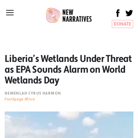
DONATE
Liberia’s Wetlands Under Threat
as EPA Sounds Alarm on World
Wetlands Day
NEMENLAH CYRUS HARMON
Frontpage Africa