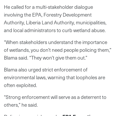
He called for a multi-stakeholder dialogue
involving the EPA, Forestry Development
Authority, Liberia Land Authority, municipalities,
and local administrators to curb wetland abuse.
“When stakeholders understand the importance
of wetlands, you don’t need people policing them,”
Blama said. “They won’t give them out.”
Blama also urged strict enforcement of
environmental laws, warning that loopholes are
often exploited.
“Strong enforcement will serve as a deterrent to
others,” he said.