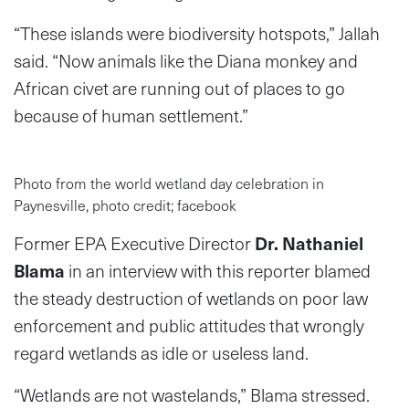
“These islands were biodiversity hotspots,” Jallah
said. “Now animals like the Diana monkey and
African civet are running out of places to go
because of human settlement.”
Photo from the world wetland day celebration in
Paynesville, photo credit; facebook
Former EPA Executive Director
Dr. Nathaniel
Blama
in an interview with this reporter blamed
the steady destruction of wetlands on poor law
enforcement and public attitudes that wrongly
regard wetlands as idle or useless land.
“Wetlands are not wastelands,” Blama stressed.