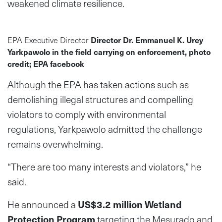
weakened climate resilience.
EPA Executive Director
Director Dr. Emmanuel K. Urey
Yarkpawolo in the field carrying on enforcement, photo
credit; EPA facebook
Although the EPA has taken actions such as
demolishing illegal structures and compelling
violators to comply with environmental
regulations, Yarkpawolo admitted the challenge
remains overwhelming.
“There are too many interests and violators,” he
said.
He announced a
US$3.2 million Wetland
Protection Program
targeting the Mesurado and