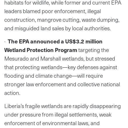
habitats for wildlife, while former and current EPA
leaders blamed poor enforcement, illegal
construction, mangrove cutting, waste dumping,
and misguided land sales by local authorities.
·
The EPA announced a US$3.2 million
Wetland Protection Program
targeting the
Mesurado and Marshall wetlands, but stressed
that protecting wetlands—key defenses against
flooding and climate change—will require
stronger law enforcement and collective national
action.
Liberia’s fragile wetlands are rapidly disappearing
under pressure from illegal settlements, weak
enforcement of environmental laws, and