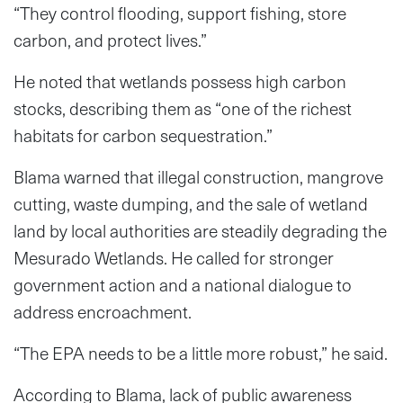
“They control flooding, support fishing, store
carbon, and protect lives.”
He noted that wetlands possess high carbon
stocks, describing them as “one of the richest
habitats for carbon sequestration.”
Blama warned that illegal construction, mangrove
cutting, waste dumping, and the sale of wetland
land by local authorities are steadily degrading the
Mesurado Wetlands. He called for stronger
government action and a national dialogue to
address encroachment.
“The EPA needs to be a little more robust,” he said.
According to Blama, lack of public awareness