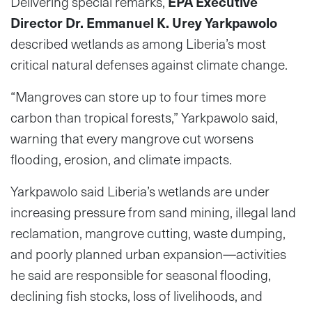
Delivering special remarks,
EPA Executive
Director Dr. Emmanuel K. Urey Yarkpawolo
described wetlands as among Liberia’s most
critical natural defenses against climate change.
“Mangroves can store up to four times more
carbon than tropical forests,” Yarkpawolo said,
warning that every mangrove cut worsens
flooding, erosion, and climate impacts.
Yarkpawolo said Liberia’s wetlands are under
increasing pressure from sand mining, illegal land
reclamation, mangrove cutting, waste dumping,
and poorly planned urban expansion—activities
he said are responsible for seasonal flooding,
declining fish stocks, loss of livelihoods, and