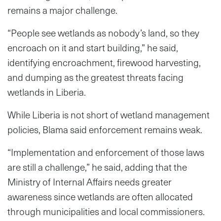
remains a major challenge.
“People see wetlands as nobody’s land, so they
encroach on it and start building,” he said,
identifying encroachment, firewood harvesting,
and dumping as the greatest threats facing
wetlands in Liberia.
While Liberia is not short of wetland management
policies, Blama said enforcement remains weak.
“Implementation and enforcement of those laws
are still a challenge,” he said, adding that the
Ministry of Internal Affairs needs greater
awareness since wetlands are often allocated
through municipalities and local commissioners.