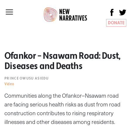
DONATE
Ofankor – Nsawam Road: Dust,
Diseases and Deaths
PRINCE OWUSU ASIEDU
Video
Communities along the Ofankor–Nsawam road
are facing serious health risks as dust from road
construction contributes to rising respiratory
illnesses and other diseases among residents.