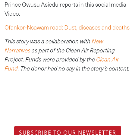
Prince Owusu Asiedu reports in this social media
Video.
Ofankor-Nsawam road: Dust, diseases and deaths
This story was a collaboration with
New
Narratives
as part of the Clean Air Reporting
Project. Funds were provided by the
Clean Air
Fund
. The donor had no say in the story’s content.
SUBSCRIBE TO OUR NEWSLETTER