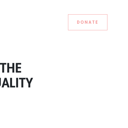
DONATE
 THE
UALITY