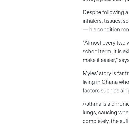
Despite following a 
inhalers, tissues, s
— his condition re
“Almost every two w
school term. It is e
make it easier,” say
Myles’ story is far
living in Ghana who
factors such as air 
Asthma is a chroni
lungs, causing whee
completely, the suff