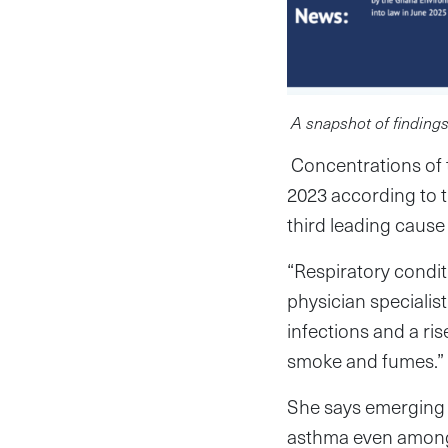
A snapshot of findings
Concentrations of t
2023 according to t
third leading cause
“Respiratory condi
physician specialis
infections and a ris
smoke and fumes.”
She says emerging e
asthma even among 