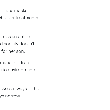
ith face masks,
 nebulizer treatments
 miss an entire
nd society doesn’t
 for her son.
hmatic children
e to environmental
owed airways in the
ays narrow