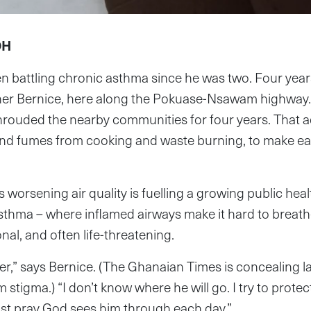
OH
en battling chronic asthma since he was two. Four years
ther Bernice, here along the Pokuase-Nsawam highway
hrouded the nearby communities for four years. That a
and fumes from cooking and waste burning, to make e
worsening air quality is fuelling a growing public health
asthma – where inflamed airways make it hard to breath
nal, and often life-threatening.
yer,” says Bernice. (The Ghanaian Times is concealing l
 stigma.) “I don’t know where he will go. I try to protect
just pray God sees him through each day.”