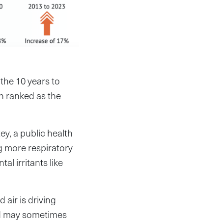
the 10 years to
on ranked as the
y, a public health
g more respiratory
l irritants like
air is driving
nd may sometimes