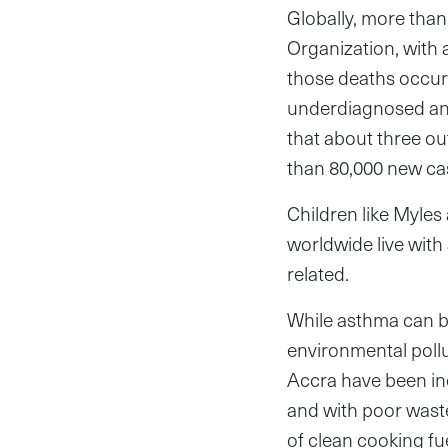
Globally, more than
Organization, with 
those deaths occur
underdiagnosed and
that about three ou
than 80,000 new ca
Children like Myles
worldwide live with
related.
While asthma can be
environmental pollu
Accra have been inc
and with poor waste
of clean cooking fu