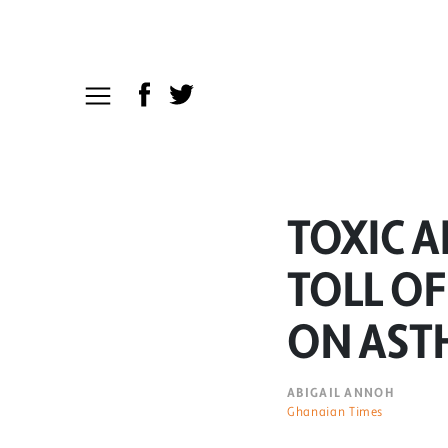
TOXIC A
TOLL OF
ON AST
ABIGAIL ANNOH
Ghanaian Times