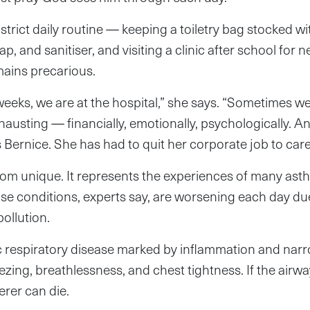
strict daily routine — keeping a toiletry bag stocked w
oap, and sanitiser, and visiting a clinic after school for
mains precarious.
eeks, we are at the hospital,” she says. “Sometimes we
xhausting — financially, emotionally, psychologically. A
s Bernice. She has had to quit her corporate job to care
 from unique. It represents the experiences of many ast
se conditions, experts say, are worsening each day du
pollution.
c respiratory disease marked by inflammation and narr
zing, breathlessness, and chest tightness. If the airw
erer can die.