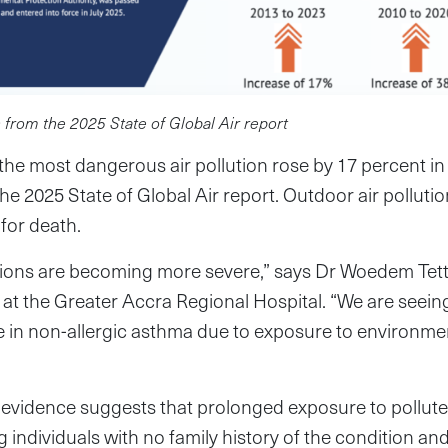
 from the 2025 State of Global Air report
he most dangerous air pollution rose by 17 percent in 
he 2025 State of Global Air report. Outdoor air polluti
 for death.
tions are becoming more severe,” says Dr Woedem Tette
t at the Greater Accra Regional Hospital. “We are seein
e in non-allergic asthma due to exposure to environmenta
vidence suggests that prolonged exposure to polluted 
individuals with no family history of the condition a