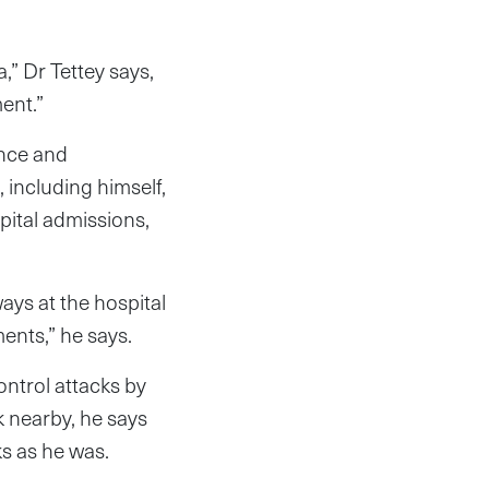
,” Dr Tettey says,
ent.”
ence and
 including himself,
pital admissions,
ays at the hospital
ents,” he says.
ontrol attacks by
 nearby, he says
s as he was.