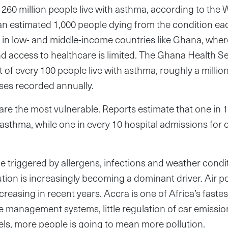
 260 million people live with asthma, according to the 
an estimated 1,000 people dying from the condition eac
 in low- and middle-income countries like Ghana, wher
 access to healthcare is limited. The Ghana Health Se
t of every 100 people live with asthma, roughly a millio
ses recorded annually.
 are the most vulnerable. Reports estimate that one in 
 asthma, while one in every 10 hospital admissions for 
 triggered by allergens, infections and weather condit
tion is increasingly becoming a dominant driver. Air pol
reasing in recent years. Accra is one of Africa’s fastes
 management systems, little regulation of car emissio
els, more people is going to mean more pollution.