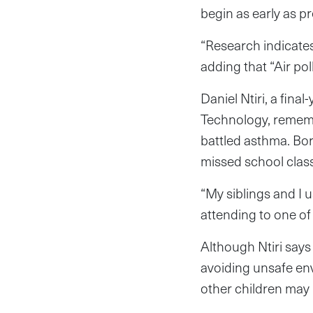
begin as early as p
“Research indicates
adding that “Air po
Daniel Ntiri, a fin
Technology, remembe
battled asthma. Bor
missed school class
“My siblings and I 
attending to one of
Although Ntiri says 
avoiding unsafe en
other children may 