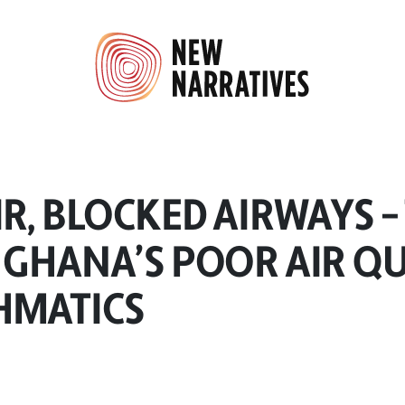
IR, BLOCKED AIRWAYS –
 GHANA’S POOR AIR Q
HMATICS