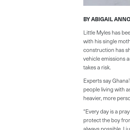
BY ABIGAIL ANN
Little Myles has be
with his single mo
construction has s
vehicle emissions 
takes a risk.
Experts say Ghana’s 
people living with 
heavier, more perso
“Every day is a pra
protect the boy from
always possible. I 