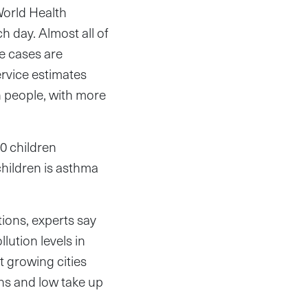
World Health
h day. Almost all of
e cases are
rvice estimates
n people, with more
10 children
children is asthma
ions, experts say
lution levels in
t growing cities
ns and low take up