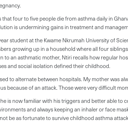
regnancy.
 that four to five people die from asthma daily in Ghana
llution is undermining gains in treatment and managem
al-year student at the Kwame Nkrumah University of Sci
rs growing up in a household where all four siblings,
n to an asthmatic mother, Ntiri recalls how regular hos
es and social isolation defined their childhood.
used to alternate between hospitals. My mother was alw
 us because of an attack. Those were very difficult mom
he is now familiar with his triggers and better able to c
vironments and always keeping an inhaler or face mask
not be as fortunate to survive childhood asthma attack