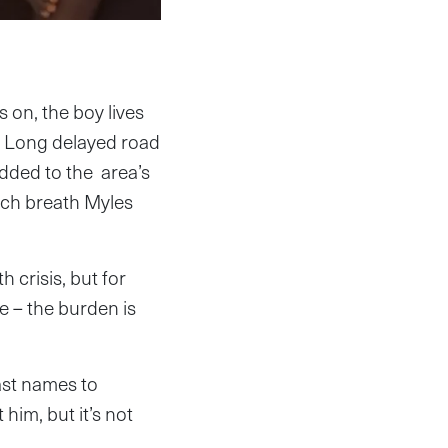
 on, the boy lives
. Long delayed road
dded to the area’s
ach breath Myles
 crisis, but for
e – the burden is
ast names to
 him, but it’s not