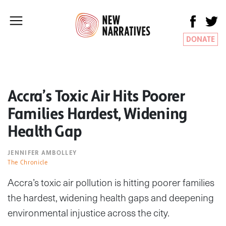
DONATE
Accra’s Toxic Air Hits Poorer
Families Hardest, Widening
Health Gap
JENNIFER AMBOLLEY
The Chronicle
Accra’s toxic air pollution is hitting poorer families
the hardest, widening health gaps and deepening
environmental injustice across the city.