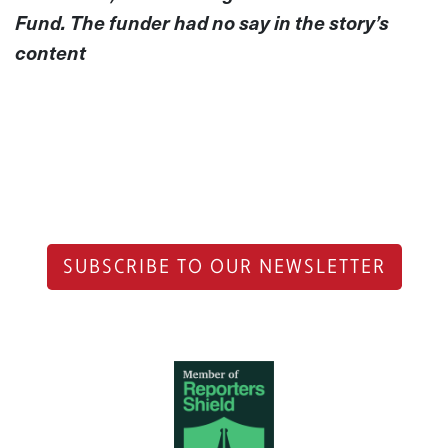
Fund. The funder had no say in the story’s
content
SUBSCRIBE TO OUR NEWSLETTER