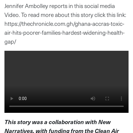
Jennifer Ambolley reports in this social media
Video. To read more about this story click this link:
https://thechronicle.com.gh/ghana-accras-toxic-
air-hits-poorer-families-hardest-widening-health-
gap/
This story was a collaboration with New
Narratives, with funding from the Clean Air