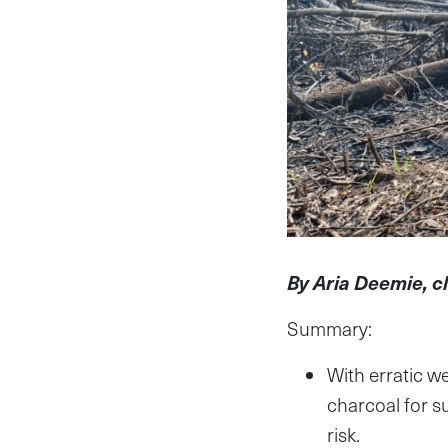
By Aria Deemie, c
Summary:
With erratic we
charcoal for s
risk.