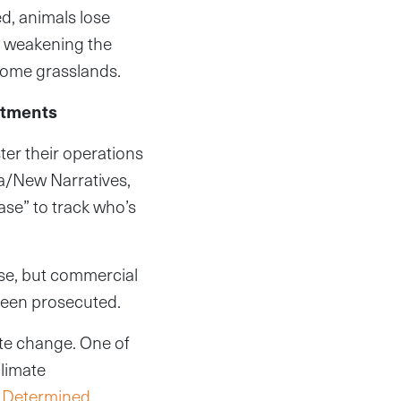
ed, animals lose
, weakening the
come grasslands.
itments
er their operations
ca/New Narratives,
ase” to track who’s
se, but commercial
 been prosecuted.
mate change. One of
climate
y Determined