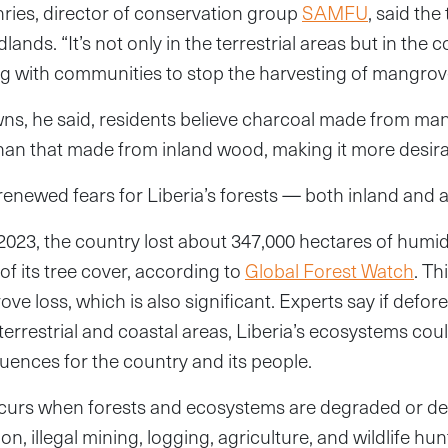
ies, director of conservation group
SAMFU
, said the
nds. “It’s not only in the terrestrial areas but in the c
g with communities to stop the harvesting of mangrove
wns, he said, residents believe charcoal made from m
han that made from inland wood, making it more desira
enewed fears for Liberia’s forests — both inland and a
023, the country lost about 347,000 hectares of humi
of its tree cover, according to
Global Forest Watch
. Th
ve loss, which is also significant. Experts say if defor
errestrial and coastal areas, Liberia’s ecosystems cou
ences for the country and its people.
occurs when forests and ecosystems are degraded or 
on, illegal mining, logging, agriculture, and wildlife h