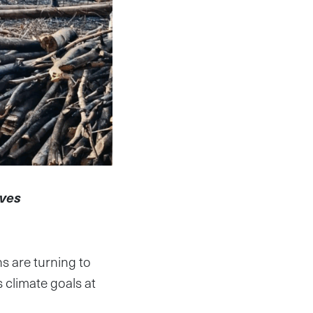
ives
ns are turning to
 climate goals at