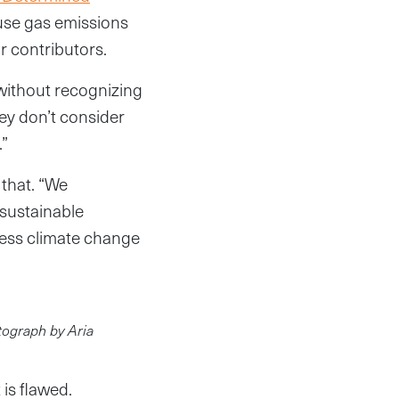
use gas emissions
r contributors.
 without recognizing
ey don’t consider
.”
 that. “We
sustainable
ress climate change
otograph by Aria
is flawed.