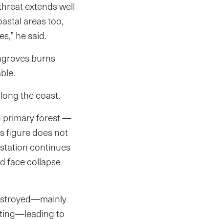
 threat extends well
oastal areas too,
s,” he said.
angroves burns
ble.
long the coast.
d primary forest —
is figure does not
estation continues
ld face collapse
destroyed—mainly
unting—leading to