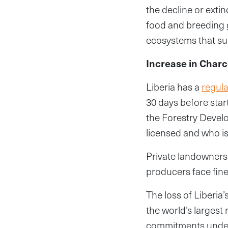
the decline or extin
food and breeding 
ecosystems that su
Increase in Char
Liberia has a
regula
30 days before star
the Forestry Develo
licensed and who is
Private landowners
producers face fine
The loss of Liberia’
the world’s largest 
commitments under 