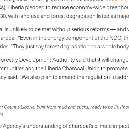
), Liberia pledged to reduce economy-wide greenho
30, with land use and forest degradation listed as majo
al is unlikely to be met without serious reforms — and
charcoal. “Even in the energy component of the NDC, th
ries. “They just say forest degradation as a whole body
Forestry Development Authority said that it will change
ommunities and the Liberia Charcoal Union to promote 
ncy said. “We also plan to amend the regulation to add
 County, Liberia, built from mud and sticks, ready to be lit. Ph
es
e Agency’s understanding of charcoal’s climate impact 