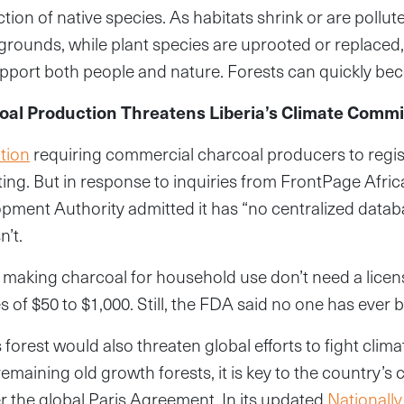
ction of native species. As habitats shrink or are pollut
grounds, while plant species are uprooted or replaced
pport both people and nature. Forests can quickly be
coal Production Threatens Liberia’s Climate Comm
tion
requiring commercial charcoal producers to regist
ting. But in response to inquiries from FrontPage Afri
pment Authority admitted it has “no centralized datab
n’t.
 making charcoal for household use don’t need a licen
s of $50 to $1,000. Still, the FDA said no one has ever
s forest would also threaten global efforts to fight cli
remaining old growth forests, it is key to the country’s 
the global Paris Agreement. In its updated
Nationall