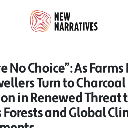
 No Choice”: As Farms F
ellers Turn to Charcoal
ion in Renewed Threat 
s Forests and Global Cl
ments