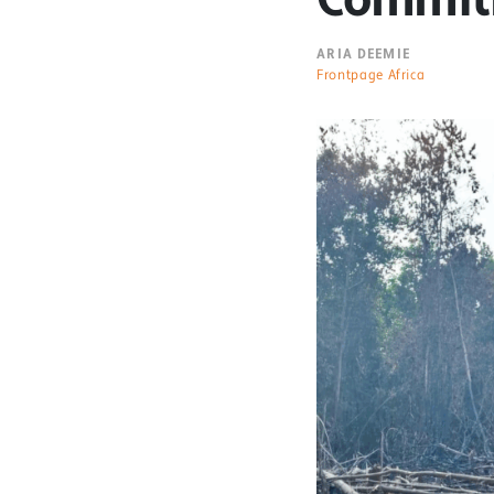
ARIA DEEMIE
Frontpage Africa