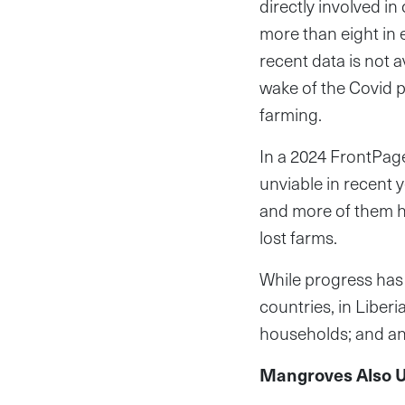
directly involved in
more than eight in 
recent data is not a
wake of the Covid 
farming.
In a 2024 FrontPag
unviable in recent 
and more of them ha
lost farms.
While progress has
countries, in Liberi
households; and an
Mangroves Also U