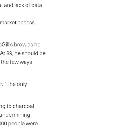
 and lack of data
f market access,
ill’s brow as he
. At 89, he should be
f the few ways
r. “The only
ing to charcoal
d undermining
000 people were