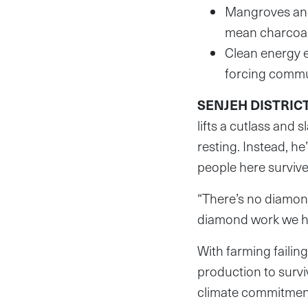
Mangroves and
mean charcoal i
Clean energy e
forcing commun
SENJEH DISTRICT,
lifts a cutlass and 
resting. Instead, h
people here survive
“There’s no diamond
diamond work we hav
With farming failin
production to survi
climate commitmen