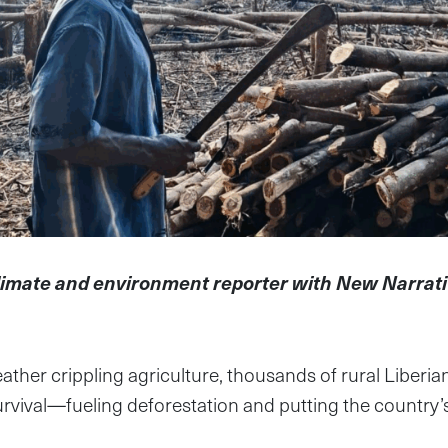
limate and environment reporter with New Narrat
ather crippling agriculture, thousands of rural Liberia
urvival—fueling deforestation and putting the country’s