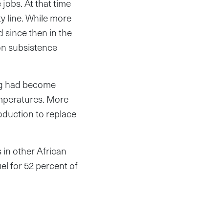
 jobs. At that time
y line. While more
d since then in the
on subsistence
ing had become
emperatures. More
oduction to replace
in other African
uel for 52 percent of