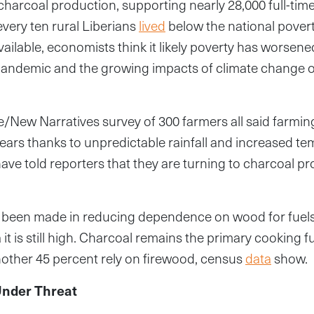
 charcoal production, supporting nearly 28,000 full-time
every ten rural Liberians
lived
below the national povert
vailable, economists think it likely poverty has worsene
pandemic and the growing impacts of climate change 
e/New Narratives survey of 300 farmers all said farm
years thanks to unpredictable rainfall and increased t
ve told reporters that they are turning to charcoal pr
 been made in reducing dependence on wood for fuels 
a it is still high. Charcoal remains the primary cooking f
other 45 percent rely on firewood, census
data
show.
nder Threat