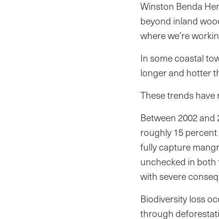
Winston Benda Henr
beyond inland woodla
where we’re workin
In some coastal to
longer and hotter t
These trends have r
Between 2002 and 2
roughly 15 percent 
fully capture mangro
unchecked in both t
with severe consequ
Biodiversity loss 
through deforestati