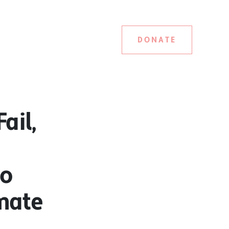
DONATE
ail,
to
imate