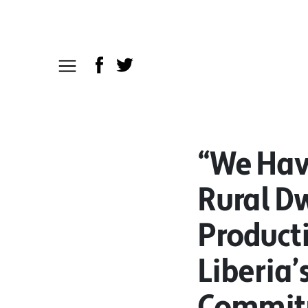
“We Have
Rural Dw
Product
Liberia’
Commit