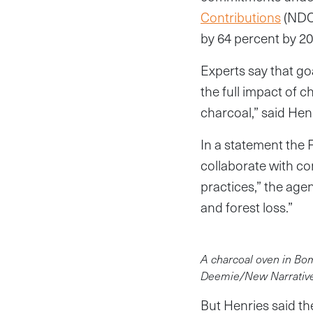
Contributions
(NDCs
by 64 percent by 20
Experts say that go
the full impact of 
charcoal,” said Hen
In a statement the 
collaborate with c
practices,” the age
and forest loss.”
A charcoal oven in Bomi
Deemie/New Narrativ
But Henries said th