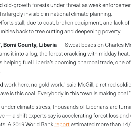
 old-growth forests under threat as weak enforcement
s largely invisible in national climate planning.
fforts stall, due to cost, broken equipment, and lack o
ities back to tree cutting and deepening poverty.
 Bomi County, Liberia
— Sweat beads on Charles McG
slams it into a log, the forest crackling with midday heat
e’s helping fuel Liberia’s booming charcoal trade, one o
.
 work here, no gold work,” said McGill, a retired soldie
e is this coal. Everybody in this town is making coal.”
g under climate stress, thousands of Liberians are turn
ve — a shift experts say is accelerating forest loss an
ts. A 2019 World Bank
report
estimated more than 14,