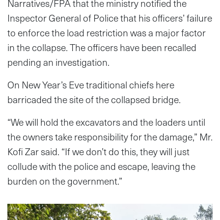
Narratives/FPA that the ministry notified the
Inspector General of Police that his officers’ failure
to enforce the load restriction was a major factor
in the collapse. The officers have been recalled
pending an investigation.
On New Year’s Eve traditional chiefs here
barricaded the site of the collapsed bridge.
“We will hold the excavators and the loaders until
the owners take responsibility for the damage,” Mr.
Kofi Zar said. “If we don’t do this, they will just
collude with the police and escape, leaving the
burden on the government.”