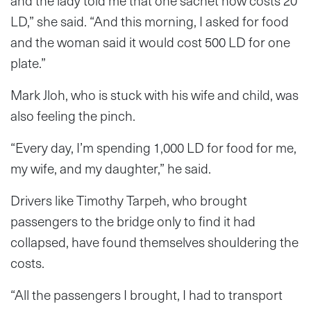
and the lady told me that one sachet now costs 20
LD,” she said. “And this morning, I asked for food
and the woman said it would cost 500 LD for one
plate.”
Mark Jloh, who is stuck with his wife and child, was
also feeling the pinch.
“Every day, I’m spending 1,000 LD for food for me,
my wife, and my daughter,” he said.
Drivers like Timothy Tarpeh, who brought
passengers to the bridge only to find it had
collapsed, have found themselves shouldering the
costs.
“All the passengers I brought, I had to transport