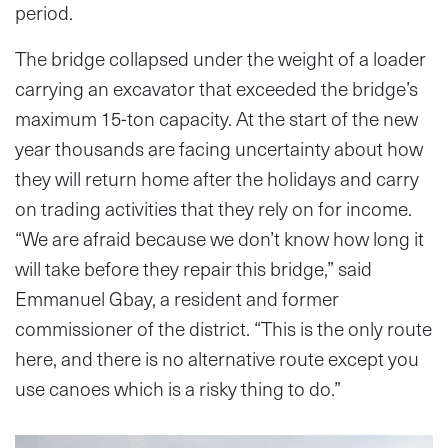
period.
The bridge collapsed under the weight of a loader
carrying an excavator that exceeded the bridge’s
maximum 15-ton capacity. At the start of the new
year thousands are facing uncertainty about how
they will return home after the holidays and carry
on trading activities that they rely on for income.
“We are afraid because we don’t know how long it
will take before they repair this bridge,” said
Emmanuel Gbay, a resident and former
commissioner of the district. “This is the only route
here, and there is no alternative route except you
use canoes which is a risky thing to do.”