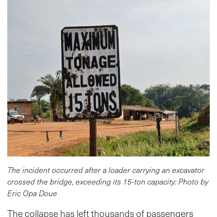
The incident occurred after a loader carrying an excavator
crossed the bridge, exceeding its 15-ton capacity: Photo by
Eric Opa Doue
The collapse has left thousands of passengers