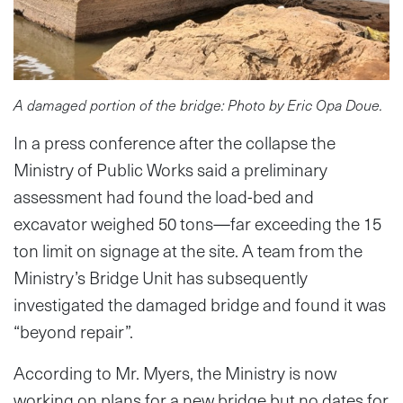
A damaged portion of the bridge: Photo by Eric Opa Doue.
In a press conference after the collapse the
Ministry of Public Works said a preliminary
assessment had found the load-bed and
excavator weighed 50 tons—far exceeding the 15
ton limit on signage at the site. A team from the
Ministry’s Bridge Unit has subsequently
investigated the damaged bridge and found it was
“beyond repair”.
According to Mr. Myers, the Ministry is now
working on plans for a new bridge but no dates for