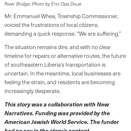
River Bridge: Photo by Eric Opa Doue.
Mr. Emmanuel Whea, Township Commissioner,
voiced the frustrations of local citizens,
demanding a quick response. “We are suffering.”
The situation remains dire, and with no clear
timeline for repairs or alternative routes, the future
of southeastern Liberia’s transportation is
uncertain. In the meantime, local businesses are
feeling the strain, and residents are becoming
increasingly desperate.
This story was a collaboration with New
Narratives. Funding was provided by the
American Jewish World Service. The funder
had no say in the story’s content