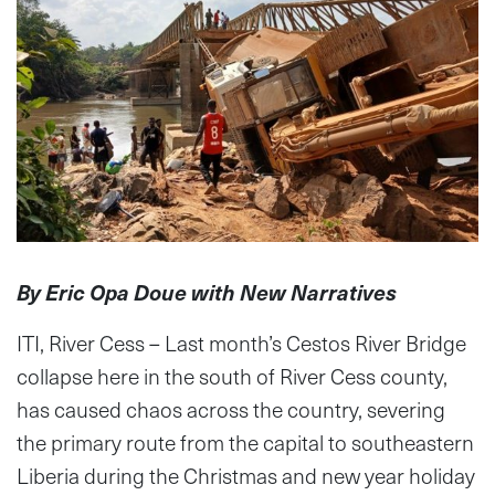
By Eric Opa Doue with New Narratives
ITI, River Cess – Last month’s Cestos River Bridge
collapse here in the south of River Cess county,
has caused chaos across the country, severing
the primary route from the capital to southeastern
Liberia during the Christmas and new year holiday