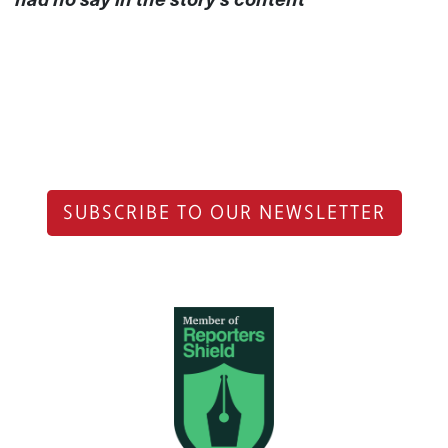
SUBSCRIBE TO OUR NEWSLETTER