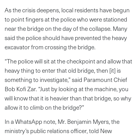
As the crisis deepens, local residents have begun
to point fingers at the police who were stationed
near the bridge on the day of the collapse. Many
said the police should have prevented the heavy
excavator from crossing the bridge.
“The police will sit at the checkpoint and allow that
heavy thing to enter that old bridge, then [it] is
something to investigate,” said Paramount Chief
Bob Kofi Zar. “Just by looking at the machine, you
will know that it is heavier than that bridge, so why
allow it to climb on the bridge?”
In a WhatsApp note, Mr. Benjamin Myers, the
ministry’s public relations officer, told New