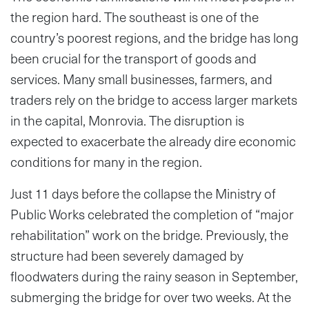
the region hard. The southeast is one of the
country’s poorest regions, and the bridge has long
been crucial for the transport of goods and
services. Many small businesses, farmers, and
traders rely on the bridge to access larger markets
in the capital, Monrovia. The disruption is
expected to exacerbate the already dire economic
conditions for many in the region.
Just 11 days before the collapse the Ministry of
Public Works celebrated the completion of “major
rehabilitation” work on the bridge. Previously, the
structure had been severely damaged by
floodwaters during the rainy season in September,
submerging the bridge for over two weeks. At the