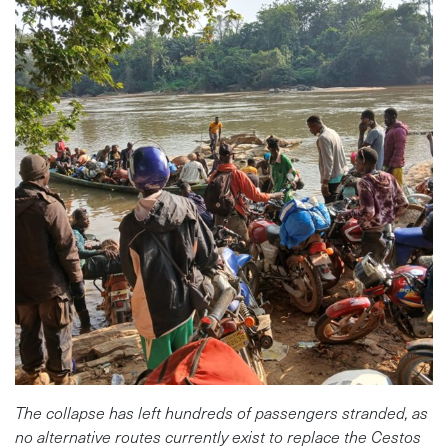
The collapse has left hundreds of passengers stranded, as
no alternative routes currently exist to replace the Cestos