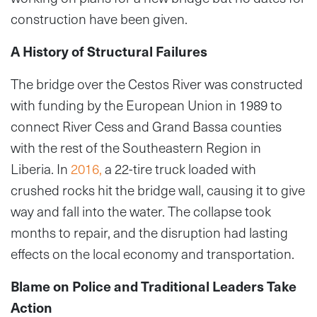
construction have been given.
A History of Structural Failures
The bridge over the Cestos River was constructed
with funding by the European Union in 1989 to
connect River Cess and Grand Bassa counties
with the rest of the Southeastern Region in
Liberia. In
2016,
a 22-tire truck loaded with
crushed rocks hit the bridge wall, causing it to give
way and fall into the water. The collapse took
months to repair, and the disruption had lasting
effects on the local economy and transportation.
Blame on Police and Traditional Leaders Take
Action