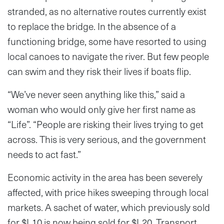
stranded, as no alternative routes currently exist
to replace the bridge. In the absence of a
functioning bridge, some have resorted to using
local canoes to navigate the river. But few people
can swim and they risk their lives if boats flip.
“We’ve never seen anything like this,” said a
woman who would only give her first name as
“Life”. “People are risking their lives trying to get
across. This is very serious, and the government
needs to act fast.”
Economic activity in the area has been severely
affected, with price hikes sweeping through local
markets. A sachet of water, which previously sold
for $L10 is now being sold for $L20. Transport