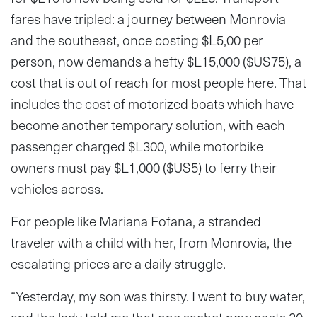
fares have tripled: a journey between Monrovia
and the southeast, once costing $L5,00 per
person, now demands a hefty $L15,000 ($US75), a
cost that is out of reach for most people here. That
includes the cost of motorized boats which have
become another temporary solution, with each
passenger charged $L300, while motorbike
owners must pay $L1,000 ($US5) to ferry their
vehicles across.
For people like Mariana Fofana, a stranded
traveler with a child with her, from Monrovia, the
escalating prices are a daily struggle.
“Yesterday, my son was thirsty. I went to buy water,