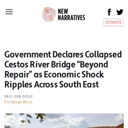
DONATE
Government Declares Collapsed
Cestos River Bridge “Beyond
Repair” as Economic Shock
Ripples Across South East
ERIC OPA DOUE
Frontpage Africa