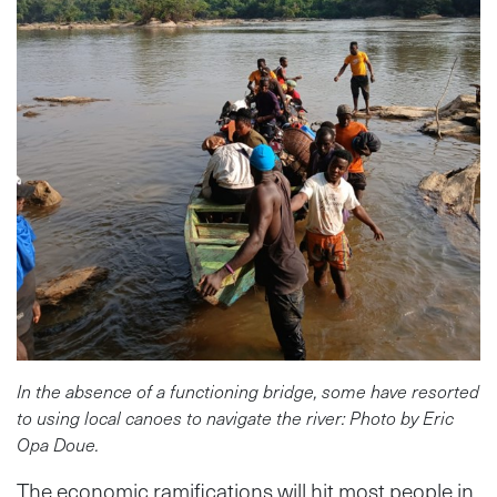
In the absence of a functioning bridge, some have resorted
to using local canoes to navigate the river: Photo by Eric
Opa Doue.
The economic ramifications will hit most people in