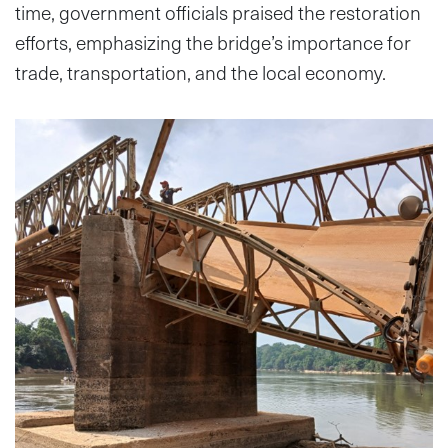
time, government officials praised the restoration
efforts, emphasizing the bridge’s importance for
trade, transportation, and the local economy.