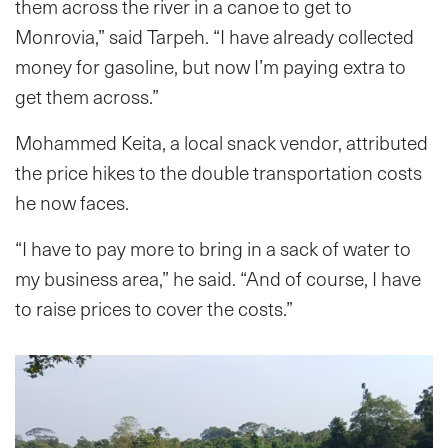
them across the river in a canoe to get to
Monrovia,” said Tarpeh. “I have already collected
money for gasoline, but now I’m paying extra to
get them across.”
Mohammed Keita, a local snack vendor, attributed
the price hikes to the double transportation costs
he now faces.
“I have to pay more to bring in a sack of water to
my business area,” he said. “And of course, I have
to raise prices to cover the costs.”