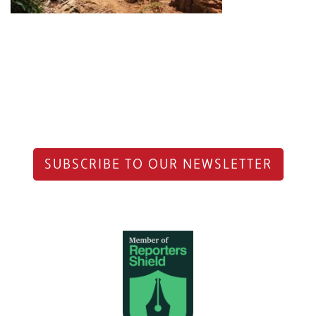
SUBSCRIBE TO OUR NEWSLETTER