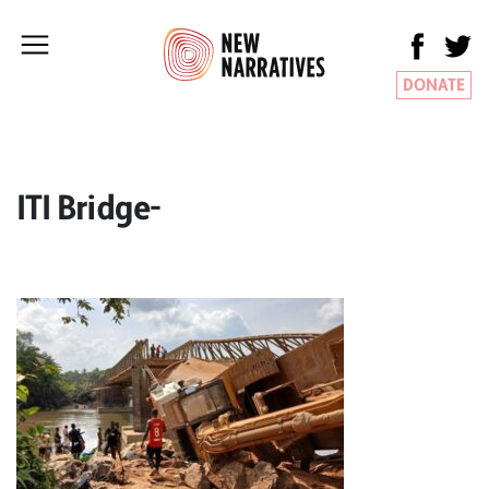
DONATE
ITI Bridge-