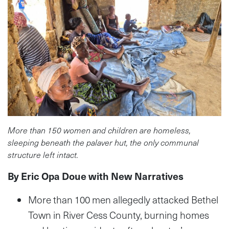
More than 150 women and children are homeless,
sleeping beneath the palaver hut, the only communal
structure left intact.
By Eric Opa Doue with New Narratives
More than 100 men allegedly attacked Bethel
Town in River Cess County, burning homes