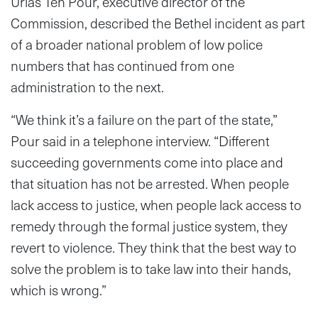
Urias Teh Pour, executive director of the
Commission, described the Bethel incident as part
of a broader national problem of low police
numbers that has continued from one
administration to the next.
“We think it’s a failure on the part of the state,”
Pour said in a telephone interview. “Different
succeeding governments come into place and
that situation has not be arrested. When people
lack access to justice, when people lack access to
remedy through the formal justice system, they
revert to violence. They think that the best way to
solve the problem is to take law into their hands,
which is wrong.”