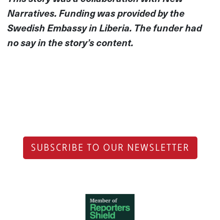
Narratives. Funding was provided by the
Swedish Embassy in Liberia. The funder had
no say in the story’s content.
SUBSCRIBE TO OUR NEWSLETTER