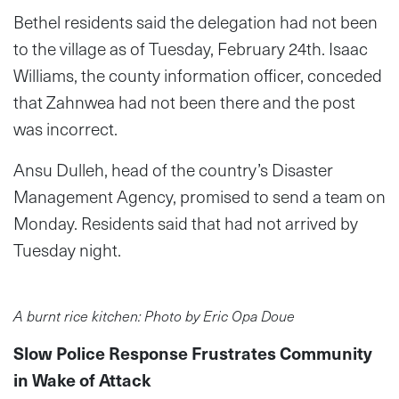
Bethel residents said the delegation had not been
to the village as of Tuesday, February 24th. Isaac
Williams, the county information officer, conceded
that Zahnwea had not been there and the post
was incorrect.
Ansu Dulleh, head of the country’s Disaster
Management Agency, promised to send a team on
Monday. Residents said that had not arrived by
Tuesday night.
A burnt rice kitchen: Photo by Eric Opa Doue
Slow Police Response Frustrates Community
in Wake of Attack