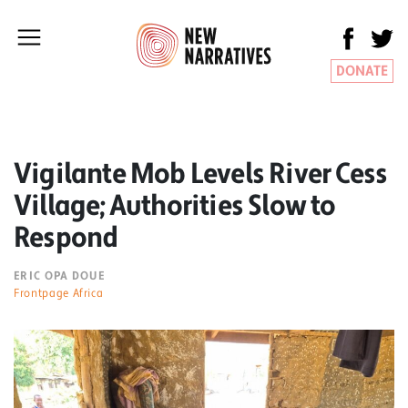
DONATE
Vigilante Mob Levels River Cess
Village; Authorities Slow to
Respond
ERIC OPA DOUE
Frontpage Africa