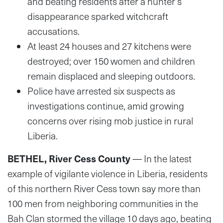
and beating residents after a hunter’s
disappearance sparked witchcraft
accusations.
At least 24 houses and 27 kitchens were
destroyed; over 150 women and children
remain displaced and sleeping outdoors.
Police have arrested six suspects as
investigations continue, amid growing
concerns over rising mob justice in rural
Liberia.
BETHEL, River Cess County
— In the latest
example of vigilante violence in Liberia, residents
of this northern River Cess town say more than
100 men from neighboring communities in the
Bah Clan stormed the village 10 days ago, beating