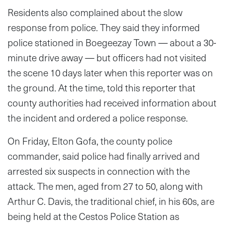
Residents also complained about the slow
response from police. They said they informed
police stationed in Boegeezay Town — about a 30-
minute drive away — but officers had not visited
the scene 10 days later when this reporter was on
the ground. At the time, told this reporter that
county authorities had received information about
the incident and ordered a police response.
On Friday, Elton Gofa, the county police
commander, said police had finally arrived and
arrested six suspects in connection with the
attack. The men, aged from 27 to 50, along with
Arthur C. Davis, the traditional chief, in his 60s, are
being held at the Cestos Police Station as