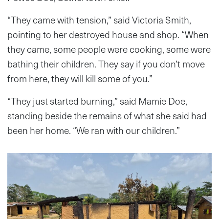
“They came with tension,” said Victoria Smith,
pointing to her destroyed house and shop. “When
they came, some people were cooking, some were
bathing their children. They say if you don’t move
from here, they will kill some of you.”
“They just started burning,” said Mamie Doe,
standing beside the remains of what she said had
been her home. “We ran with our children.”