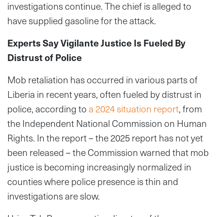
investigations continue. The chief is alleged to
have supplied gasoline for the attack.
Experts Say Vigilante Justice Is Fueled By
Distrust of Police
Mob retaliation has occurred in various parts of
Liberia in recent years, often fueled by distrust in
police, according to
a 2024 situation report
, from
the Independent National Commission on Human
Rights. In the report – the 2025 report has not yet
been released – the Commission warned that mob
justice is becoming increasingly normalized in
counties where police presence is thin and
investigations are slow.