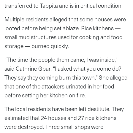
transferred to Tappita and is in critical condition.
Multiple residents alleged that some houses were
looted before being set ablaze. Rice kitchens —
small mud structures used for cooking and food
storage — burned quickly.
“The time the people them came, I was inside,”
said Cathrine Gbar. “I asked what you come do?
They say they coming burn this town.” She alleged
that one of the attackers urinated in her food
before setting her kitchen on fire.
The local residents have been left destitute. They
estimated that 24 houses and 27 rice kitchens
were destroyed. Three small shops were