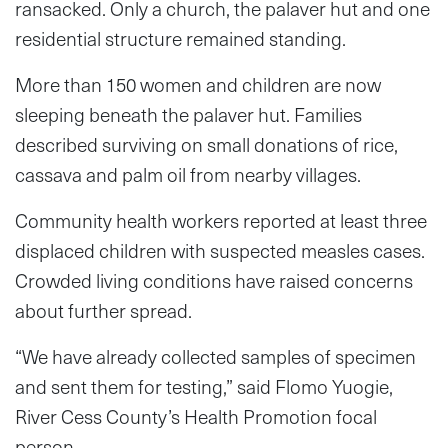
ransacked. Only a church, the palaver hut and one
residential structure remained standing.
More than 150 women and children are now
sleeping beneath the palaver hut. Families
described surviving on small donations of rice,
cassava and palm oil from nearby villages.
Community health workers reported at least three
displaced children with suspected measles cases.
Crowded living conditions have raised concerns
about further spread.
“We have already collected samples of specimen
and sent them for testing,” said Flomo Yuogie,
River Cess County’s Health Promotion focal
person.