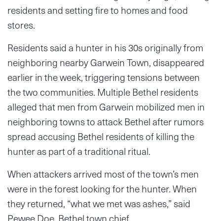
residents and setting fire to homes and food
stores.
Residents said a hunter in his 30s originally from
neighboring nearby Garwein Town, disappeared
earlier in the week, triggering tensions between
the two communities. Multiple Bethel residents
alleged that men from Garwein mobilized men in
neighboring towns to attack Bethel after rumors
spread accusing Bethel residents of killing the
hunter as part of a traditional ritual.
When attackers arrived most of the town’s men
were in the forest looking for the hunter. When
they returned, “what we met was ashes,” said
Pewee Doe, Bethel town chief.