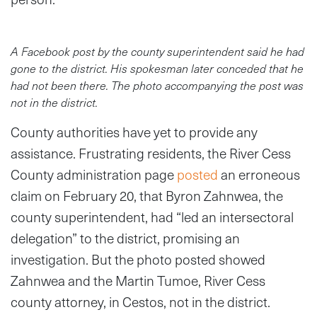
A Facebook post by the county superintendent said he had
gone to the district. His spokesman later conceded that he
had not been there. The photo accompanying the post was
not in the district.
County authorities have yet to provide any
assistance. Frustrating residents, the River Cess
County administration page
posted
an erroneous
claim on February 20, that Byron Zahnwea, the
county superintendent, had “led an intersectoral
delegation” to the district, promising an
investigation. But the photo posted showed
Zahnwea and the Martin Tumoe, River Cess
county attorney, in Cestos, not in the district.