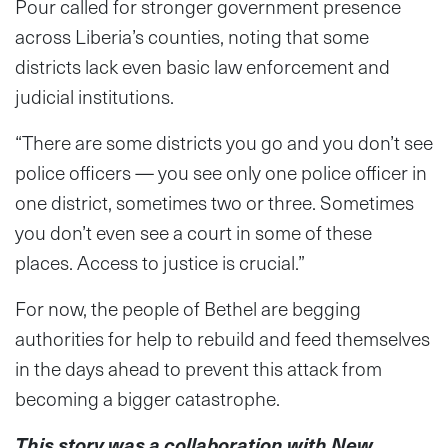
Pour called for stronger government presence
across Liberia’s counties, noting that some
districts lack even basic law enforcement and
judicial institutions.
“There are some districts you go and you don’t see
police officers — you see only one police officer in
one district, sometimes two or three. Sometimes
you don’t even see a court in some of these
places. Access to justice is crucial.”
For now, the people of Bethel are begging
authorities for help to rebuild and feed themselves
in the days ahead to prevent this attack from
becoming a bigger catastrophe.
This story was a collaboration with New