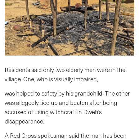
Residents said only two elderly men were in the
village. One, who is visually impaired,
was helped to safety by his grandchild. The other
was allegedly tied up and beaten after being
accused of using witchcraft in Dweh’s
disappearance.
A Red Cross spokesman said the man has been