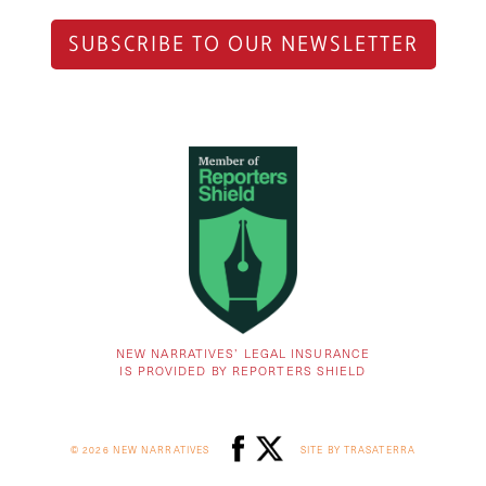
SUBSCRIBE TO OUR NEWSLETTER
NEW NARRATIVES’ LEGAL INSURANCE
IS PROVIDED BY REPORTERS SHIELD
© 2026 NEW NARRATIVES
SITE BY TRASATERRA