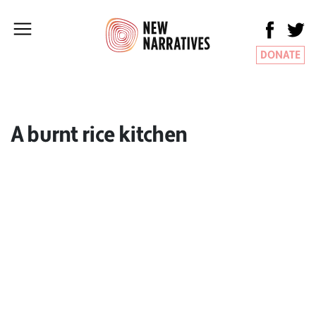
DONATE
A burnt rice kitchen