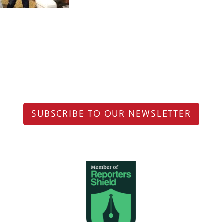
SUBSCRIBE TO OUR NEWSLETTER