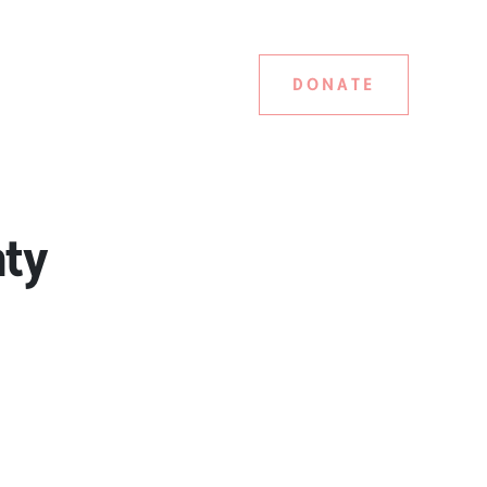
DONATE
nty