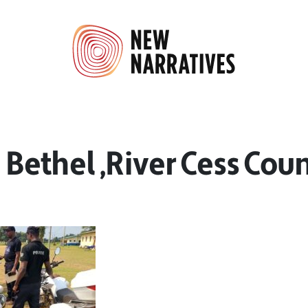
n Bethel ,River Cess Cou