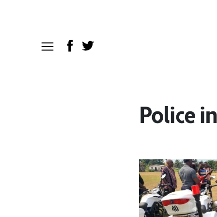
Police i