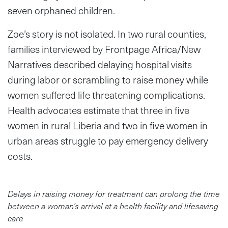
seven orphaned children.
Zoe’s story is not isolated. In two rural counties,
families interviewed by Frontpage Africa/New
Narratives described delaying hospital visits
during labor or scrambling to raise money while
women suffered life threatening complications.
Health advocates estimate that three in five
women in rural Liberia and two in five women in
urban areas struggle to pay emergency delivery
costs.
Delays in raising money for treatment can prolong the time
between a woman’s arrival at a health facility and lifesaving
care