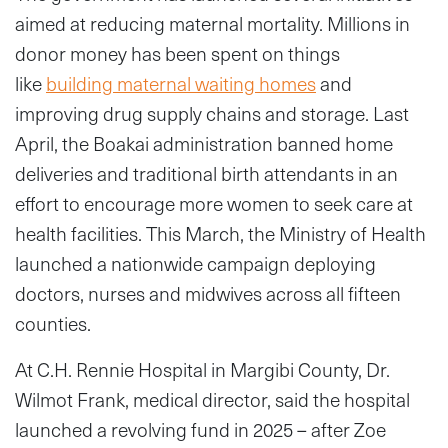
aimed at reducing maternal mortality. Millions in
donor money has been spent on things
like
building maternal waiting homes
and
improving drug supply chains and storage. Last
April, the Boakai administration banned home
deliveries and traditional birth attendants in an
effort to encourage more women to seek care at
health facilities. This March, the Ministry of Health
launched a nationwide campaign deploying
doctors, nurses and midwives across all fifteen
counties.
At C.H. Rennie Hospital in Margibi County, Dr.
Wilmot Frank, medical director, said the hospital
launched a revolving fund in 2025 – after Zoe