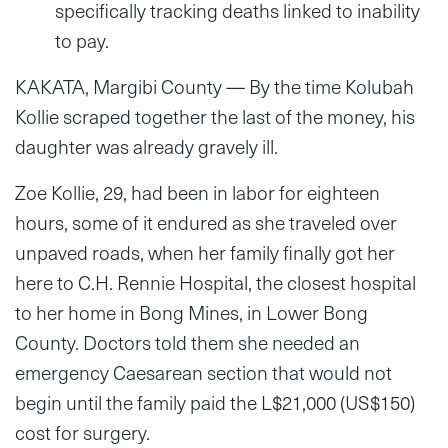
specifically tracking deaths linked to inability
to pay.
KAKATA, Margibi County — By the time Kolubah
Kollie scraped together the last of the money, his
daughter was already gravely ill.
Zoe Kollie, 29, had been in labor for eighteen
hours, some of it endured as she traveled over
unpaved roads, when her family finally got her
here to C.H. Rennie Hospital, the closest hospital
to her home in Bong Mines, in Lower Bong
County. Doctors told them she needed an
emergency Caesarean section that would not
begin until the family paid the L$21,000 (US$150)
cost for surgery.