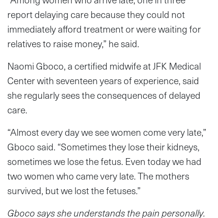
report delaying care because they could not
immediately afford treatment or were waiting for
relatives to raise money,” he said.
Naomi Gboco, a certified midwife at JFK Medical
Center with seventeen years of experience, said
she regularly sees the consequences of delayed
care.
“Almost every day we see women come very late,”
Gboco said. “Sometimes they lose their kidneys,
sometimes we lose the fetus. Even today we had
two women who came very late. The mothers
survived, but we lost the fetuses.”
Gboco says she understands the pain personally.