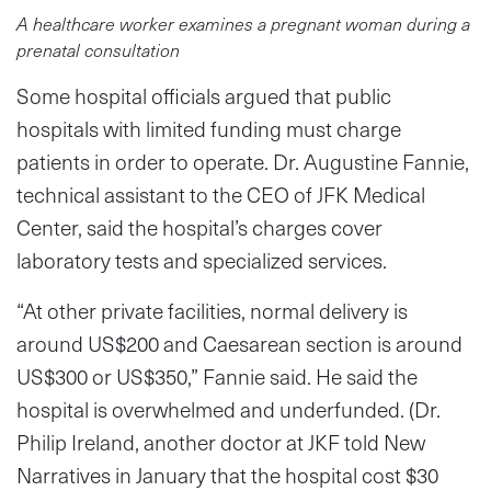
A healthcare worker examines a pregnant woman during a
prenatal consultation
Some hospital officials argued that public
hospitals with limited funding must charge
patients in order to operate. Dr. Augustine Fannie,
technical assistant to the CEO of JFK Medical
Center, said the hospital’s charges cover
laboratory tests and specialized services.
“At other private facilities, normal delivery is
around US$200 and Caesarean section is around
US$300 or US$350,” Fannie said. He said the
hospital is overwhelmed and underfunded. (Dr.
Philip Ireland, another doctor at JKF told New
Narratives in January that the hospital cost $30