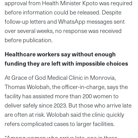
approval from Health Minister Kpoto was required
before information could be released. Despite
follow-up letters and WhatsApp messages sent
over several weeks, no response was received
before publication.
Healthcare workers say without enough
funding they are left with impossible choices
At Grace of God Medical Clinic in Monrovia,
Thomas Wolobah, the officer-in-charge, says the
facility has assisted more than 200 women to
deliver safely since 2023. But those who arrive late
are often at risk. Wolobah said the clinic quickly
refers complicated cases to larger facilities.
“Among women who arrive late, one in three