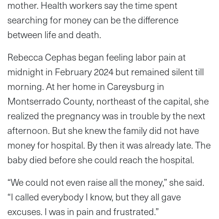
mother. Health workers say the time spent
searching for money can be the difference
between life and death.
Rebecca Cephas began feeling labor pain at
midnight in February 2024 but remained silent till
morning. At her home in Careysburg in
Montserrado County, northeast of the capital, she
realized the pregnancy was in trouble by the next
afternoon. But she knew the family did not have
money for hospital. By then it was already late. The
baby died before she could reach the hospital.
“We could not even raise all the money,” she said.
“I called everybody I know, but they all gave
excuses. I was in pain and frustrated.”