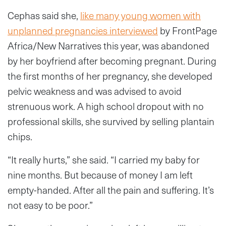
Cephas said she,
like many young women with
unplanned pregnancies interviewed
by FrontPage
Africa/New Narratives this year, was abandoned
by her boyfriend after becoming pregnant. During
the first months of her pregnancy, she developed
pelvic weakness and was advised to avoid
strenuous work. A high school dropout with no
professional skills, she survived by selling plantain
chips.
“It really hurts,” she said. “I carried my baby for
nine months. But because of money I am left
empty-handed. After all the pain and suffering. It’s
not easy to be poor.”