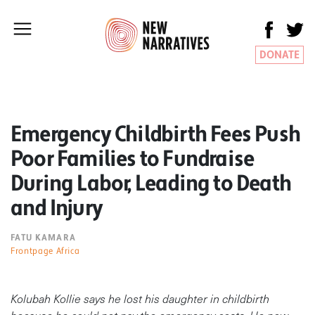
DONATE
Emergency Childbirth Fees Push
Poor Families to Fundraise
During Labor, Leading to Death
and Injury
FATU KAMARA
Frontpage Africa
Kolubah Kollie says he lost his daughter in childbirth
because he could not pay the emergency costs. He now