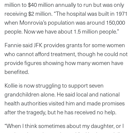
million to $40 million annually to run but was only
receiving $2 million. “The hospital was built in 1971
when Monrovia’s population was around 150,000
people. Now we have about 1.5 million people.”
Fannie said JFK provides grants for some women
who cannot afford treatment, though he could not
provide figures showing how many women have
benefited.
Kollie is now struggling to support seven
grandchildren alone. He said local and national
health authorities visited him and made promises
after the tragedy, but he has received no help.
“When I think sometimes about my daughter, or I