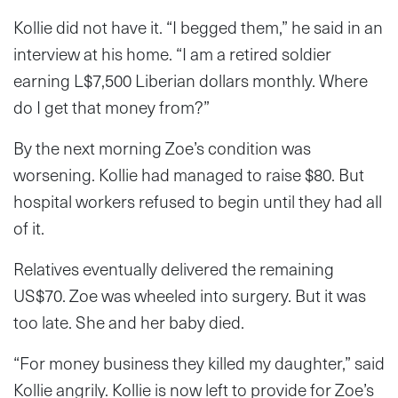
Kollie did not have it. “I begged them,” he said in an
interview at his home. “I am a retired soldier
earning L$7,500 Liberian dollars monthly. Where
do I get that money from?”
By the next morning Zoe’s condition was
worsening. Kollie had managed to raise $80. But
hospital workers refused to begin until they had all
of it.
Relatives eventually delivered the remaining
US$70. Zoe was wheeled into surgery. But it was
too late. She and her baby died.
“For money business they killed my daughter,” said
Kollie angrily. Kollie is now left to provide for Zoe’s