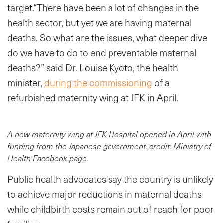
target.“There have been a lot of changes in the
health sector, but yet we are having maternal
deaths. So what are the issues, what deeper dive
do we have to do to end preventable maternal
deaths?” said Dr. Louise Kyoto, the health
minister,
during the commissioning
of a
refurbished maternity wing at JFK in April.
A new maternity wing at JFK Hospital opened in April with
funding from the Japanese government. credit: Ministry of
Health Facebook page.
Public health advocates say the country is unlikely
to achieve major reductions in maternal deaths
while childbirth costs remain out of reach for poor