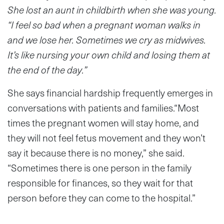
She lost an aunt in childbirth when she was young.
“I feel so bad when a pregnant woman walks in
and we lose her. Sometimes we cry as midwives.
It’s like nursing your own child and losing them at
the end of the day.”
She says financial hardship frequently emerges in
conversations with patients and families.“Most
times the pregnant women will stay home, and
they will not feel fetus movement and they won’t
say it because there is no money,” she said.
“Sometimes there is one person in the family
responsible for finances, so they wait for that
person before they can come to the hospital.”