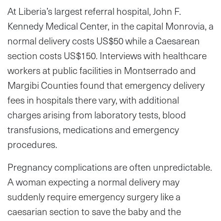
At Liberia’s largest referral hospital, John F.
Kennedy Medical Center, in the capital Monrovia, a
normal delivery costs US$50 while a Caesarean
section costs US$150. Interviews with healthcare
workers at public facilities in Montserrado and
Margibi Counties found that emergency delivery
fees in hospitals there vary, with additional
charges arising from laboratory tests, blood
transfusions, medications and emergency
procedures.
Pregnancy complications are often unpredictable.
A woman expecting a normal delivery may
suddenly require emergency surgery like a
caesarian section to save the baby and the