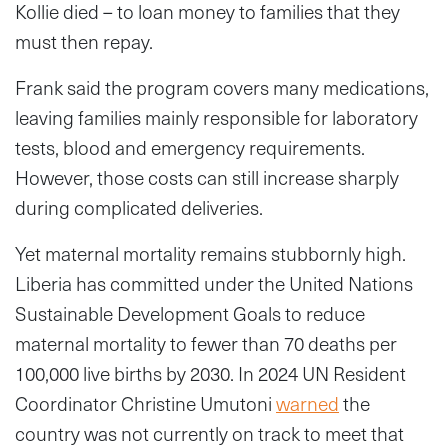
Kollie died – to loan money to families that they
must then repay.
Frank said the program covers many medications,
leaving families mainly responsible for laboratory
tests, blood and emergency requirements.
However, those costs can still increase sharply
during complicated deliveries.
Yet maternal mortality remains stubbornly high.
Liberia has committed under the United Nations
Sustainable Development Goals to reduce
maternal mortality to fewer than 70 deaths per
100,000 live births by 2030. In 2024 UN Resident
Coordinator Christine Umutoni
warned
the
country was not currently on track to meet that