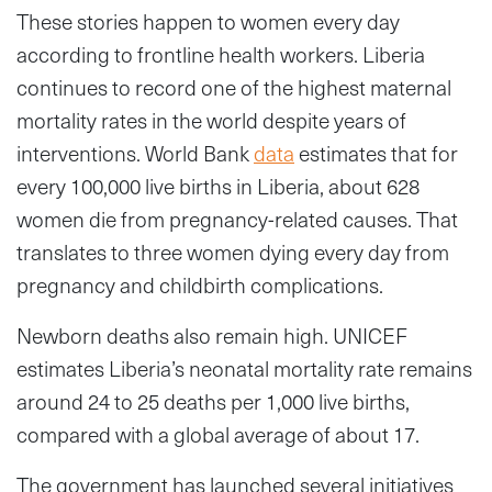
These stories happen to women every day
according to frontline health workers. Liberia
continues to record one of the highest maternal
mortality rates in the world despite years of
interventions. World Bank
data
estimates that for
every 100,000 live births in Liberia, about 628
women die from pregnancy-related causes. That
translates to three women dying every day from
pregnancy and childbirth complications.
Newborn deaths also remain high. UNICEF
estimates Liberia’s neonatal mortality rate remains
around 24 to 25 deaths per 1,000 live births,
compared with a global average of about 17.
The government has launched several initiatives