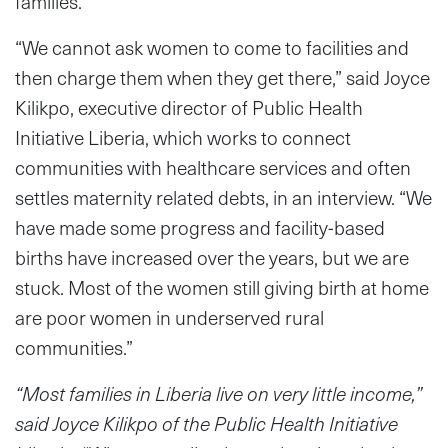
families.
“We cannot ask women to come to facilities and
then charge them when they get there,” said Joyce
Kilikpo, executive director of Public Health
Initiative Liberia, which works to connect
communities with healthcare services and often
settles maternity related debts, in an interview. “We
have made some progress and facility-based
births have increased over the years, but we are
stuck. Most of the women still giving birth at home
are poor women in underserved rural
communities.”
“Most families in Liberia live on very little income,”
said Joyce Kilikpo of the Public Health Initiative