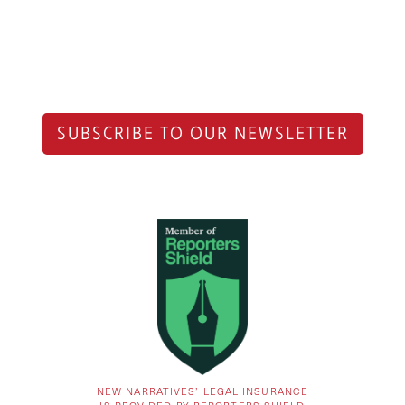
SUBSCRIBE TO OUR NEWSLETTER
NEW NARRATIVES’ LEGAL INSURANCE