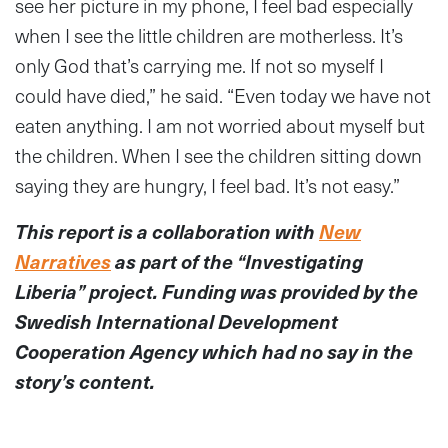
see her picture in my phone, I feel bad especially
when I see the little children are motherless. It’s
only God that’s carrying me. If not so myself I
could have died,” he said. “Even today we have not
eaten anything. I am not worried about myself but
the children. When I see the children sitting down
saying they are hungry, I feel bad. It’s not easy.”
This report is a collaboration with
New
Narratives
as part of the “Investigating
Liberia” project. Funding was provided by the
Swedish International Development
Cooperation Agency which had no say in the
story’s content.