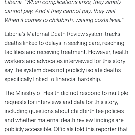
Liberia. “When complications arise, they simply
cannot pay. And if they cannot pay, they wait.
When it comes to childbirth, waiting costs lives.”
Liberia’s Maternal Death Review system tracks
deaths linked to delays in seeking care, reaching
facilities and receiving treatment. However, health
workers and advocates interviewed for this story
say the system does not publicly isolate deaths
specifically linked to financial hardship.
The Ministry of Health did not respond to multiple
requests for interviews and data for this story,
including questions about childbirth fee policies
and whether maternal death review findings are
publicly accessible. Officials told this reporter that