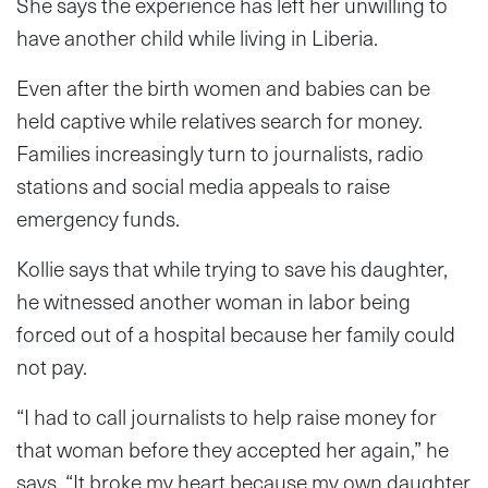
She says the experience has left her unwilling to
have another child while living in Liberia.
Even after the birth women and babies can be
held captive while relatives search for money.
Families increasingly turn to journalists, radio
stations and social media appeals to raise
emergency funds.
Kollie says that while trying to save his daughter,
he witnessed another woman in labor being
forced out of a hospital because her family could
not pay.
“I had to call journalists to help raise money for
that woman before they accepted her again,” he
says. “It broke my heart because my own daughter