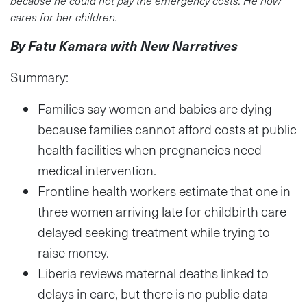
cares for her children.
By Fatu Kamara with New Narratives
Summary:
Families say women and babies are dying
because families cannot afford costs at public
health facilities when pregnancies need
medical intervention.
Frontline health workers estimate that one in
three women arriving late for childbirth care
delayed seeking treatment while trying to
raise money.
Liberia reviews maternal deaths linked to
delays in care, but there is no public data