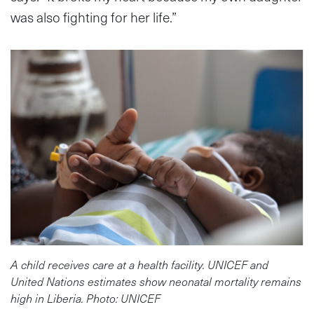
was also fighting for her life.”
A child receives care at a health facility. UNICEF and
United Nations estimates show neonatal mortality remains
high in Liberia. Photo: UNICEF