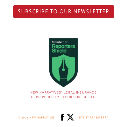
SUBSCRIBE TO OUR NEWSLETTER
NEW NARRATIVES’ LEGAL INSURANCE
IS PROVIDED BY REPORTERS SHIELD
© 2026 NEW NARRATIVES
SITE BY TRASATERRA