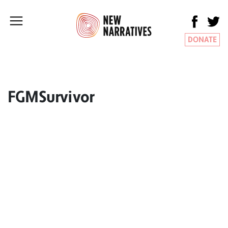
DONATE
FGMSurvivor