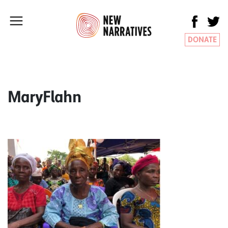
DONATE
MaryFlahn