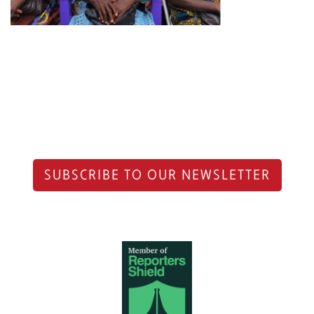
SUBSCRIBE TO OUR NEWSLETTER