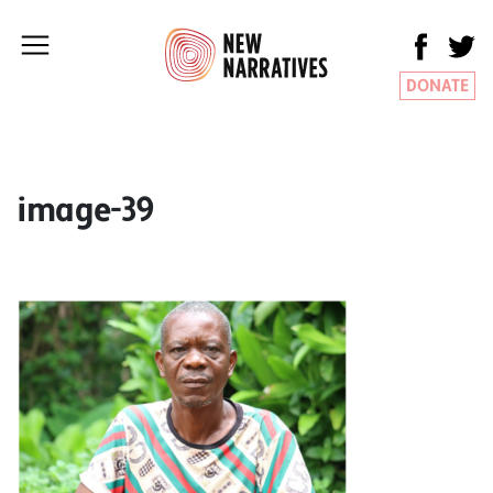
DONATE
image-39