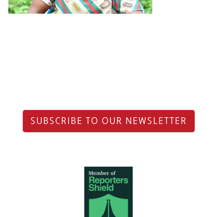
SUBSCRIBE TO OUR NEWSLETTER