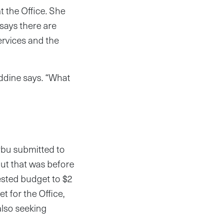
 the Office. She
 says there are
ervices and the
ddine says. “What
rbu submitted to
But that was before
sted budget to $2
t for the Office,
also seeking