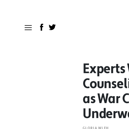
Experts
Counsel
as War 
Underw
GLORIA WLEH