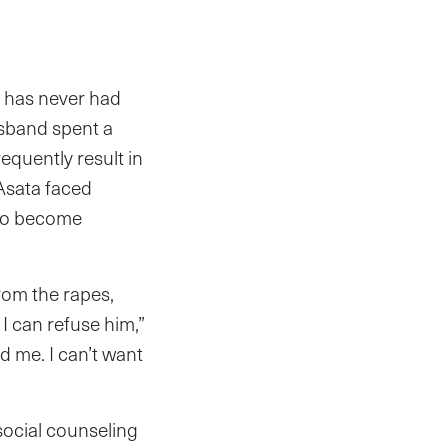
) has never had
usband spent a
quently result in
Asata faced
 to become
from the rapes,
I can refuse him,”
 me. I can’t want
social counseling