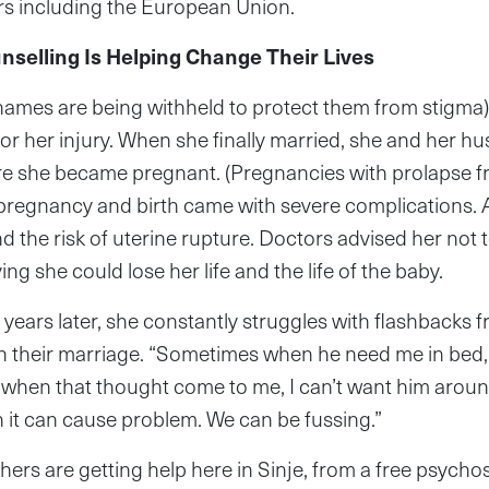
s including the European Union.
nselling Is Helping Change Their Lives
r names are being withheld to protect them from stigma
or her injury. When she finally married, she and her h
e she became pregnant. (Pregnancies with prolapse fre
 pregnancy and birth came with severe complications. 
d the risk of uterine rupture. Doctors advised her not
ng she could lose her life and the life of the baby.
 years later, she constantly struggles with flashbacks 
 their marriage. “Sometimes when he need me in bed, 
when that thought come to me, I can’t want him around
 it can cause problem. We can be fussing.”
ers are getting help here in Sinje, from a free psycho