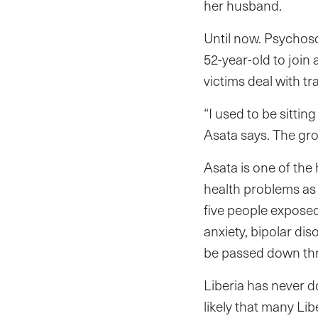
her husband.
Until now. Psychos
52-year-old to join
victims deal with t
“I used to be sittin
Asata says. The gr
Asata is one of the
health problems as 
five people exposed
anxiety, bipolar di
be passed down thro
Liberia has never d
likely that many Lib