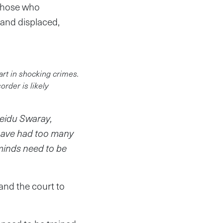
 those who
 and displaced,
art in shocking crimes.
rder is likely
Seidu Swaray,
 have had too many
minds need to be
 and the court to