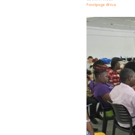
Frontpage Africa