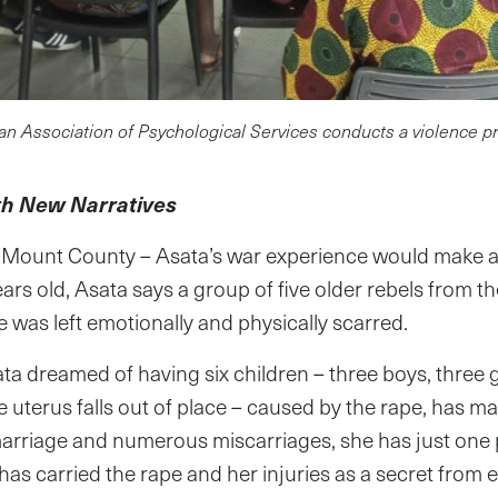
an Association of Psychological Services conducts a violence 
th New Narratives
Mount County – Asata’s war experience would make an
rs old, Asata says a group of five older rebels from t
 was left emotionally and physically scarred.
ta dreamed of having six children – three boys, three gi
 uterus falls out of place – caused by the rape, has ma
marriage and numerous miscarriages, she has just one p
has carried the rape and her injuries as a secret from 