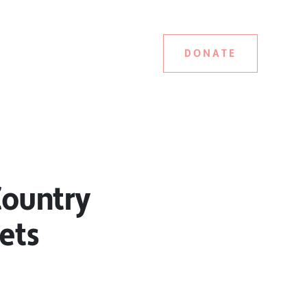
DONATE
Country
ets