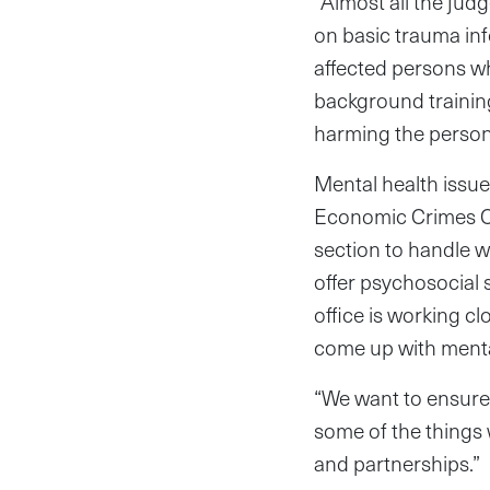
“Almost all the judg
on basic trauma in
affected persons w
background training
harming the person
Mental health issues
Economic Crimes Cou
section to handle w
offer psychosocial 
office is working c
come up with menta
“We want to ensure 
some of the things
and partnerships.”