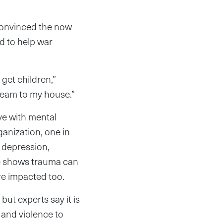
convinced the now
d to help war
 get children,”
team to my house.”
ve with mental
ganization, one in
, depression,
ce shows trauma can
re impacted too.
ut experts say it is
s and violence to