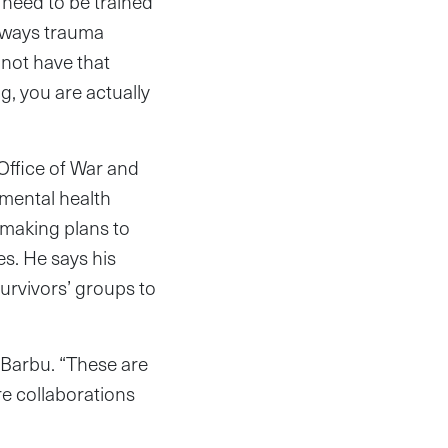
t need to be trained
 ways trauma
not have that
g, you are actually
 Office of War and
 mental health
 making plans to
s. He says his
survivors’ groups to
 Barbu. “These are
e collaborations