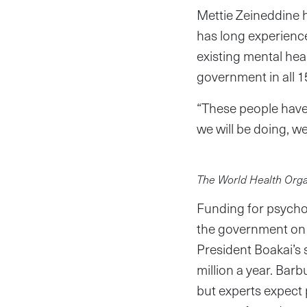
Mettie Zeineddine h
has long experience 
existing mental hea
government in all 1
“These people have
we will be doing, we
The World Health Orga
Funding for psycho
the government on M
President Boakai’s 
million a year. Bar
but experts expect 