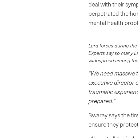
deal with their sym
perpetrated the hor
mental health probl
Lurd forces during the
Experts say so many Li
widespread among the p
“We need massive th
executive director 
traumatic experienc
prepared.”
Swaray says the fir
ensure they protect