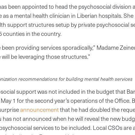
as been appointed to head the psychosocial division at
as a mental health clinician in Liberian hospitals. She
lth support structures setup by private psychosocial s
5 counties in the country.
 been providing services sporadically,” Madame Zeine
 will be leveraging those structures.”
nization recommendations for building mental health services
social support was not included in the budget that Ba
ay 1 for the second year’s operations of the Office. 
surprise
announcement
that he had doubled the reque
bu has not announced when he will reveal the new budge
psychosocial services to be included. Local CSOs are 