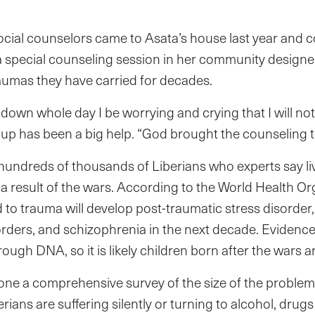
ocial counselors came to Asata’s house last year and 
 a special counseling session in her community designe
raumas they have carried for decades.
g down whole day I be worrying and crying that I will not
oup has been a big help. “God brought the counseling 
 hundreds of thousands of Liberians who experts say li
a result of the wars. According to the World Health Or
 to trauma will develop post-traumatic stress disorder
sorders, and schizophrenia in the next decade. Eviden
ugh DNA, so it is likely children born after the wars a
one a comprehensive survey of the size of the problem b
erians are suffering silently or turning to alcohol, drug