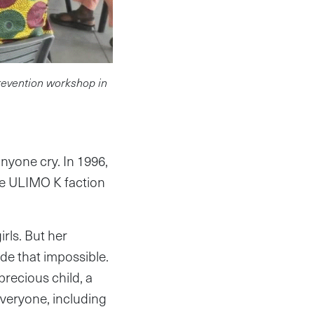
prevention workshop in
yone cry. In 1996,
he ULIMO K faction
rls. But her
de that impossible.
recious child, a
everyone, including