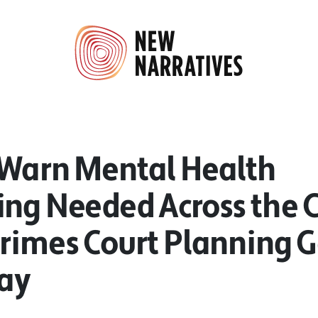
 Warn Mental Health
ing Needed Across the 
Crimes Court Planning G
ay