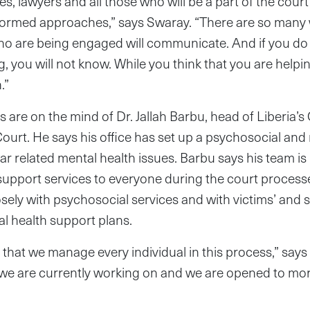
es, lawyers and all those who will be a part of the cour
formed approaches,” says Swaray. “There are so many
ho are being engaged will communicate. And if you do 
, you will not know. While you think that you are helpin
.”
 are on the mind of Dr. Jallah Barbu, head of Liberia’s
rt. He says his office has set up a psychosocial and
ar related mental health issues. Barbu says his team is
support services to everyone during the court processe
losely with psychosocial services and with victims’ and 
l health support plans.
that we manage every individual in this process,” says
 we are currently working on and we are opened to mor