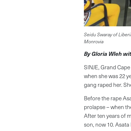
Seidu Swaray of Liberi
Monrovia
By Gloria Wleh wi
SINJE, Grand Cape 
when she was 22 yea
gang raped her. She
Before the rape Asa
prolapse – when the
After ten years of 
son, now 10. Asata 