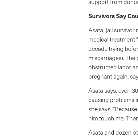
support from donor
Survivors Say Cou
Asata, (all survivo
medical treatment f
decade trying befor
miscarriages). The
obstructed labor an
pregnant again, sayi
Asata says, even 30
causing problems in
she says. “Because 
him touch me. Then
Asata and dozen oth