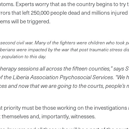
ptoms. Experts worry that as the country begins to try
rors that left 250,000 people dead and millions injured
ems will be triggered.
 second civil war. Many of the fighters were children who took p
berians were impacted by the war that post traumatic stress diso
opulation to this day.
erapy sessions all across the fifteen counties,” says 
of the Liberia Association Psychosocial Services. “We
es and now that we are going to the courts, people’s 
st priority must be those working on the investigations
 themselves and, importantly, witnesses.