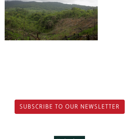
SUBSCRIBE TO OUR NEWSLETTER