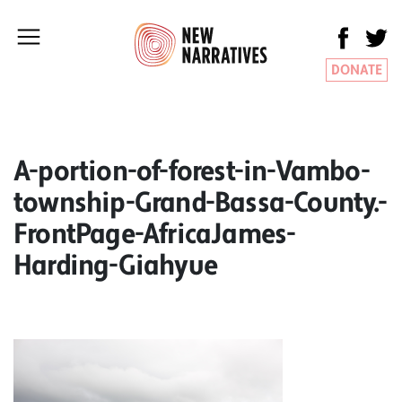
DONATE
A-portion-of-forest-in-Vambo-
township-Grand-Bassa-County.-
FrontPage-AfricaJames-
Harding-Giahyue