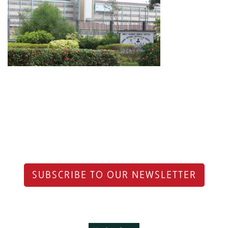
SUBSCRIBE TO OUR NEWSLETTER