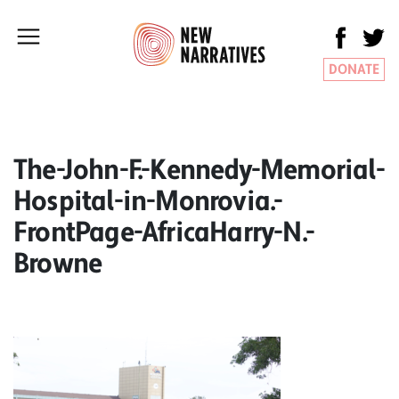
DONATE
The-John-F.-Kennedy-Memorial-
Hospital-in-Monrovia.-
FrontPage-AfricaHarry-N.-
Browne