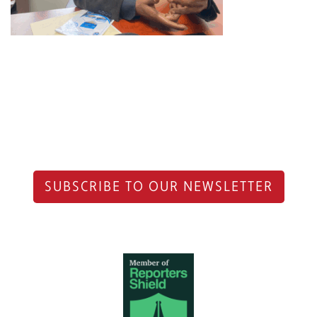
SUBSCRIBE TO OUR NEWSLETTER