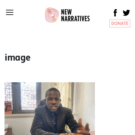
DONATE
image