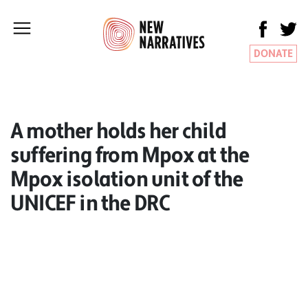
DONATE
A mother holds her child
suffering from Mpox at the
Mpox isolation unit of the
UNICEF in the DRC