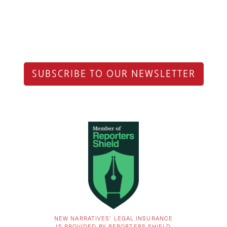
SUBSCRIBE TO OUR NEWSLETTER
NEW NARRATIVES’ LEGAL INSURANCE
IS PROVIDED BY REPORTERS SHIELD