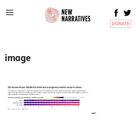
DONATE
image