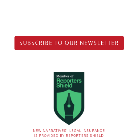
SUBSCRIBE TO OUR NEWSLETTER
NEW NARRATIVES’ LEGAL INSURANCE
IS PROVIDED BY REPORTERS SHIELD