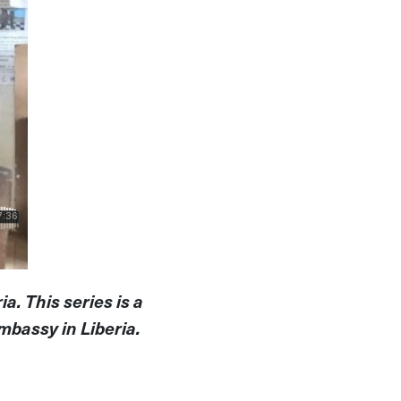
a. This series is a
mbassy in Liberia.