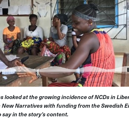
es looked at the growing incidence of NCDs in Liberi
h New Narratives with funding from the Swedish E
say in the story’s content.