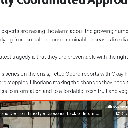
 experts are raising the alarm about the growing numb
dying from so called non-comminable diseases like dia
atest tragedy is that they are preventable with the righ
his series on the crisis, Tetee Gebro reports with Okay 
 are stopping Liberians making the changes they need 
ess to information and to affordable fresh fruit and veg