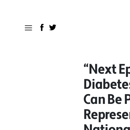
“Next Ep
Diabete
Can Be 
Represen
Nationa