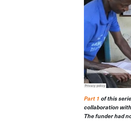
Part 1
of this seri
collaboration wit
The funder had no 