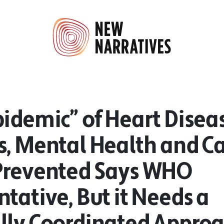
idemic” of Heart Disea
s, Mental Health and C
Prevented Says WHO
tative, But it Needs a
lly Coordinated Appro