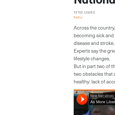
TETEE GEBRO
Radio
Across the country,
becoming sick and 
disease and stroke.
Experts say the gre
lifestyle changes.
But in part two of t
two obstacles that
healthy: lack of acc