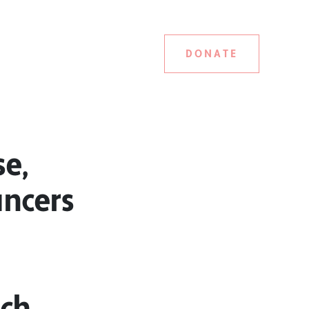
DONATE
se,
ancers
ach