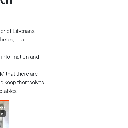
er of Liberians
betes, heart
t information and
FM that there are
to keep themselves
etables.