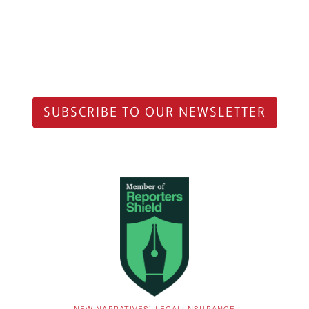
SUBSCRIBE TO OUR NEWSLETTER
NEW NARRATIVES’ LEGAL INSURANCE