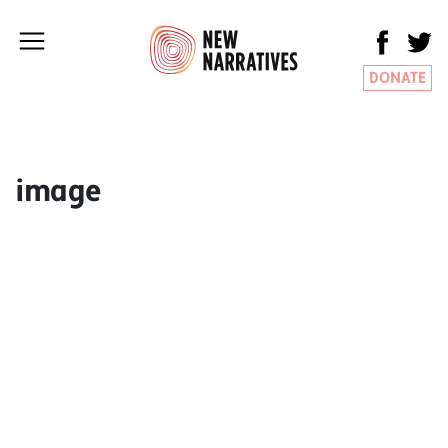
DONATE
image