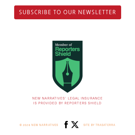
SUBSCRIBE TO OUR NEWSLETTER
NEW NARRATIVES’ LEGAL INSURANCE
IS PROVIDED BY REPORTERS SHIELD
© 2026 NEW NARRATIVES
SITE BY TRASATERRA