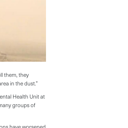
ll them, they
rea in the dust.”
ntal Health Unit at
n many groups of
tions have worsened