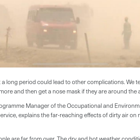
t a long period could lead to other complications. We te
more and then get a nose mask if they are around the a
Programme Manager of the Occupational and Environme
rvice, explains the far-reaching effects of dirty air o
ople are far from over. The dry and hot weather condi