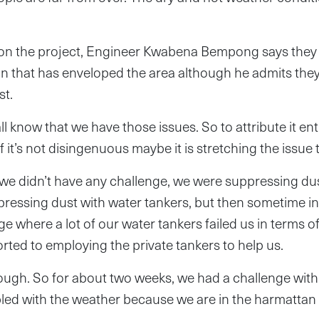
on the project, Engineer Kwabena Bempong says they
ion that has enveloped the area although he admits the
st.
l know that we have those issues. So to attribute it ent
bit if it’s not disingenuous maybe it is stretching the issue 
e didn’t have any challenge, we were suppressing dust
ressing dust with water tankers, but then sometime in
lenge where a lot of our water tankers failed us in terms 
orted to employing the private tankers to help us.
ough. So for about two weeks, we had a challenge with
pled with the weather because we are in the harmattan