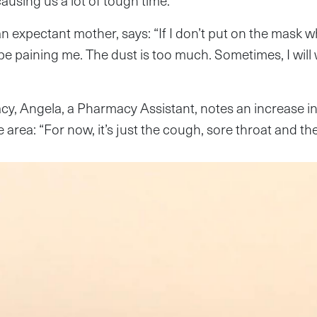
 causing us a lot of tough time.”
 expectant mother, says: “If I don’t put on the mask 
 be paining me. The dust is too much. Sometimes, I will
cy, Angela, a Pharmacy Assistant, notes an increase i
 area: “For now, it’s just the cough, sore throat and th