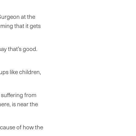
urgeon at the
ming that it gets
ay that’s good.
ps like children,
 suffering from
re, is near the
Because of how the