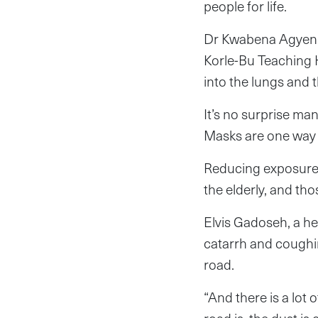
people for life.
Dr Kwabena Agyeni
Korle-Bu Teaching H
into the lungs and 
It’s no surprise ma
Masks are one way 
Reducing exposure t
the elderly, and tho
Elvis Gadoseh, a he
catarrh and coughi
road.
“And there is a lot