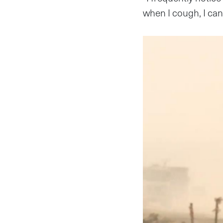
when I cough, I ca