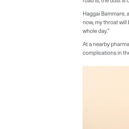
road is, the dust is
Haggai Bammare, an
now, my throat will
whole day.”
At a nearby pharma
complications in the