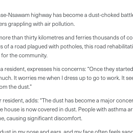
se-Nsawam highway has become a dust-choked battle
rs grappling with air pollution.
ore than thirty kilometres and ferries thousands of c
s of a road plagued with potholes, this road rehabilit
for the community.
resident, expresses his concerns: “Once they started 
much. It worries me when I dress up to go to work. It s
rom the dust.”
r resident, adds: “The dust has become a major conce
e house is now covered in dust. People with asthma ar
he, causing significant discomfort.
e dust in my nose and ears, and my face often feels san