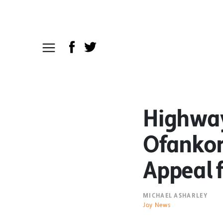
Highway
Ofankor
Appeal f
MICHAEL ASHARLEY
Joy News