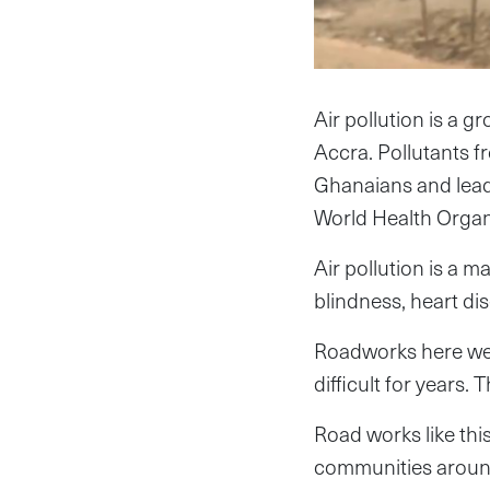
Air pollution is a g
Accra. Pollutants f
Ghanaians and lead
World Health Organ
Air pollution is a 
blindness, heart dis
Roadworks here wer
difficult for years
Road works like thi
communities around