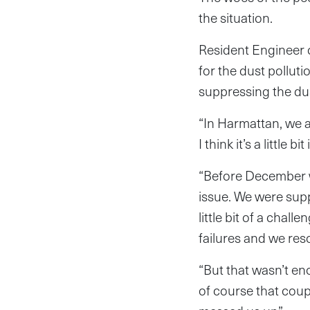
the situation.
Resident Engineer 
for the dust pollut
suppressing the du
“In Harmattan, we al
I think it’s a little 
“Before December w
issue. We were supp
little bit of a chal
failures and we res
“But that wasn’t en
of course that cou