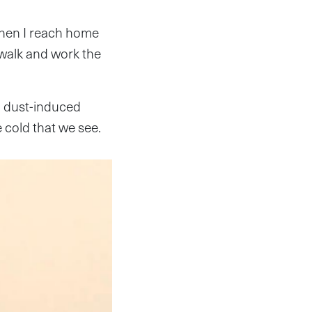
when I reach home
 walk and work the
n dust-induced
e cold that we see.