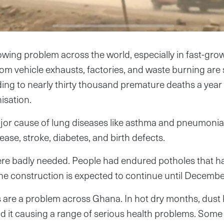
rowing problem across the world, especially in fast-growi
rom vehicle exhausts, factories, and waste burning ar
ing to nearly thirty thousand premature deaths a year
isation.
major cause of lung diseases like asthma and pneumonia b
ease, stroke, diabetes, and birth defects.
e badly needed. People had endured potholes that ha
. The construction is expected to continue until Decemb
s are a problem across Ghana. In hot dry months, dust 
 it causing a range of serious health problems. Some 