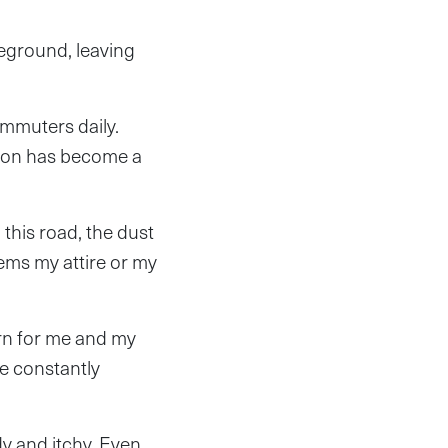
ground, leaving
ommuters daily.
ation has become a
this road, the dust
eems my attire or my
rn for me and my
e constantly
dy and itchy. Even