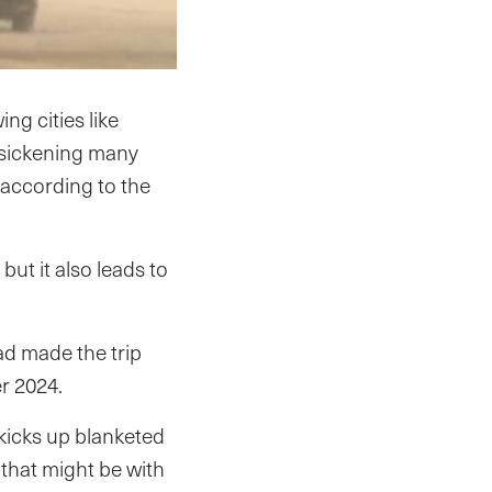
ng cities like
e sickening many
 according to the
ut it also leads to
d made the trip
er 2024.
kicks up blanketed
that might be with