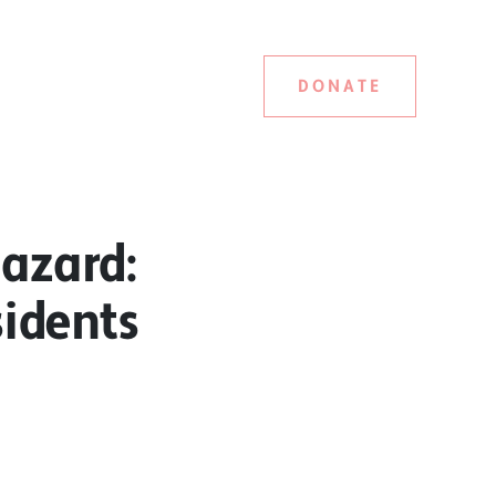
DONATE
azard:
idents