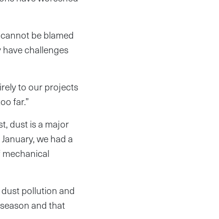
 cannot be blamed
y have challenges
irely to our projects
too far.”
, dust is a major
 January, we had a
of mechanical
 dust pollution and
 season and that