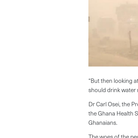
“But then looking a
should drink water 
Dr Carl Osei, the 
the Ghana Health Se
Ghanaians.
The woes of the pe