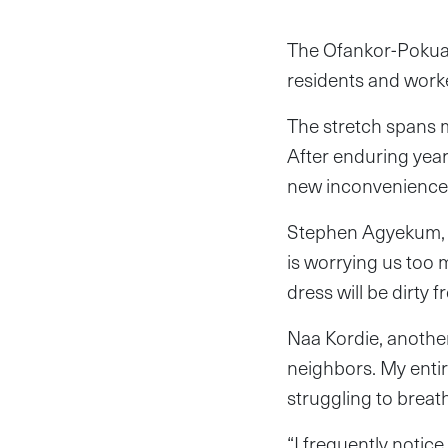
The Ofankor-Pokua
residents and worke
The stretch spans m
After enduring year
new inconvenience 
Stephen Agyekum, a 
is worrying us too 
dress will be dirty f
Naa Kordie, anothe
neighbors. My entir
struggling to breat
“I frequently notic