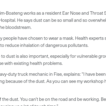
m-Boateng works as a resident Ear Nose and Throat S
ospital. He says dust can be so small and so overwhel
the bloodstream.
ny people have chosen to wear a mask. Health experts s
to reduce inhalation of dangerous pollutants.
o dust is also important, especially for vulnerable grou
se with existing health problems.
avy-duty truck mechanic in Fise, explains: “I have been
ng because of the dust. As you can see my workshop he
 of the dust. You can’t be on the road and be working. 