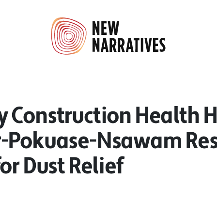
 Construction Health H
-Pokuase-Nsawam Res
or Dust Relief