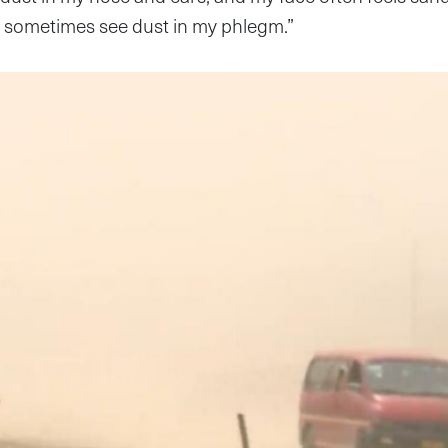
n sometimes see dust in my phlegm.”