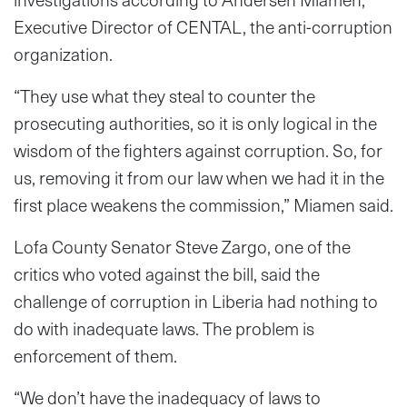
Executive Director of CENTAL, the anti-corruption
organization.
“They use what they steal to counter the
prosecuting authorities, so it is only logical in the
wisdom of the fighters against corruption. So, for
us, removing it from our law when we had it in the
first place weakens the commission,” Miamen said.
Lofa County Senator Steve Zargo, one of the
critics who voted against the bill, said the
challenge of corruption in Liberia had nothing to
do with inadequate laws. The problem is
enforcement of them.
“We don’t have the inadequacy of laws to