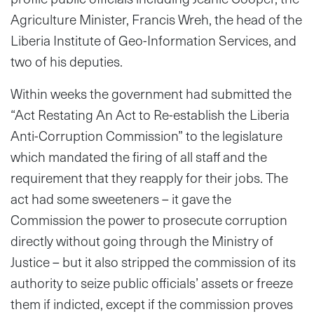
Agriculture Minister, Francis Wreh, the head of the
Liberia Institute of Geo-Information Services, and
two of his deputies.
Within weeks the government had submitted the
“Act Restating An Act to Re-establish the Liberia
Anti-Corruption Commission” to the legislature
which mandated the firing of all staff and the
requirement that they reapply for their jobs. The
act had some sweeteners – it gave the
Commission the power to prosecute corruption
directly without going through the Ministry of
Justice – but it also stripped the commission of its
authority to seize public officials’ assets or freeze
them if indicted, except if the commission proves