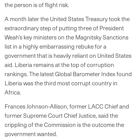
the person is of flight risk.
A month later the United States Treasury took the
extraordinary step of putting three of President
Weah’s key ministers on the Magnitsky Sanctions
list in a highly embarrassing rebuke for a
government that is heavily reliant on United States
aid. Liberia remains at the top of corruption
rankings. The latest Global Barometer Index found
Liberia was the third most corrupt country in
Africa.
Frances Johnson-Allison, former LACC Chief and
former Supreme Court Chief Justice, said the
crippling of the Commission is the outcome the
government wanted.