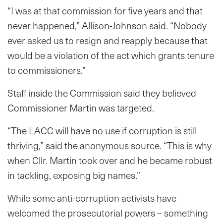
“I was at that commission for five years and that
never happened,” Allison-Johnson said. “Nobody
ever asked us to resign and reapply because that
would be a violation of the act which grants tenure
to commissioners.”
Staff inside the Commission said they believed
Commissioner Martin was targeted.
“The LACC will have no use if corruption is still
thriving,” said the anonymous source. “This is why
when Cllr. Martin took over and he became robust
in tackling, exposing big names.”
While some anti-corruption activists have
welcomed the prosecutorial powers – something