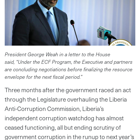
President George Weah in a letter to the House
said, “Under the ECF Program, the Executive and partners
are concluding negotiations before finalizing the resource
envelope for the next fiscal period.”
Three months after the government raced an act
through the Legislature overhauling the Liberia
Anti-Corruption Commission, Liberia’s
independent corruption watchdog has almost
ceased functioning, all but ending scrutiny of
government corruption in the runup to next year’s