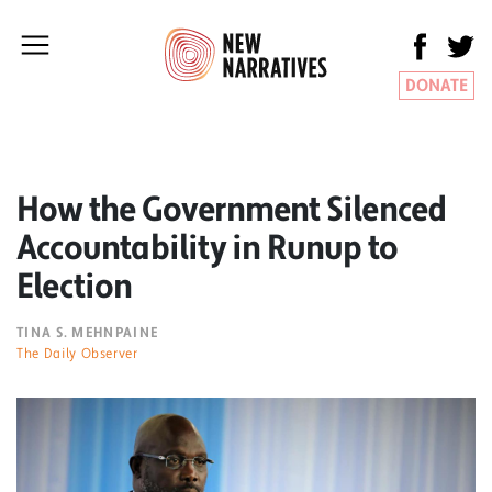
DONATE
How the Government Silenced
Accountability in Runup to
Election
TINA S. MEHNPAINE
The Daily Observer