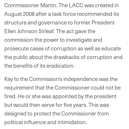
Commissioner Martin. The LACC was created in
August 2008 after a task force recommended its
structure and governance to former President
Ellen Johnson Sirleaf. The act gave the
commission the power to investigate and
prosecute cases of corruption as well as educate
the public about the drawbacks of corruption and
the benefits of its eradication.
Key to the Commission’s independence was the
requirement that the Commissioner could not be
fired. He or she was appointed by the president
but would then serve for five years. This was
designed to protect the Commissioner from
political influence and intimidation.