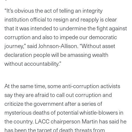
“It’s obvious the act of telling an integrity
institution official to resign and reapply is clear
that it was intended to undermine the fight against
corruption and also to impede our democratic
journey,” said Johnson-Allison. “Without asset
declaration people will be amassing wealth
without accountability.”
At the same time, some anti-corruption activists
say they are afraid to call out corruption and
criticize the government after a series of
mysterious deaths of potential whistle-blowers in
the country. LACC chairperson Martin has said he
has been the target of death threats from