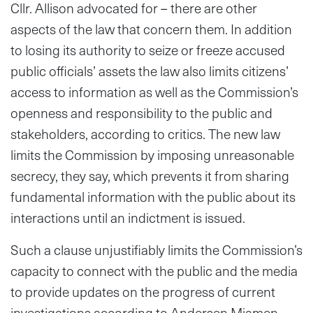
Cllr. Allison advocated for – there are other
aspects of the law that concern them. In addition
to losing its authority to seize or freeze accused
public officials’ assets the law also limits citizens’
access to information as well as the Commission’s
openness and responsibility to the public and
stakeholders, according to critics. The new law
limits the Commission by imposing unreasonable
secrecy, they say, which prevents it from sharing
fundamental information with the public about its
interactions until an indictment is issued.
Such a clause unjustifiably limits the Commission’s
capacity to connect with the public and the media
to provide updates on the progress of current
investigations according to Andersen Miamen,