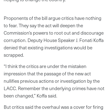
Proponents of the bill argue critics have nothing
to fear. They say the act will deepen the
Commission’s powers to root out and discourage
corruption. Deputy House Speaker J. Fonati Koffa
denied that existing investigations would be
scrapped.
“I think the critics are under the mistaken
impression that the passage of the new act
nullifies previous actions or investigation by the
LACC. Remember the underlying crimes have not
been changed,” Koffa said.
But critics said the overhaul was a cover for firing