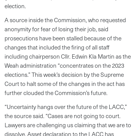
election.
A source inside the Commission, who requested
anonymity for fear of losing their job, said
prosecutions have been stalled because of the
changes that included the firing of all staff
including chairperson Cllr. Edwin Kla Martin as the
Weah administration “concentrates on the 2023
elections.” This week’s decision by the Supreme
Court to halt some of the changes in the act has
further clouded the Commission’s future.
“Uncertainty hangs over the future of the LACC,”
the source said. “Cases are not going to court.
Lawyers are challenging us claiming that we are to
dissolve. Asset declaration to the LACC has