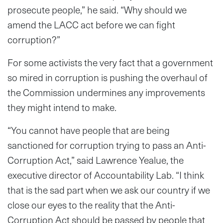
prosecute people,” he said. “Why should we
amend the LACC act before we can fight
corruption?”
For some activists the very fact that a government
so mired in corruption is pushing the overhaul of
the Commission undermines any improvements
they might intend to make.
“You cannot have people that are being
sanctioned for corruption trying to pass an Anti-
Corruption Act,” said Lawrence Yealue, the
executive director of Accountability Lab. “I think
that is the sad part when we ask our country if we
close our eyes to the reality that the Anti-
Corruption Act should be passed by people that