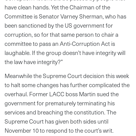
have clean hands. Yet the Chairman of the
Committee is Senator Varney Sherman, who has
been sanctioned by the US government for
corruption, so for that same person to chair a
committee to pass an Anti-Corruption Act is
laughable. If the group doesn’t have integrity will
the law have integrity?”
Meanwhile the Supreme Court decision this week
to halt some changes has further complicated the
overhaul. Former LACC boss Martin sued the
government for prematurely terminating his
services and breaching the constitution. The
Supreme Court has given both sides until
November 10 to respond to the court’s writ.