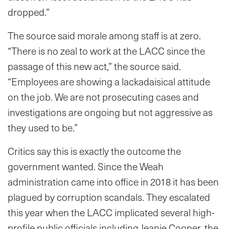
dropped.”
The source said morale among staff is at zero.
“There is no zeal to work at the LACC since the
passage of this new act,” the source said.
“Employees are showing a lackadaisical attitude
on the job. We are not prosecuting cases and
investigations are ongoing but not aggressive as
they used to be.”
Critics say this is exactly the outcome the
government wanted. Since the Weah
administration came into office in 2018 it has been
plagued by corruption scandals. They escalated
this year when the LACC implicated several high-
profile public officials including Jeanie Cooper, the