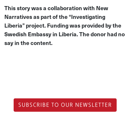
This story was a collaboration with New
Narratives as part of the “Investigating
Liberia” project. Funding was provided by the
Swedish Embassy in Liberia. The donor had no
say in the content.
SUBSCRIBE TO OUR NEWSLETTER