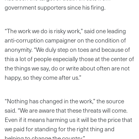
government supporters since his firing.
“The work we do is risky work,” said one leading
anti-corruption campaigner on the condition of
anonymity. “We duly step on toes and because of
this a lot of people especially those at the center of
the things we say, do or write about often are not
happy, so they come after us.”
“Nothing has changed in the work,” the source
said. “We are aware that these threats will come.
Even if it means harming us it will be the price that
we paid for standing for the right thing and
helping to change the country.”