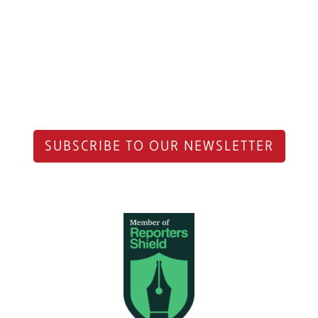
SUBSCRIBE TO OUR NEWSLETTER