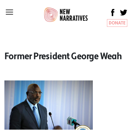
DONATE
Former President George Weah