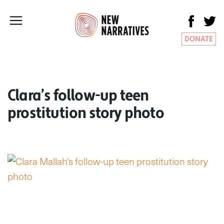
DONATE
Clara’s follow-up teen
prostitution story photo