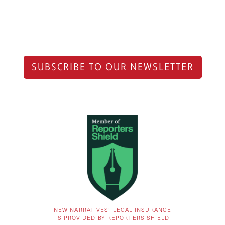
SUBSCRIBE TO OUR NEWSLETTER
NEW NARRATIVES’ LEGAL INSURANCE
IS PROVIDED BY REPORTERS SHIELD