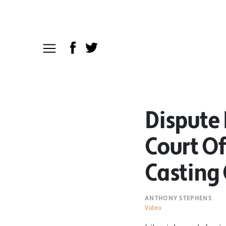
Dispute
Court Of
Casting 
ANTHONY STEPHENS
Video