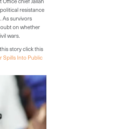
 Office chief Jallah
olitical resistance
. As survivors
 doubt on whether
ivil wars.
is story click this
 Spills Into Public