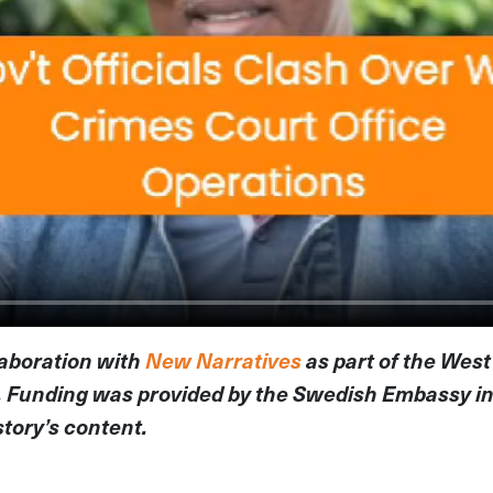
llaboration with
New Narratives
as part of the West
. Funding was provided by the Swedish Embassy in
story’s content.