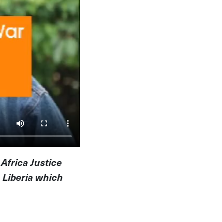
 Africa Justice
 Liberia which