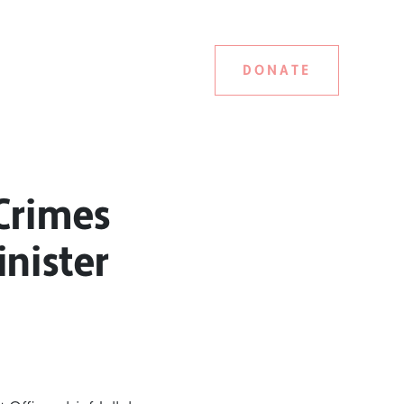
DONATE
Crimes
inister