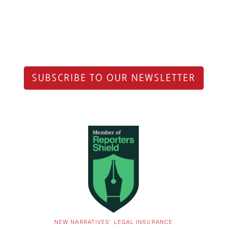
SUBSCRIBE TO OUR NEWSLETTER
NEW NARRATIVES’ LEGAL INSURANCE