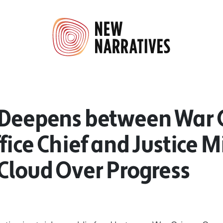
 Deepens between War 
fice Chief and Justice M
Cloud Over Progress