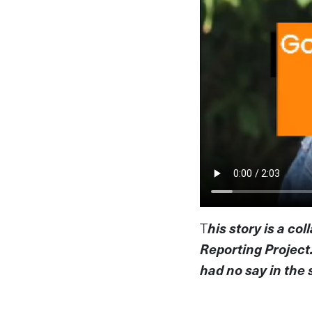
T
his story is a co
Reporting Project
had no say in the 