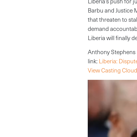
Liberia’s push for j
Barbu and Justice 
that threaten to sta
demand accountabil
Liberia will finally 
Anthony Stephens re
link:
Liberia: Disput
View Casting Cloud