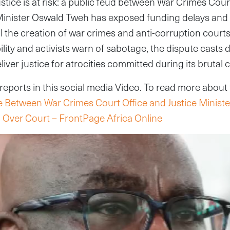
ustice is at risk: a public feud between War Crimes Court
Minister Oswald Tweh has exposed funding delays and p
ll the creation of war crimes and anti-corruption courts
ity and activists warn of sabotage, the dispute casts
deliver justice for atrocities committed during its brutal c
ports in this social media Video. To read more about th
e Between War Crimes Court Office and Justice Minister
 Over Court – FrontPage Africa Online