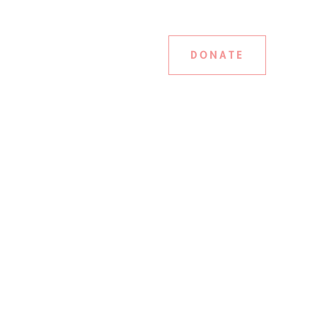
DONATE