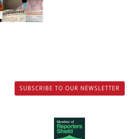
SUBSCRIBE TO OUR NEWSLETTER