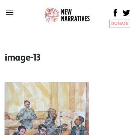
DONATE
image-13