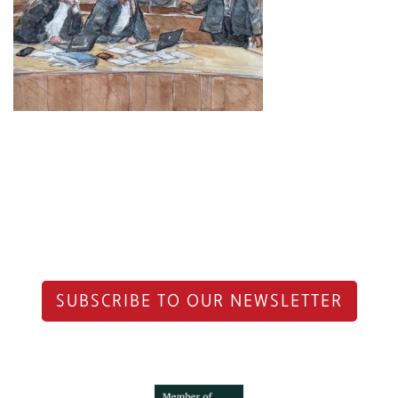
SUBSCRIBE TO OUR NEWSLETTER