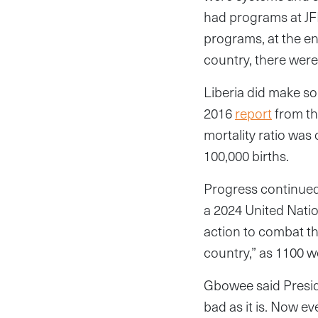
had programs at JFK
programs, at the en
country, there were
Liberia did make s
2016
report
from th
mortality ratio was 
100,000 births.
Progress continued
a 2024 United Natio
action to combat t
country,” as 1100 
Gbowee said Preside
bad as it is. Now e