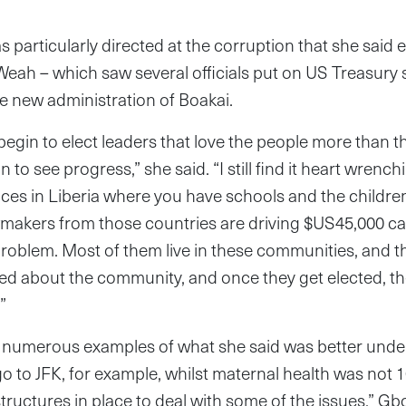
particularly directed at the corruption that she said 
Weah – which saw several officials put on US Treasury s
e new administration of Boakai.
e begin to elect leaders that love the people more than t
n to see progress,” she said. “I still find it heart wrench
laces in Liberia where you have schools and the children
makers from those countries are driving $US45,000 car
problem. Most of them live in these communities, and 
ed about the community, and once they get elected, th
”
numerous examples of what she said was better under 
 to JFK, for example, whilst maternal health was not 1
ructures in place to deal with some of the issues,” Gb