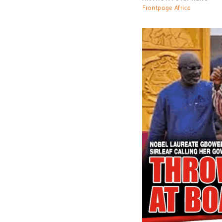
Frontpage Africa