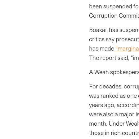
been suspended for 
Corruption Commissi
Boakai, has suspend
critics say prosecu
has made
“margina
The report said, “i
A Weah spokesperso
For decades, corrup
was ranked as one o
years ago, accordi
were also a major i
month. Under Weah’
those in rich countr