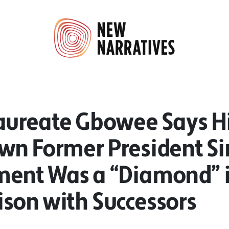
aureate Gbowee Says H
n Former President Sir
ent Was a “Diamond” 
son with Successors