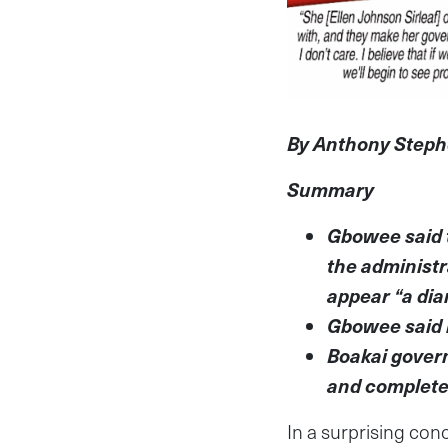
By Anthony Steph
Summary
Gbowee said 
the administr
appear “a di
Gbowee said l
Boakai gover
and completel
In a surprising co