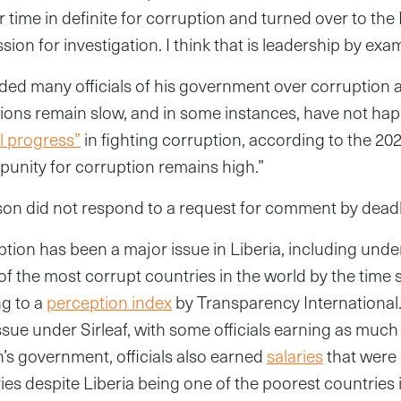
time in definite for corruption and turned over to the 
on for investigation. I think that is leadership by exam
ed many officials of his government over corruption a
tions remain slow, and in some instances, have not happ
l progress”
in fighting corruption, according to the 20
mpunity for corruption remains high.”
n did not respond to a request for comment by deadl
tion has been a major issue in Liberia, including under 
f the most corrupt countries in the world by the time s
ng to a
perception index
by Transparency International. 
ssue under Sirleaf, with some officials earning as muc
s government, officials also earned
salaries
that were
ies despite Liberia being one of the poorest countries 