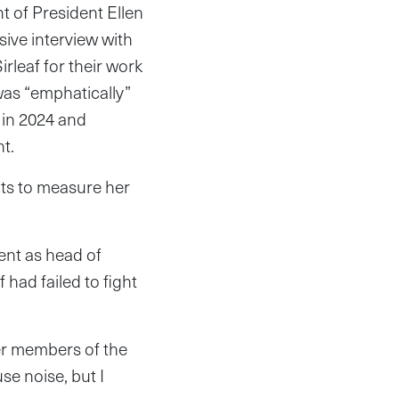
t of President Ellen
usive interview with
leaf for their work
was “emphatically”
in 2024 and
t.
nts to measure her
ent as head of
had failed to fight
r members of the
se noise, but I