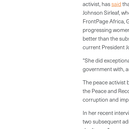
activist, has
said
tha
Johnson Sirleaf, who
FrontPage Africa, G
progressing women’
better than the su
current President J
“She did exception
government with, a
The peace activist 
the Peace and Recon
corruption and impr
In her recent int
two subsequent admin