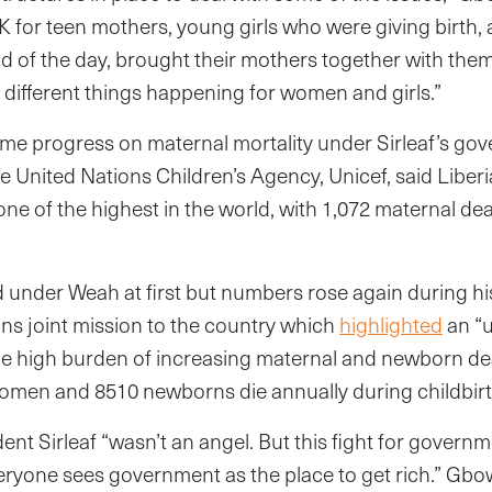
 for teen mothers, young girls who were giving birth,
d of the day, brought their mothers together with the
 different things happening for women and girls.”
ome progress on maternal mortality under Sirleaf’s go
e United Nations Children’s Agency, Unicef, said Liberi
one of the highest in the world, with 1,072 maternal de
 under Weah at first but numbers rose again during hi
ns joint mission to the country which
highlighted
an “u
he high burden of increasing maternal and newborn dea
women and 8510 newborns die annually during childbirt
nt Sirleaf “wasn’t an angel. But this fight for govern
veryone sees government as the place to get rich.” Gb