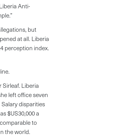
Liberia Anti-
ple.”
llegations, but
ened at all. Liberia
24 perception index.
ine.
Sirleaf. Liberia
he left office seven
Salary disparities
h as $US30,000 a
 comparable to
in the world.