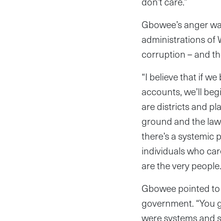
don’t care.”
Gbowee’s anger was 
administrations of 
corruption – and th
“I believe that if w
accounts, we’ll begi
are districts and p
ground and the law
there’s a systemic 
individuals who car
are the very people.
Gbowee pointed to 
government. “You go
were systems and st