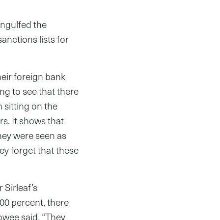
engulfed the
anctions lists for
heir foreign bank
ing to see that there
 sitting on the
s. It shows that
they were seen as
ey forget that these
Sirleaf’s
00 percent, there
owee said. “They