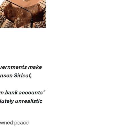
governments make
nson Sirleaf,
ign bank accounts”
utely unrealistic
nowned peace