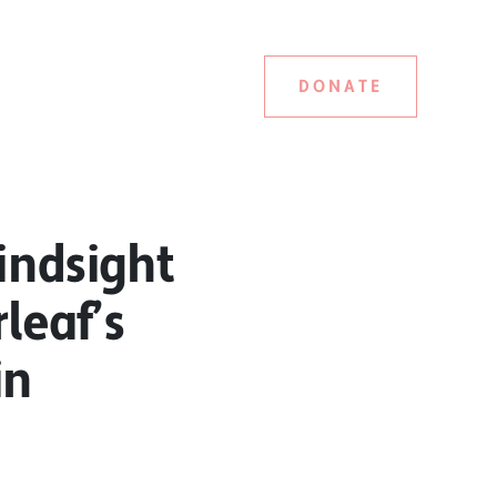
DONATE
indsight
leaf’s
in