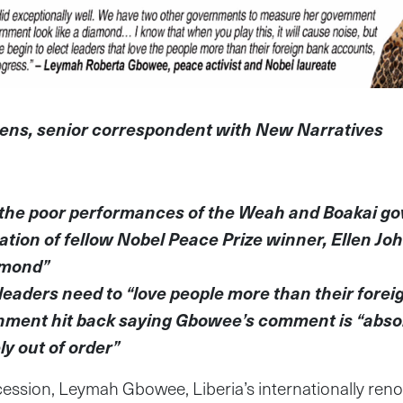
ens, senior correspondent with New Narratives
the poor performances of the Weah and Boakai 
ation of fellow Nobel Peace Prize winner, Ellen Joh
amond”
eaders need to “love people more than their fore
nment hit back saying Gbowee’s comment is “absol
y out of order”
ncession, Leymah Gbowee, Liberia’s internationally re