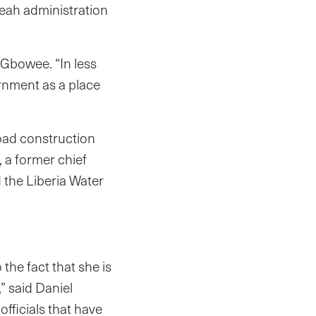
Weah administration
 Gbowee. “In less
rnment as a place
oad construction
 a former chief
d the Liberia Water
 the fact that she is
” said Daniel
officials that have