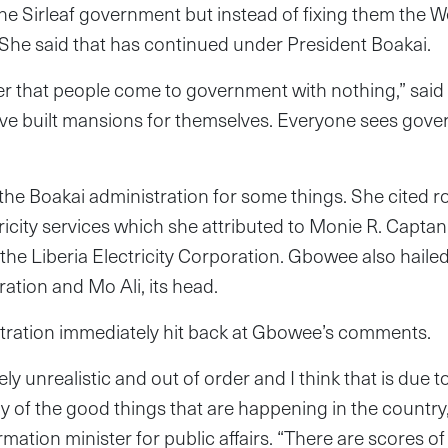
n the Sirleaf government but instead of fixing them the 
She said that has continued under President Boakai.
tter that people come to government with nothing,” said
ave built mansions for themselves. Everyone sees gove
he Boakai administration for some things. She cited r
icity services which she attributed to Monie R. Captan,
 the Liberia Electricity Corporation. Gbowee also haile
tion and Mo Ali, its head.
tration immediately hit back at Gbowee’s comments.
y unrealistic and out of order and I think that is due to
y of the good things that are happening in the country,
ation minister for public affairs. “There are scores of 