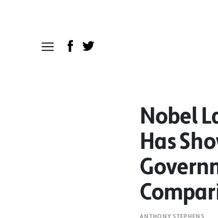
Nobel L
Has Show
Governm
Compari
ANTHONY STEPHENS