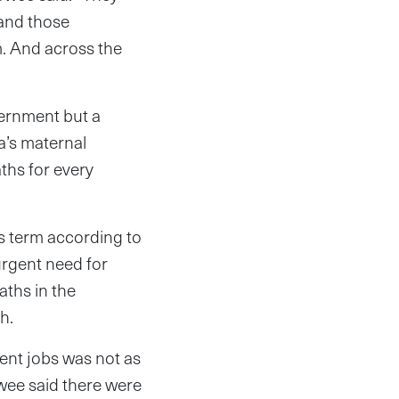
 and those
m. And across the
vernment but a
a’s maternal
aths for every
s term according to
rgent need for
ths in the
h.
ment jobs was not as
owee said there were