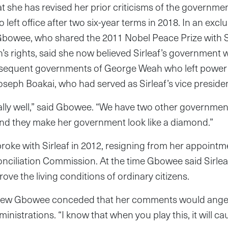
t she has revised her prior criticisms of the governmen
 left office after two six-year terms in 2018. In an excl
bowee, who shared the 2011 Nobel Peace Prize with Sir
s rights, said she now believed Sirleaf’s government 
bsequent governments of George Weah who left power 
oseph Boakai, who had served as Sirleaf’s vice presiden
ally well,” said Gbowee. “We have two other governme
nd they make her government look like a diamond.”
broke with Sirleaf in 2012, resigning from her appointm
ciliation Commission. At the time Gbowee said Sirleaf 
ove the living conditions of ordinary citizens.
erview Gbowee conceded that her comments would ange
istrations. “I know that when you play this, it will cau