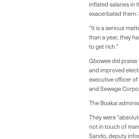
inflated salaries i
exacerbated them. 
“It is a serious ma
than a year, they h
to get rich.”
Gbowee did praise t
and improved electr
executive officer of
and Sewage Corpora
The Boakai adminis
They were “absolutel
not in touch of man
Sando, deputy inform