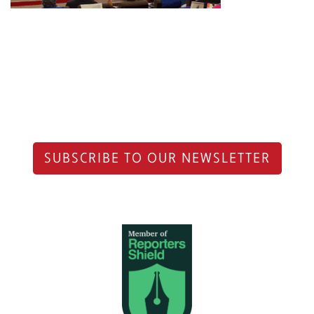
SUBSCRIBE TO OUR NEWSLETTER