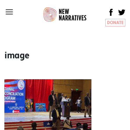
DONATE
image