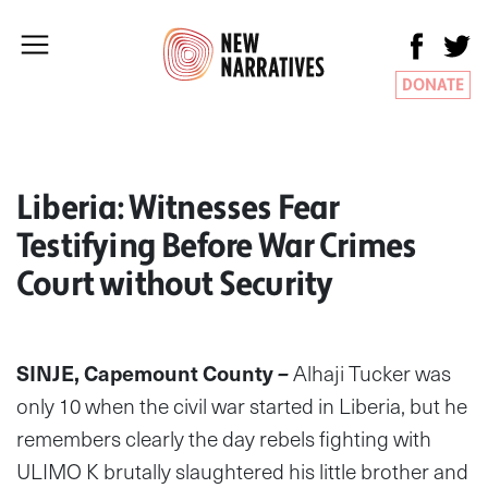
DONATE
Liberia: Witnesses Fear
Testifying Before War Crimes
Court without Security
SINJE, Capemount County
–
Alhaji Tucker was
only 10 when the civil war started in Liberia, but he
remembers clearly the day rebels fighting with
ULIMO K brutally slaughtered his little brother and