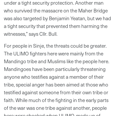
under a tight security protection. Another man
who survived the massacre on the Maher Bridge
was also targeted by Benjamin Yeatan, but we had
a tight security that prevented them harming the
witnesses,” says Cllr. Bull.
For people in Sinje, the threats could be greater.
The ULIMO fighters here were mainly from the
Mandingo tribe and Muslims like the people here.
Mandingoes have been particularly threatening
anyone who testifies against a member of their
tribe, special anger has been aimed at those who
testified against someone from their own tribe or
faith. While much of the fighting in the early parts
of the war was one tribe against another, people
here were shocked when ULIMO, made up of