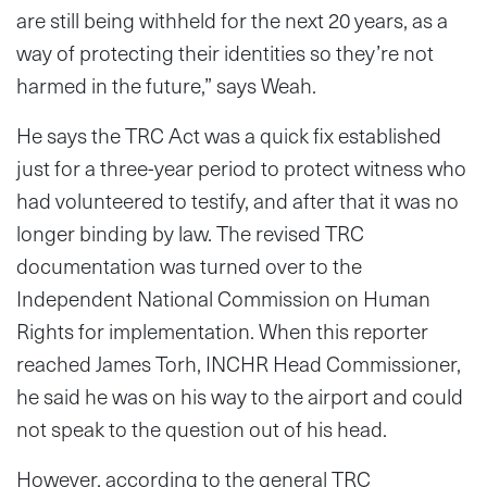
are still being withheld for the next 20 years, as a
way of protecting their identities so they’re not
harmed in the future,” says Weah.
He says the TRC Act was a quick fix established
just for a three-year period to protect witness who
had volunteered to testify, and after that it was no
longer binding by law. The revised TRC
documentation was turned over to the
Independent National Commission on Human
Rights for implementation. When this reporter
reached James Torh, INCHR Head Commissioner,
he said he was on his way to the airport and could
not speak to the question out of his head.
However, according to the general TRC