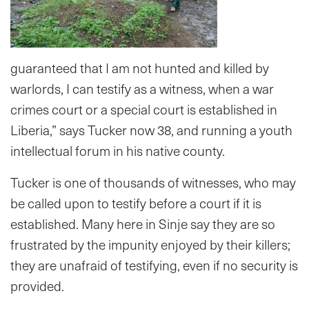
guaranteed that I am not hunted and killed by
warlords, I can testify as a witness, when a war
crimes court or a special court is established in
Liberia,” says Tucker now 38, and running a youth
intellectual forum in his native county.
Tucker is one of thousands of witnesses, who may
be called upon to testify before a court if it is
established. Many here in Sinje say they are so
frustrated by the impunity enjoyed by their killers;
they are unafraid of testifying, even if no security is
provided.