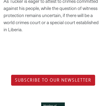
As Tucker is eager to attest to crimes committed
against his people, while the question of witness
protection remains uncertain, if there will be a
world crimes court or a special court established
in Liberia.
SUBSCRIBE TO OUR NEWSLETTER