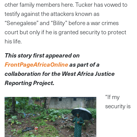
other family members here. Tucker has vowed to
testify against the attackers known as
“Senegalese” and “Bility” before a war crimes
court but only if he is granted security to protect
his life.
This story first appeared on
FrontPageAfricaOnline
as part of a
collaboration
for the West Africa Justice
Reporting Project.
“If my
security is