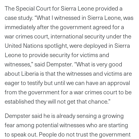
The Special Court for Sierra Leone provided a
case study. “What I witnessed in Sierra Leone, was
immediately after the government agreed for a
war crimes court, international security under the
United Nations spotlight, were deployed in Sierra
Leone to provide security for victims and
witnesses,” said Dempster. “What is very good
about Liberia is that the witnesses and victims are
eager to testify but until we can have an approval
from the government for a war crimes court to be
established they will not get that chance.”
Dempster said he is already sensing a growing
fear among potential witnesses who are starting
to speak out. People do not trust the government