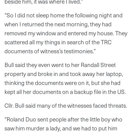
beside him, it was where I lived.”
“So I did not sleep home the following night and
when I returned the next morning, they had
removed my window and entered my house. They
scattered all my things in search of the TRC
documents of witness’s testimonies.”
Bull said they even went to her Randall Street
property and broke in and took away her laptop,
thinking the documents were on it, but she had
kept all her documents on a backup file in the US.
Cllr. Bull said many of the witnesses faced threats.
“Roland Duo sent people after the little boy who
saw him murder a lady, and we had to put him