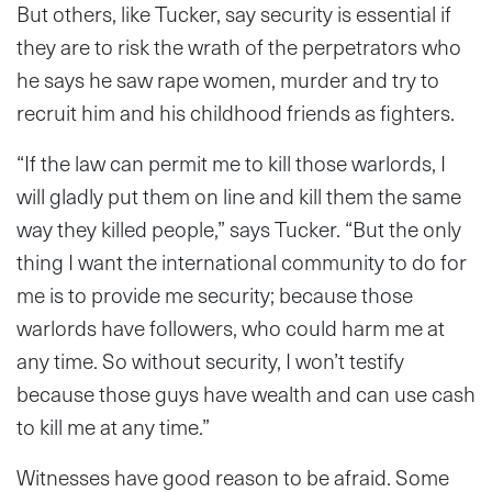
But others, like Tucker, say security is essential if
they are to risk the wrath of the perpetrators who
he says he saw rape women, murder and try to
recruit him and his childhood friends as fighters.
“If the law can permit me to kill those warlords, I
will gladly put them on line and kill them the same
way they killed people,” says Tucker. “But the only
thing I want the international community to do for
me is to provide me security; because those
warlords have followers, who could harm me at
any time. So without security, I won’t testify
because those guys have wealth and can use cash
to kill me at any time.”
Witnesses have good reason to be afraid. Some