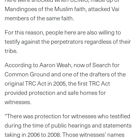
Mandingoes of the Muslim faith, attacked Vai
members of the same faith.
For this reason, people here are also willing to
testify against the perpetrators regardless of their
tribe.
According to Aaron Weah, now of Search for
Common Ground and one of the drafters of the
original TRC Act in 2005, the first TRC Act
provided protection and safe homes for
witnesses.
“There was protection for witnesses who testified
during the time of public hearings and statements
taking in 2006 to 2008. Those witnesses’ names