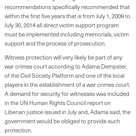
recommendations specifically recommended that
within the first five years that is from July 1, 2009 to
July 30, 2014 all direct victim support program
must be implemented including memorials, victim
support and the process of prosecution.
Witness protection will very likely be part of any
war crimes court according to Adama Dempster,
of the Civil Society Platform and one of the local
players in the establishment of a war crimes court.
A demand for security for witnesses was included
in the UN Human Rights Council report on
Liberian justice issued in July and, Adama said, the
government would be obliged to provide such
protection.