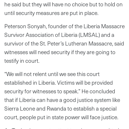
he said but they will have no choice but to hold on
until security measures are put in place.
Peterson Sonyah, founder of the Liberia Massacre
Survivor Association of Liberia (LMSAL) and a
survivor of the St. Peter’s Lutheran Massacre, said
witnesses will need security if they are going to
testify in court.
“We will not relent until we see this court
established in Liberia. Victims will be provided
security for witnesses to speak.” He concluded
that if Liberia can have a good justice system like
Sierra Leone and Rwanda to establish a special
court, people put in state power will face justice.