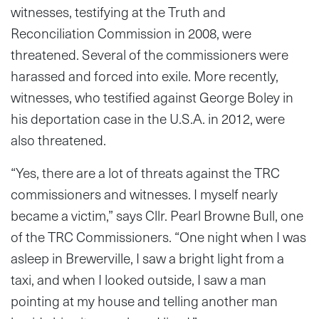
witnesses, testifying at the Truth and
Reconciliation Commission in 2008, were
threatened. Several of the commissioners were
harassed and forced into exile. More recently,
witnesses, who testified against George Boley in
his deportation case in the U.S.A. in 2012, were
also threatened.
“Yes, there are a lot of threats against the TRC
commissioners and witnesses. I myself nearly
became a victim,” says Cllr. Pearl Browne Bull, one
of the TRC Commissioners. “One night when I was
asleep in Brewerville, I saw a bright light from a
taxi, and when I looked outside, I saw a man
pointing at my house and telling another man