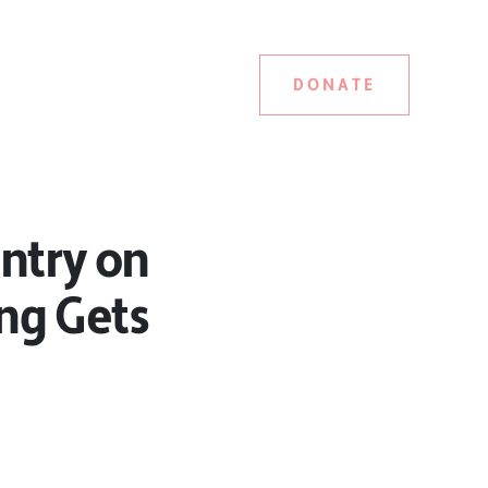
DONATE
untry on
ing Gets