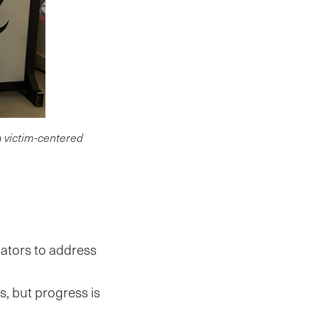
a victim-centered
gators to address
s, but progress is