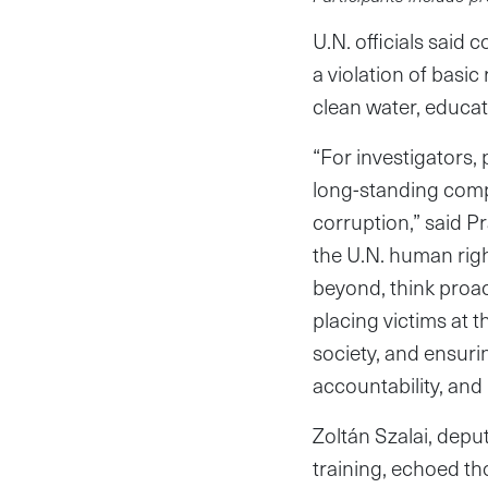
U.N. officials said
a violation of basic
clean water, educati
“For investigators, 
long-standing compl
corruption,” said P
the U.N. human right
beyond, think proac
placing victims at t
society, and ensurin
accountability, and 
Zoltán Szalai, depu
training, echoed th