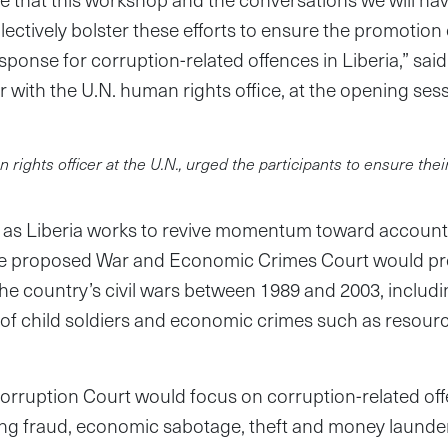
llectively bolster these efforts to ensure the promotion 
esponse for corruption-related offences in Liberia,” sa
r with the U.N. human rights office, at the opening sess
ights officer at the U.N., urged the participants to ensure thei
 as Liberia works to revive momentum toward accountab
e proposed War and Economic Crimes Court would pro
e country’s civil wars between 1989 and 2003, includi
of child soldiers and economic crimes such as resourc
orruption Court would focus on corruption-related of
ding fraud, economic sabotage, theft and money launde