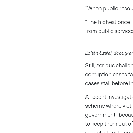
“When public resourc
“The highest price 
from public service
Zoltán Szalai, deputy 
Still, serious chal
corruption cases fai
cases stall before 
A recent investiga
scheme where victi
government” becaus
to keep them out of
perpetrators to now