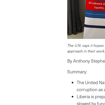
The U.N. says it hopes 
approach in their work
By Anthony Stephen
Summary:
The United Nat
corruption as 
Liberia is pre
slowed by fun