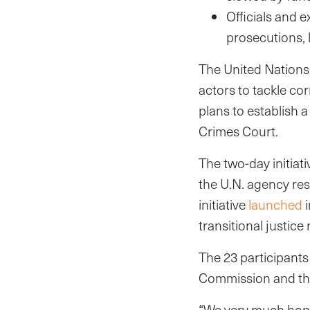
Officials and 
prosecutions, 
The United Nations 
actors to tackle co
plans to establish
Crimes Court.
The two-day initia
the U.N. agency res
initiative
launched
i
transitional justice
The 23 participants
Commission and th
“We very much hope