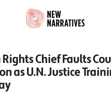
 Rights Chief Faults Co
on as U.N. Justice Train
ay