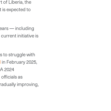
of Liberia, the
t is expected to
years — including
urrent initiative is
s to struggle with
d
in February 2025,
. A 2024
officials as
gradually improving,