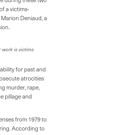
of a victims-
id Marion Deniaud, a
ion.
r work is victims
ility for past and
secute atrocities
ng murder, rape,
e pillage and
fenses from 1979 to
ring. According to