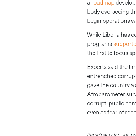
a
roadmap
develope
body overseeing the
begin operations w
While Liberia has c
programs
support
the first to focus s
Experts said the tim
entrenched corrupti
gave the country a 
Afrobarometer sur
corrupt, public con
even as fear of re
Participants include pr