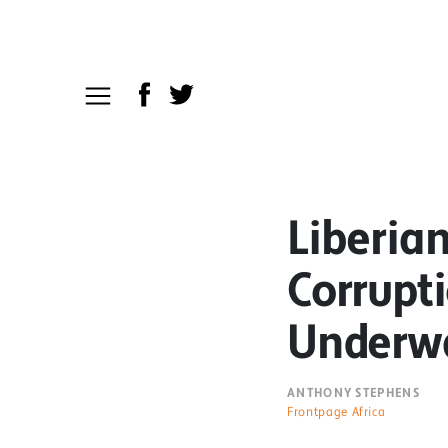
Liberian
Corrupti
Underw
ANTHONY STEPHENS
Frontpage Africa