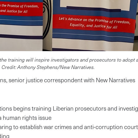
the training will inspire investigators and prosecutors to adopt 
. Credit: Anthony Stephens/New Narratives.
s, senior justice correspondent with New Narratives
ions begins training Liberian prosecutors and investi
a human rights issue
paring to establish war crimes and anti-corruption court
ding