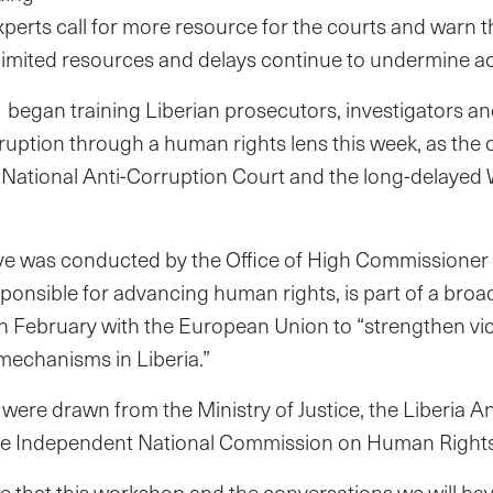
experts call for more resource for the courts and warn 
limited resources and delays continue to undermine acc
began training Liberian prosecutors, investigators and
rruption through a human rights lens this week, as th
 a National Anti-Corruption Court and the long-delaye
tive was conducted by the Office of High Commissioner
ponsible for advancing human rights, is part of a broa
n February with the European Union to “strengthen vi
 mechanisms in Liberia.”
 were drawn from the Ministry of Justice, the Liberia A
e Independent National Commission on Human Rights
 that this workshop and the conversations we will ha