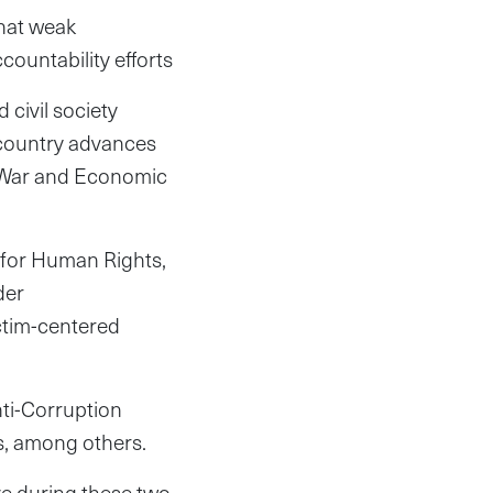
that weak
ountability efforts
 civil society
e country advances
d War and Economic
 for Human Rights,
der
ctim-centered
nti-Corruption
, among others.
ve during these two