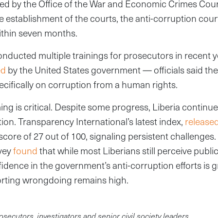
d by the Office of the War and Economic Crimes Court 
 establishment of the courts, the anti-corruption cour
ithin seven months.
onducted multiple trainings for prosecutors in recent 
ed
by the United States government — officials said the c
pecifically on corruption from a human rights.
ing is critical. Despite some progress, Liberia continue
on. Transparency International’s latest index,
release
score of 27 out of 100, signaling persistent challenges
vey
found
that while most Liberians still perceive public 
fidence in the government’s anti-corruption efforts is 
porting wrongdoing remains high.
osecutors, investigators and senior civil society leaders.