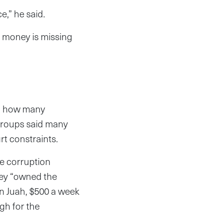
ce,” he said.
f money is missing
on how many
y groups said many
rt constraints.
e corruption
hey “owned the
 Juah, $500 a week
gh for the