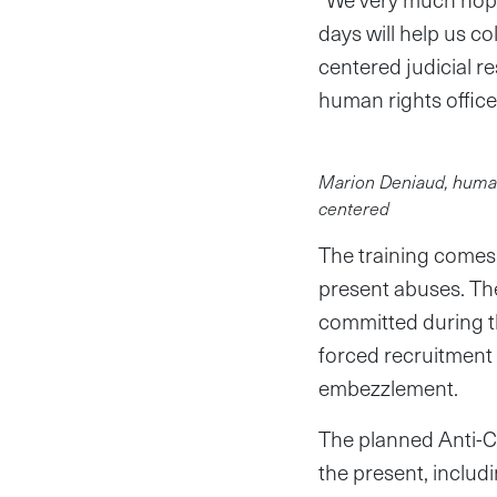
days will help us co
centered judicial r
human rights office
Marion Deniaud, human r
centered
The training comes
present abuses. Th
committed during th
forced recruitment 
embezzlement.
The planned Anti-C
the present, inclu