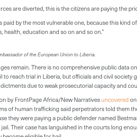
es are diverted, this is the citizens are paying the pri
is paid by the most vulnerable one, because this kind o
s, health, education and so on and so on.”
ambassador of the European Union to Liberia.
lenges remain. There is no comprehensive public data 
l to reach trial in Liberia, but officials and civil societ
indictments due to weak prosecutorial capacity and cou
tion by FrontPage Africa/New Narratives
uncovered
on
ms of human trafficking said perpetrators told them t
e they were paying a public defender named Bestman
 jail. Their case has languished in the courts long enou
 become eligible for bail.