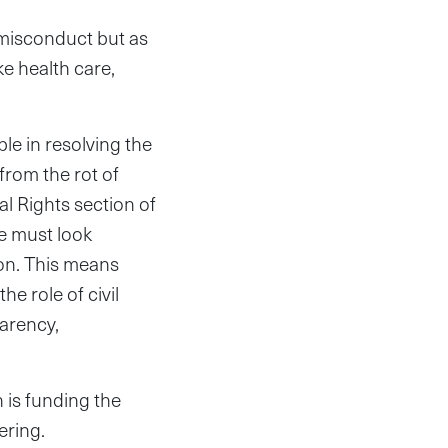
l misconduct but as
ke health care,
ble in resolving the
from the rot of
l Rights section of
we must look
ion. This means
he role of civil
parency,
 is funding the
ering.