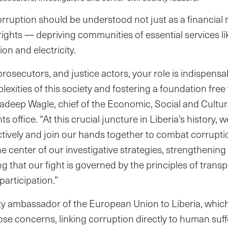
 corruption should be understood not just as a financia
 rights — depriving communities of essential services li
on and electricity.
prosecutors, and justice actors, your role is indispensa
exities of this society and fostering a foundation free 
radeep Wagle, chief of the Economic, Social and Cultura
s office. “At this crucial juncture in Liberia’s history, 
tively and join our hands together to combat corrupt
he center of our investigative strategies, strengthening t
g that our fight is governed by the principles of trans
participation.”
ty ambassador of the European Union to Liberia, which
ose concerns, linking corruption directly to human suff