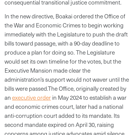
consequential transitional justice commitment.
In the new directive, Boakai ordered the Office of
the War and Economic Crimes to begin working
immediately with the Legislature to push the draft
bills toward passage, with a 90-day deadline to
produce a plan for doing so. The Legislature
would set its own timeline for the votes, but the
Executive Mansion made clear the
administration’s support would not waver until the
bills were passed.The Office, originally created by
an
executive order
in May 2024 to establish a war
and economic crimes court, later had a national
anti-corruption court added to its mandate. Its
second mandate expired on April 30, raising
concerns among justice advocates amid silence