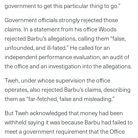
government to get this particular thing to go.”
Government officials strongly rejected those
claims. In a statement from his office Woods
rejected Barbu’s allegations, calling them “false,
unfounded, and ill-fated.” He called for an
independent performance evaluation, an audit of
the office and an investigation into the allegations.
Tweh, under whose supervision the office
operates, also rejected Barbu’s claims, describing
them as “far-fetched, false and misleading.”
But Tweh acknowledged that money had been
withheld saying it was because Barbu had failed to
meet a government requirement that the Office