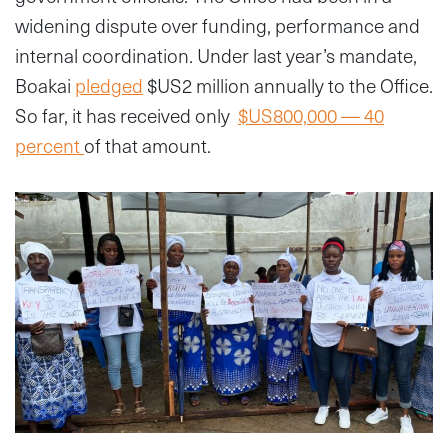
widening dispute over funding, performance and
internal coordination. Under last year’s mandate,
Boakai
pledged
$US2 million annually to the Office.
So far, it has received only
$US800,000 — 40
percent
of that amount.