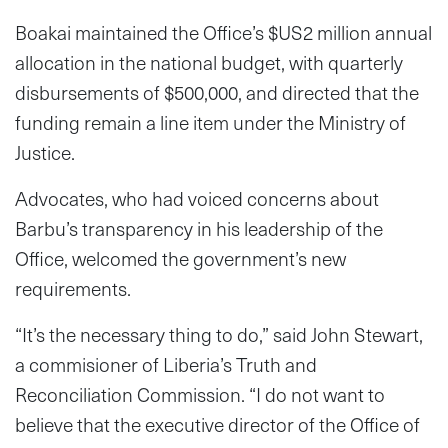
Boakai maintained the Office’s $US2 million annual
allocation in the national budget, with quarterly
disbursements of $500,000, and directed that the
funding remain a line item under the Ministry of
Justice.
Advocates, who had voiced concerns about
Barbu’s transparency in his leadership of the
Office, welcomed the government’s new
requirements.
“It’s the necessary thing to do,” said John Stewart,
a commisioner of Liberia’s Truth and
Reconciliation Commission. “I do not want to
believe that the executive director of the Office of