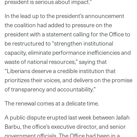
president is serious about impact.”
In the lead up to the president’s announcement
the coalition had added to pressure on the
president with a statement calling for the Office to
be restructured to “strengthen institutional
capacity, eliminate performance inefficiencies and
waste of national resources,” saying that
“Liberians deserve a credible institution that
prioritizes their voices, and delivers on the promise
of transparency and accountability.”
The renewal comes at a delicate time.
A public dispute erupted last week between Jallah
Barbu, the office’s executive director, and senior
government officials. The Office had been in a