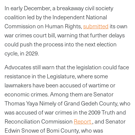
In early December, a breakaway civil society
coalition led by the Independent National
Commission on Human Rights,
submitted
its own
war crimes court bill, warning that further delays
could push the process into the next election
cycle, in 2029.
Advocates still warn that the legislation could face
resistance in the Legislature, where some
lawmakers have been accused of wartime or
economic crimes. Among them are Senator
Thomas Yaya Nimely of Grand Gedeh County, who
was accused of war crimes in the 2009 Truth and
Reconciliation Commission
Report
, and Senator
Edwin Snowe of Bomi County, who was