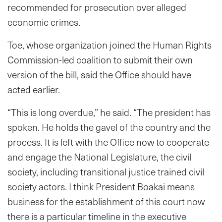
recommended for prosecution over alleged
economic crimes.
Toe, whose organization joined the Human Rights
Commission-led coalition to submit their own
version of the bill, said the Office should have
acted earlier.
“This is long overdue,” he said. “The president has
spoken. He holds the gavel of the country and the
process. It is left with the Office now to cooperate
and engage the National Legislature, the civil
society, including transitional justice trained civil
society actors. I think President Boakai means
business for the establishment of this court now
there is a particular timeline in the executive