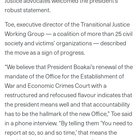
Justice advocates welcomed the president’s
robust statement.
Toe, executive director of the Transitional Justice
Working Group — a coalition of more than 25 civil
society and victims’ organizations — described
the move as a sign of progress.
“We believe that President Boakai’s renewal of the
mandate of the Office for the Establishment of
War and Economic Crimes Court with a
restructured and refocused flavour indicates that
the president means well and that accountability
has to be the hallmark of the new Office,” Toe said
in a phone interview. “By telling them ‘You need to
report at so, so and so time,’ that means the