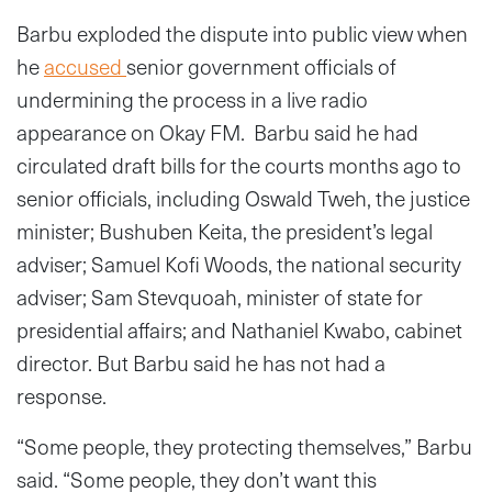
Barbu exploded the dispute into public view when
he
accused
senior government officials of
undermining the process in a live radio
appearance on Okay FM. Barbu said he had
circulated draft bills for the courts months ago to
senior officials, including Oswald Tweh, the justice
minister; Bushuben Keita, the president’s legal
adviser; Samuel Kofi Woods, the national security
adviser; Sam Stevquoah, minister of state for
presidential affairs; and Nathaniel Kwabo, cabinet
director. But Barbu said he has not had a
response.
“Some people, they protecting themselves,” Barbu
said. “Some people, they don’t want this