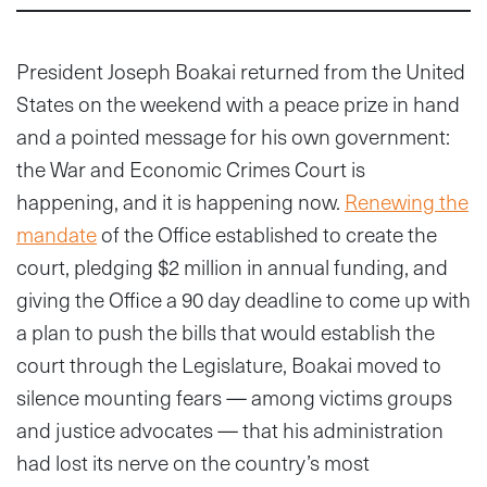
President Joseph Boakai returned from the United
States on the weekend with a peace prize in hand
and a pointed message for his own government:
the War and Economic Crimes Court is
happening, and it is happening now.
Renewing the
mandate
of the Office established to create the
court, pledging $2 million in annual funding, and
giving the Office a 90 day deadline to come up with
a plan to push the bills that would establish the
court through the Legislature, Boakai moved to
silence mounting fears — among victims groups
and justice advocates — that his administration
had lost its nerve on the country’s most