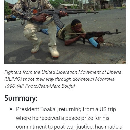
Fighters from the United Liberation Movement of Liberia
(ULIMO) shoot their way through downtown Monrovia,
1996. (AP Photo/Jean-Marc Bouju)
Summary:
President Boakai, returning from a US trip
where he received a peace prize for his
commitment to post-war justice, has made a