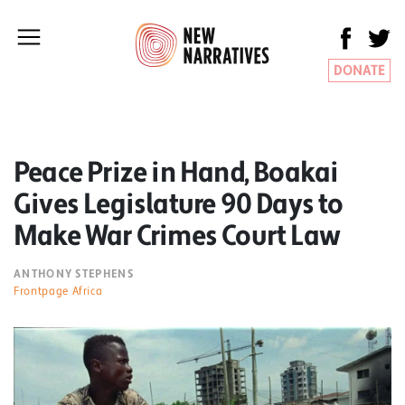
DONATE
Peace Prize in Hand, Boakai
Gives Legislature 90 Days to
Make War Crimes Court Law
ANTHONY STEPHENS
Frontpage Africa