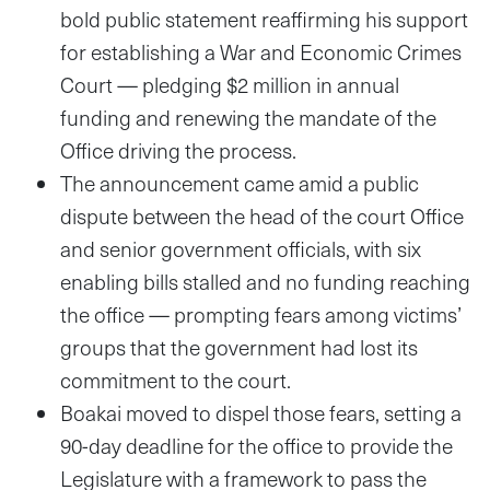
bold public statement reaffirming his support
for establishing a War and Economic Crimes
Court — pledging $2 million in annual
funding and renewing the mandate of the
Office driving the process.
The announcement came amid a public
dispute between the head of the court Office
and senior government officials, with six
enabling bills stalled and no funding reaching
the office — prompting fears among victims’
groups that the government had lost its
commitment to the court.
Boakai moved to dispel those fears, setting a
90-day deadline for the office to provide the
Legislature with a framework to pass the