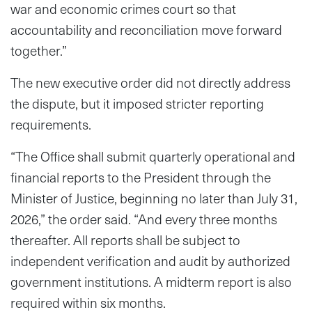
war and economic crimes court so that
accountability and reconciliation move forward
together.”
The new executive order did not directly address
the dispute, but it imposed stricter reporting
requirements.
“The Office shall submit quarterly operational and
financial reports to the President through the
Minister of Justice, beginning no later than July 31,
2026,” the order said. “And every three months
thereafter. All reports shall be subject to
independent verification and audit by authorized
government institutions. A midterm report is also
required within six months.