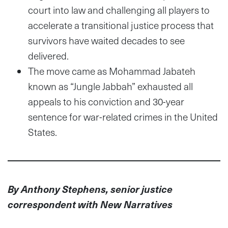
court into law and challenging all players to
accelerate a transitional justice process that
survivors have waited decades to see
delivered.
The move came as Mohammad Jabateh
known as “Jungle Jabbah” exhausted all
appeals to his conviction and 30-year
sentence for war-related crimes in the United
States.
By Anthony Stephens, senior justice
correspondent with New Narratives