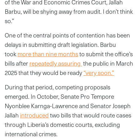
of the War and Economic Crimes Court, Jallah
Barbu, will be shying away from audit. I don’t think
so.”
One of the central points of contention has been
delays in submitting draft legislation. Barbu
took
more than nine months
to submit the office’s
bills after
repeatedly assuring
the public in March
2025 that they would be ready
“very soon.”
During that period, competing proposals
emerged. In October, Senate Pro Tempore
Nyonblee Karnga-Lawrence and Senator Joseph
Jallah
introduced
two bills that would route cases
through Liberia’s domestic courts, excluding
international crimes.