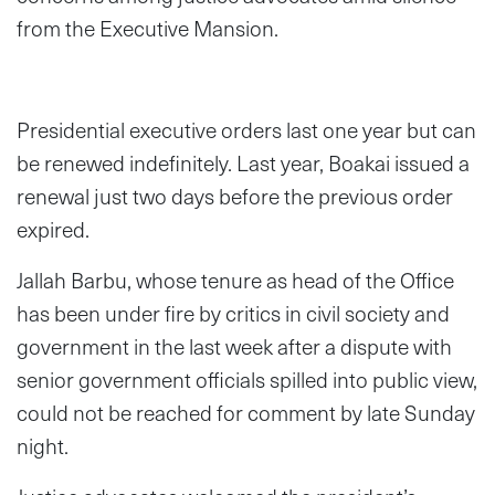
from the Executive Mansion.
Presidential executive orders last one year but can
be renewed indefinitely. Last year, Boakai issued a
renewal just two days before the previous order
expired.
Jallah Barbu, whose tenure as head of the Office
has been under fire by critics in civil society and
government in the last week after a dispute with
senior government officials spilled into public view,
could not be reached for comment by late Sunday
night.