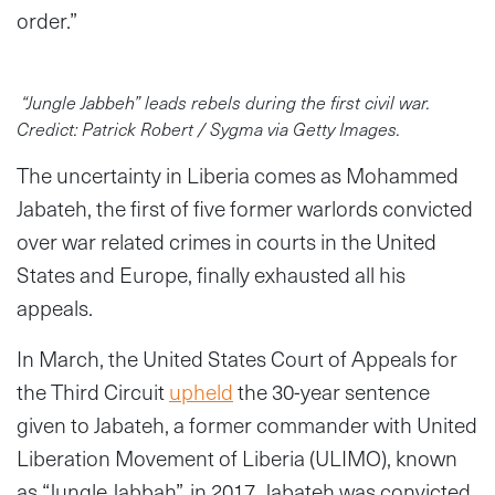
order.”
“Jungle Jabbeh” leads rebels during the first civil war.
Credict: Patrick Robert / Sygma via Getty Images.
The uncertainty in Liberia comes as Mohammed
Jabateh, the first of five former warlords convicted
over war related crimes in courts in the United
States and Europe, finally exhausted all his
appeals.
In March, the United States Court of Appeals for
the Third Circuit
upheld
the 30-year sentence
given to Jabateh, a former commander with United
Liberation Movement of Liberia (ULIMO), known
as “Jungle Jabbah”, in 2017. Jabateh was convicted