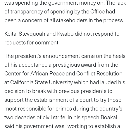
was spending the government money on. The lack
of transparency of spending by the Office had
been a concern of all stakeholders in the process.
Keita, Stevquoah and Kwabo did not respond to
requests for comment.
The president’s announcement came on the heels
of his acceptance a prestigious award from the
Center for African Peace and Conflict Resolution
at California State University which had lauded his
decision to break with previous presidents to
support the establishment of a court to try those
most responsible for crimes during the country’s
two decades of civil strife. In his speech Boakai
said his government was “working to establish a