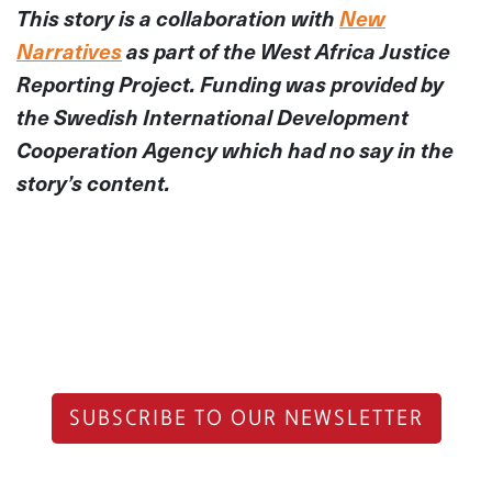
This story is a collaboration with
New
Narratives
as part of the West Africa Justice
Reporting Project. Funding was provided by
the Swedish International Development
Cooperation Agency which had no say in the
story’s content.
SUBSCRIBE TO OUR NEWSLETTER