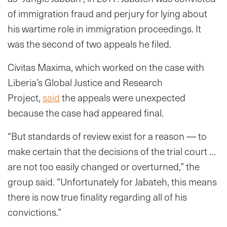
of immigration fraud and perjury for lying about
his wartime role in immigration proceedings. It
was the second of two appeals he filed.
Civitas Maxima, which worked on the case with
Liberia’s Global Justice and Research
Project,
said
the appeals were unexpected
because the case had appeared final.
“But standards of review exist for a reason — to
make certain that the decisions of the trial court …
are not too easily changed or overturned,” the
group said. “Unfortunately for Jabateh, this means
there is now true finality regarding all of his
convictions.”