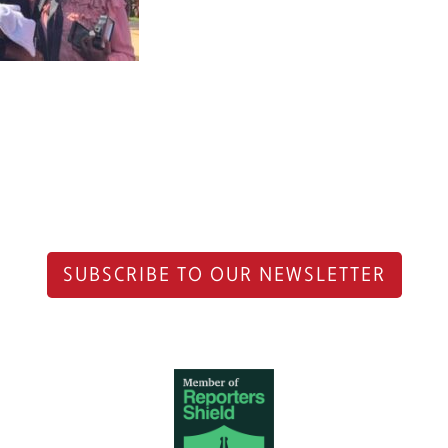
SUBSCRIBE TO OUR NEWSLETTER