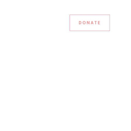
DONATE