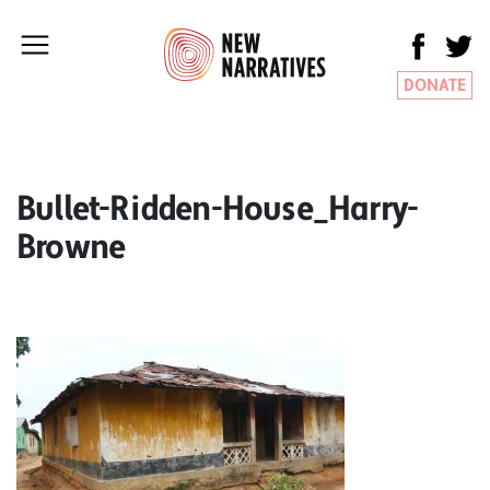
DONATE
Bullet-Ridden-House_Harry-
Browne