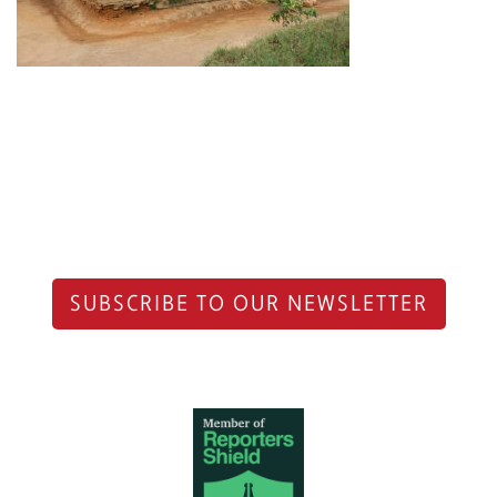
SUBSCRIBE TO OUR NEWSLETTER