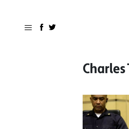
Charles 