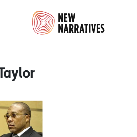
Taylor