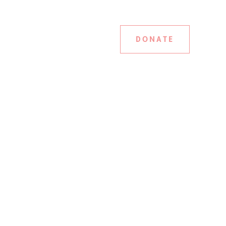
DONATE