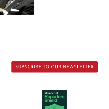
SUBSCRIBE TO OUR NEWSLETTER