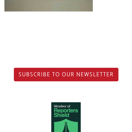
SUBSCRIBE TO OUR NEWSLETTER