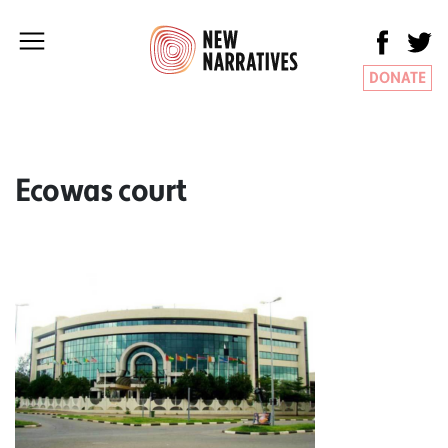
DONATE
Ecowas court