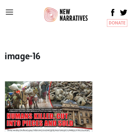
DONATE
image-16