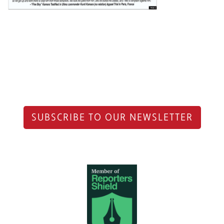
SUBSCRIBE TO OUR NEWSLETTER