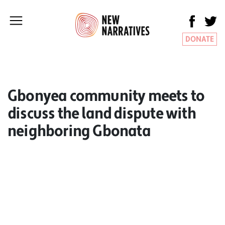
DONATE
Gbonyea community meets to
discuss the land dispute with
neighboring Gbonata