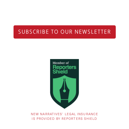
SUBSCRIBE TO OUR NEWSLETTER
NEW NARRATIVES’ LEGAL INSURANCE
IS PROVIDED BY REPORTERS SHIELD