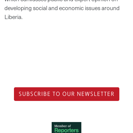
developing social and economic issues around
Liberia.
SUBSCRIBE TO OUR NEWSLETTER