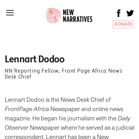
DONATE
Lennart Dodoo
NN Reporting Fellow, Front Page Africa News
Desk Chief
Lennart Dodoo is the News Desk Chief of
FrontPage Africa
Newspaper and online news
magazine. He began his journalism with the
Daily
Observer
Newspaper where he served as a judicial
correspondent. Lennart has been a New