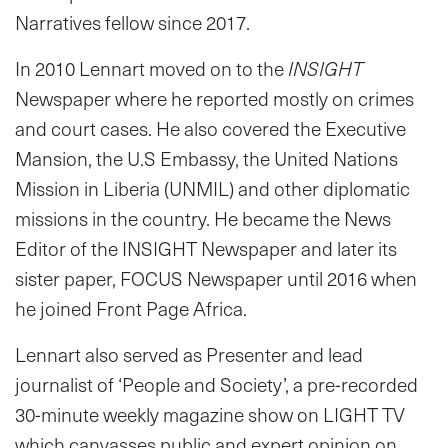
Narratives fellow since 2017.
In 2010 Lennart moved on to the
INSIGHT
Newspaper where he reported mostly on crimes
and court cases. He also covered the Executive
Mansion, the U.S Embassy, the United Nations
Mission in Liberia (UNMIL) and other diplomatic
missions in the country. He became the News
Editor of the INSIGHT Newspaper and later its
sister paper, FOCUS Newspaper until 2016 when
he joined Front Page Africa.
Lennart also served as Presenter and lead
journalist of ‘People and Society’, a pre-recorded
30-minute weekly magazine show on LIGHT TV
which canvasses public and expert opinion on