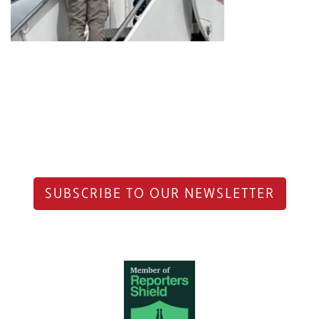
SUBSCRIBE TO OUR NEWSLETTER