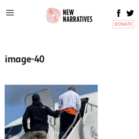
DONATE
image-40