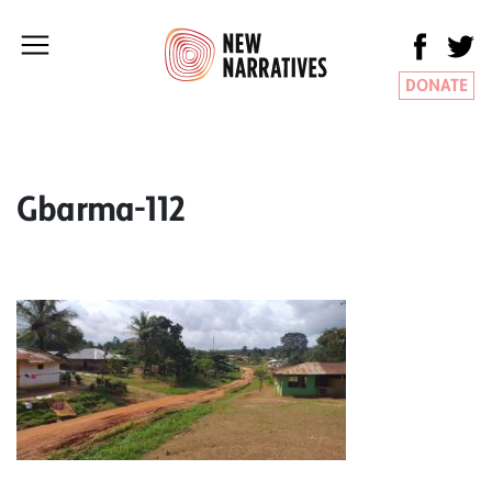
DONATE
Gbarma-112