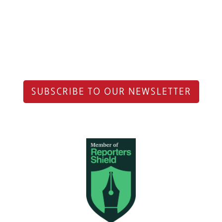
SUBSCRIBE TO OUR NEWSLETTER