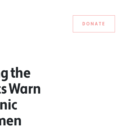
DONATE
g the
ts Warn
onic
omen