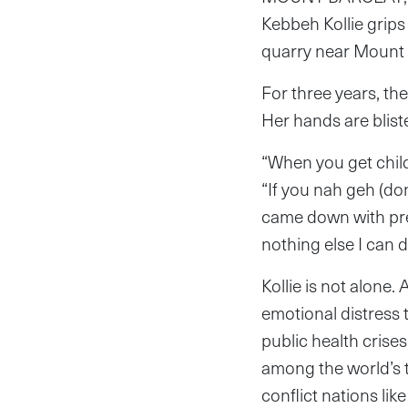
Kebbeh Kollie grip
quarry near Mount B
For three years, th
Her hands are blist
“When you get child
“If you nah geh (don
came down with pres
nothing else I can d
Kollie is not alone
emotional distress 
public health crise
among the world’s t
conflict nations li