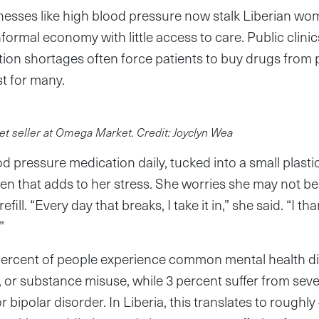
llnesses like high blood pressure now stalk Liberian wom
informal economy with little access to care. Public clin
tion shortages often force patients to buy drugs from 
t for many.
t seller at Omega Market. Credit: Joyclyn Wea
od pressure medication daily, tucked into a small plast
ven that adds to her stress. She worries she may not be 
fill. “Every day that breaks, I take it in,” she said. “I t
”
 percent of people experience common mental health d
, or substance misuse, while 3 percent suffer from seve
r bipolar disorder. In Liberia, this translates to roughl