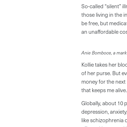
So-called “silent” i
those living in the 
be free, but medica
an unaffordable cos
Anie Bomboce, a marke
Kollie takes her blo
of her purse. But e
money for the next re
that keeps me alive.
Globally, about 10
depression, anxiety
like schizophrenia o