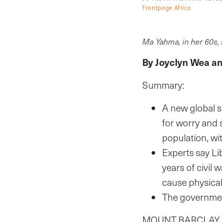
Frontpage Africa
Ma Yahma, in her 60s, 
By Joyclyn Wea a
Summary:
A new global s
for worry and s
population, wi
Experts say Li
years of civil 
cause physical
The government
MOUNT BARCLAY, Mo