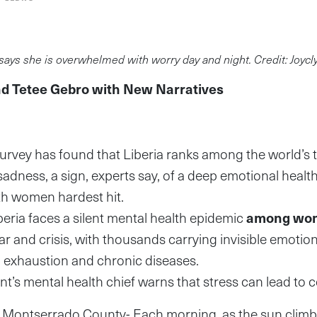
says she is overwhelmed with worry day and night. Credit: Joycl
nd Tetee Gebro with New Narratives
urvey has found that Liberia ranks among the world’s 
adness, a sign, experts say, of a deep emotional health
th women hardest hit.
beria faces a silent mental health epidemic
among wo
war and crisis, with thousands carrying invisible emotio
 exhaustion and chronic diseases.
’s mental health chief warns that stress can lead to co
ntserrado County- Each morning, as the sun climbs