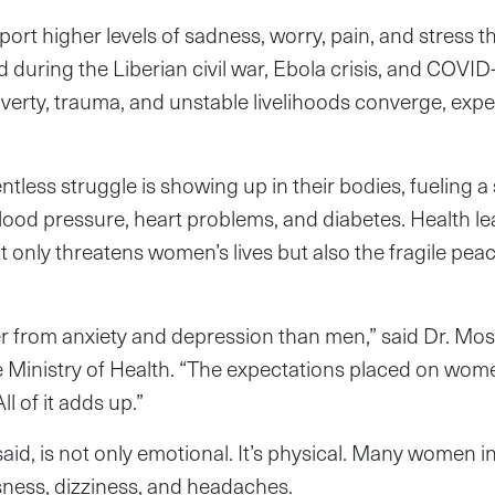
port higher levels of sadness, worry, pain, and stress 
 during the Liberian civil war, Ebola crisis, and COVI
overty, trauma, and unstable livelihoods converge, exper
ntless struggle is showing up in their bodies, fueling a
blood pressure, heart problems, and diabetes. Health l
 only threatens women’s lives but also the fragile peace 
 from anxiety and depression than men,” said Dr. Mose
he Ministry of Health. “The expectations placed on wo
ll of it adds up.”
 said, is not only emotional. It’s physical. Many women 
sness, dizziness, and headaches.