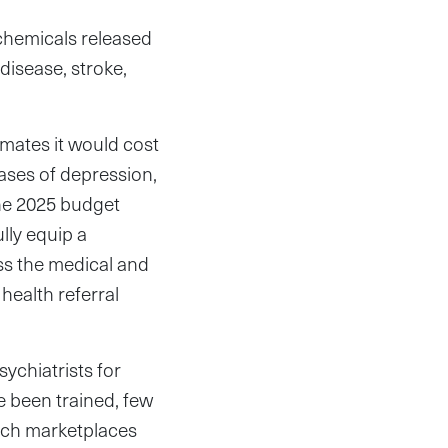
 chemicals released
disease, stroke,
imates it would cost
cases of depression,
the 2025 budget
lly equip a
ss the medical and
health referral
ychiatrists for
e been trained, few
each marketplaces