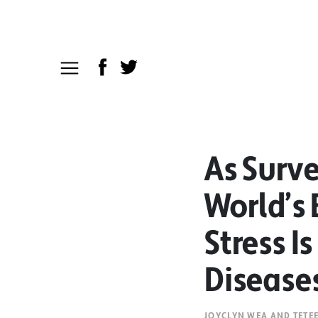
As Surv
World’s 
Stress I
Disease
JOYCLYN WEA AND TETE