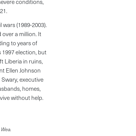
severe conditions,
21.
il wars (1989-2003).
over a million. It
ing to years of
s 1997 election, but
t Liberia in ruins,
ent Ellen Johnson
 Swary, executive
 husbands, homes,
rvive without help.
n Wea.