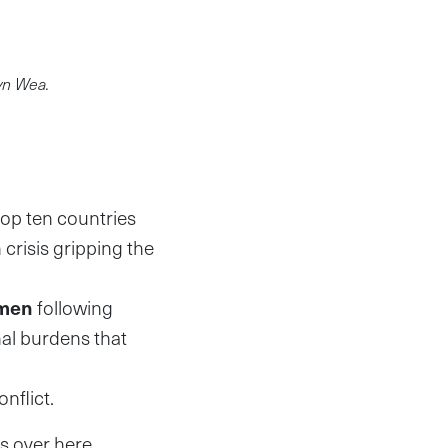
yn Wea.
top ten countries
 crisis gripping the
men
following
nal burdens that
nflict.
 over here,