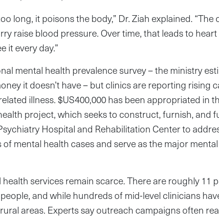
too long, it poisons the body,” Dr. Ziah explained. “The
ry raise blood pressure. Over time, that leads to heart 
 it every day.”
onal mental health prevalence survey – the ministry est
ney it doesn’t have – but clinics are reporting rising 
-related illness. $US400,000 has been appropriated in 
ealth project, which seeks to construct, furnish, and fu
sychiatry Hospital and Rehabilitation Center to addre
of mental health cases and serve as the major mental 
l health services remain scarce. There are roughly 11 ps
 people, and while hundreds of mid-level clinicians hav
n rural areas. Experts say outreach campaigns often r