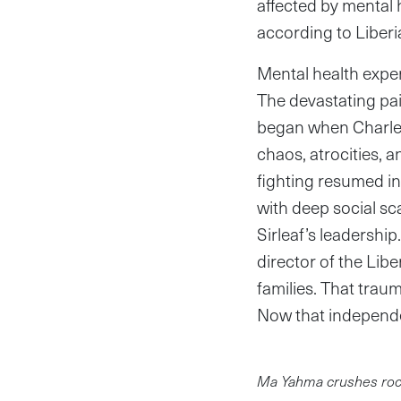
affected by mental 
according to Liberi
Mental health expert
The devastating pair
began when Charles
chaos, atrocities, a
fighting resumed in 
with deep social sc
Sirleaf’s leadersh
director of the Lib
families. That traum
Now that independ
Ma Yahma crushes rocks