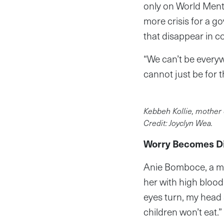
only on World Menta
more crisis for a g
that disappear in c
“We can’t be every
cannot just be for t
Kebbeh Kollie, mother 
Credit: Joyclyn Wea.
Worry Becomes D
Anie Bomboce, a ma
her with high blood
eyes turn, my head s
children won’t eat.”