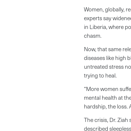
Women, globally, re
experts say widened
in Liberia, where p
chasm.
Now, that same rele
diseases like high 
untreated stress not
trying to heal.
“More women suffer
mental health at t
hardship, the loss. A
The crisis, Dr. Ziah
described sleeples