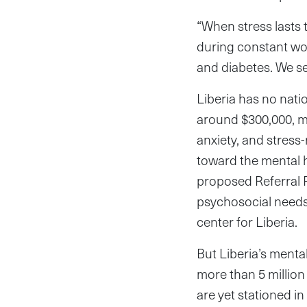
“When stress lasts 
during constant wor
and diabetes. We see
Liberia has no nati
around $300,000, mo
anxiety, and stress
toward the mental h
proposed Referral P
psychosocial needs 
center for Liberia.
But Liberia’s menta
more than 5 million
are yet stationed i