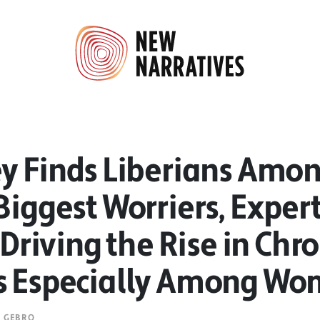
ey Finds Liberians Amon
Biggest Worriers, Exper
s Driving the Rise in Chr
s Especially Among W
E GEBRO