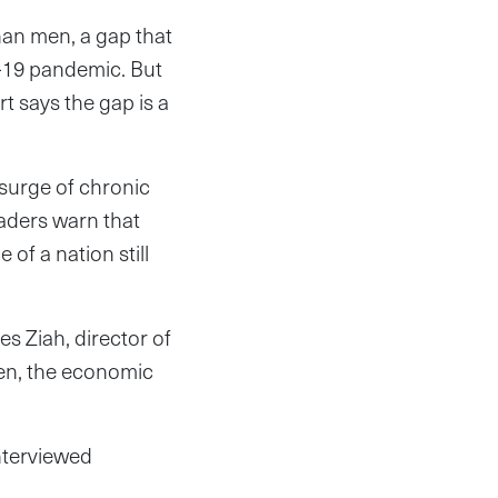
than men, a gap that
D-19 pandemic. But
t says the gap is a
 surge of chronic
eaders warn that
of a nation still
s Ziah, director of
men, the economic
interviewed