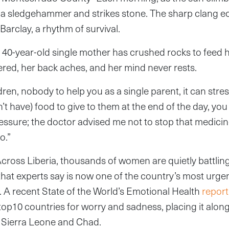
s a sledgehammer and strikes stone. The sharp clang 
arclay, a rhythm of survival.
e 40-year-old single mother has crushed rocks to feed h
ered, her back aches, and her mind never rests.
ren, nobody to help you as a single parent, it can stres
’t have) food to give to them at the end of the day, you w
sure; the doctor advised me not to stop that medicine
o.”
. Across Liberia, thousands of women are quietly battlin
that experts say is now one of the country’s most urg
s. A recent State of the World’s Emotional Health
report
op10 countries for worry and sadness, placing it along
ke Sierra Leone and Chad.