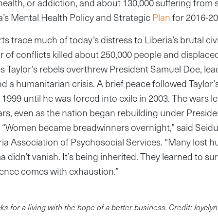
health, or addiction, and about 130,000 suffering from 
a’s Mental Health Policy and Strategic
Plan
for 2016-20
s trace much of today’s distress to Liberia’s brutal civ
 of conflicts killed about 250,000 people and displaced 
 Taylor’s rebels overthrew President Samuel Doe, lead
nd a humanitarian crisis. A brief peace followed Taylor’
1999 until he was forced into exile in 2003. The wars lef
ars, even as the nation began rebuilding under Presid
ip. “Women became breadwinners overnight,” said Seidu
eria Association of Psychosocial Services. “Many lost
a didn’t vanish. It’s being inherited. They learned to su
ence comes with exhaustion.”
 for a living with the hope of a better business. Credit: Joycly