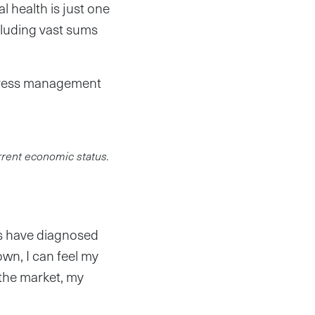
l health is just one
cluding vast sums
Stress management
rrent economic status.
rs have diagnosed
own, I can feel my
o the market, my