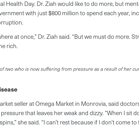
l Health Day. Dr. Ziah would like to do more, but menta
overnment with just $800 million to spend each year, in
orruption.
where at once,” Dr. Ziah said. “But we must do more. 
he rich.
of two who is now suffering from pressure as a result of her cu
isease
rket seller at Omega Market in Monrovia, said docto
 pressure that leaves her weak and dizzy. “When I sit d
pins,” she said. “I can’t rest because if I don’t come t