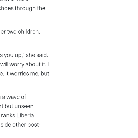
echoes through the
er two children.
s you up,” she said.
ill worry about it. I
. It worries me, but
g a wave of
ent but unseen
ranks Liberia
side other post-