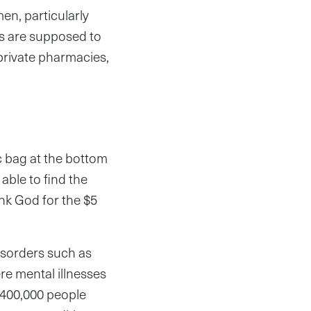
en, particularly
ics are supposed to
private pharmacies,
ic bag at the bottom
able to find the
hank God for the $5
isorders such as
re mental illnesses
y 400,000 people