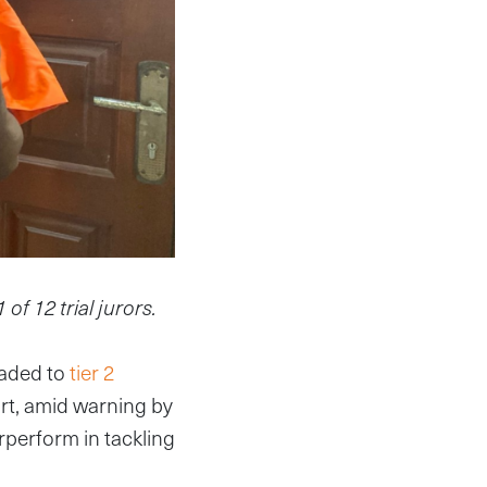
f 12 trial jurors.
raded to
tier 2
ort, amid warning by
erperform in tackling