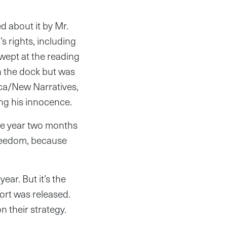
d about it by Mr.
s rights, including
wept at the reading
n the dock but was
ica/New Narratives,
ng his innocence.
ne year two months
 freedom, because
ear. But it’s the
port was released.
 their strategy.