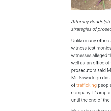
Attorney Randolph D.
strategies of prose
Unlike many others 
witness testimonies
witnesses alleged 
well as an office 
prosecutors said M
Mr. Sawadogo did a
of
trafficking
people.
company. It’s impor
until the end of the t