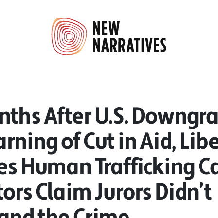
nths After U.S. Downgra
ning of Cut in Aid, Lib
es Human Trafficking C
ors Claim Jurors Didn’t
and the Crime