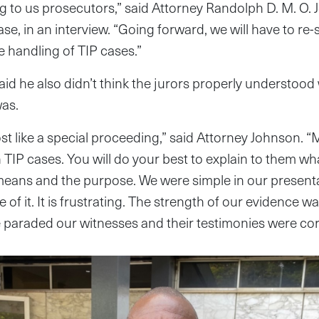
ing to us prosecutors,” said Attorney Randolph D. M. O. 
se, in an interview. “Going forward, we will have to re-
 handling of TIP cases.”
id he also didn’t think the jurors properly understood
was.
st like a special proceeding,” said Attorney Johnson. “
h TIP cases. You will do your best to explain to them wh
eans and the purpose. We were simple in our presenta
e of it. It is frustrating. The strength of our evidence
 paraded our witnesses and their testimonies were cor