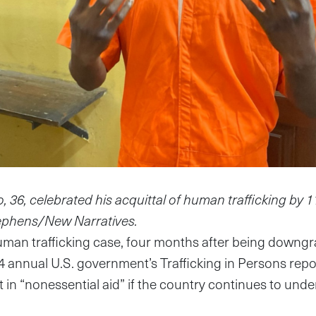
6, celebrated his acquittal of human trafficking by 11 o
ephens/New Narratives.
human trafficking case, four months after being downg
4 annual U.S. government’s Trafficking in Persons rep
cut in “nonessential aid” if the country continues to und