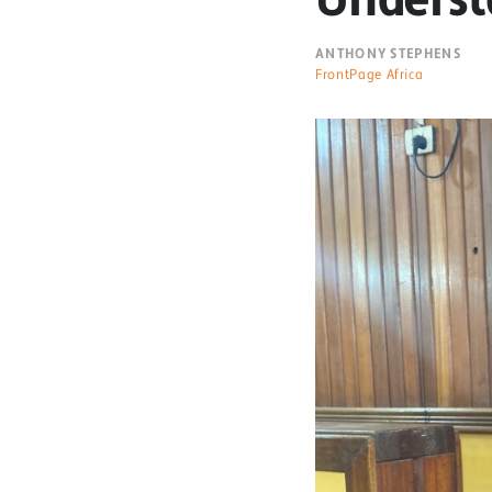
ANTHONY STEPHENS
FrontPage Africa