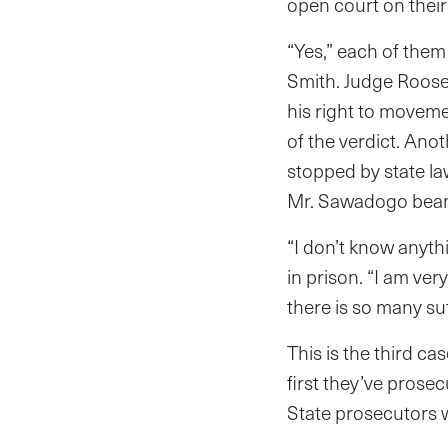
open court on their 
“Yes,” each of them
Smith. Judge Roosev
his right to moveme
of the verdict. Ano
stopped by state la
Mr. Sawadogo beame
“I don’t know anyt
in prison. “I am ver
there is so many suf
This is the third ca
first they’ve prose
State prosecutors w