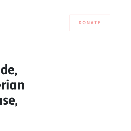
DONATE
de,
erian
ase,