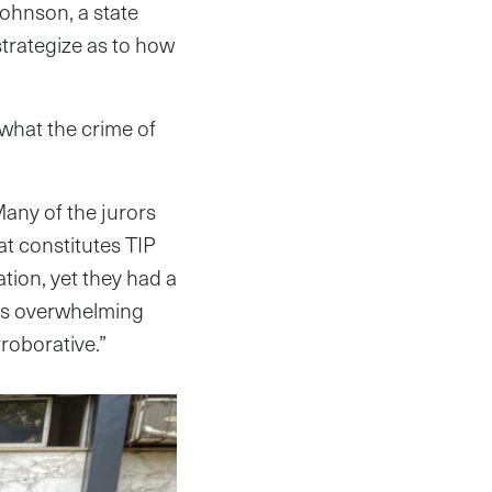
Johnson, a state
strategize as to how
 what the crime of
Many of the jurors
at constitutes TIP
tion, yet they had a
 was overwhelming
roborative.”