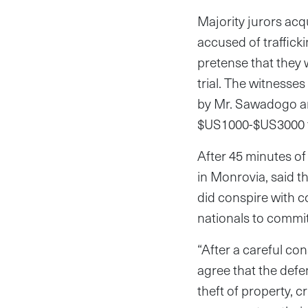
Majority jurors ac
accused of traffick
pretense that they
trial. The witnesse
by Mr. Sawadogo an
$US1000-$US3000 fo
After 45 minutes of 
in Monrovia, said 
did conspire with 
nationals to commit
“After a careful co
agree that the defen
theft of property, c