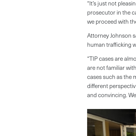
“It’s just not pleas
prosecutor in the ca
we proceed with the
Attorney Johnson sa
human trafficking 
“TIP cases are almo
are not familiar wit
cases such as the m
different perspectiv
and convincing. We