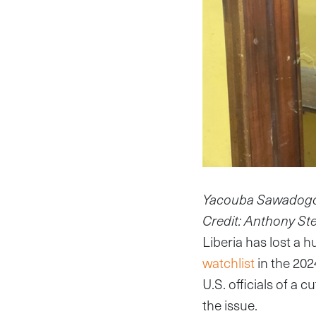
Yacouba Sawadogo, 3
Credit: Anthony St
Liberia has lost a 
watchlist
in the 202
U.S. officials of a 
the issue.