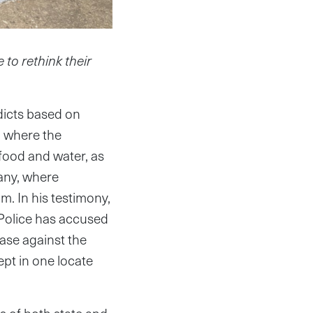
 to rethink their
dicts based on
, where the
food and water, as
any, where
. In his testimony,
Police has accused
ase against the
ept in one locate