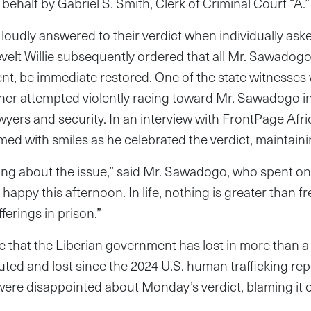
behalf by Gabriel S. Smith, Clerk of Criminal Court “A.”
 loudly answered to their verdict when individually aske
elt Willie subsequently ordered that all Mr. Sawadogo’
nt, be immediate restored. One of the state witnesses 
ther attempted violently racing toward Mr. Sawadogo i
wyers and security. In an interview with FrontPage Afr
d with smiles as he celebrated the verdict, maintaini
hing about the issue,” said Mr. Sawadogo, who spent o
y happy this afternoon. In life, nothing is greater than
ferings in prison.”
se that the Liberian government has lost in more than a y
cuted and lost since the 2024 U.S. human trafficking re
ere disappointed about Monday’s verdict, blaming it on