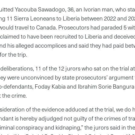
quitted Yacouba Sawadogo, 36, an Ivorian man, who st
ing 11 Sierra Leoneans to Liberia between 2022 and 2
 would travel to Canada. Prosecutors had paraded 5 wi
s claimed to have been recruited to Liberia and deceive
d his alleged accomplices and said they had paid be
r the trip.
deliberations, 11 of the 12 jurors who sat on the trial a
they were unconvinced by state prosecutors’ argumen
co-defendants, Foday Kabia and Ibrahim Sorie Bangura
 the crime.
nsideration of the evidence adduced at the trial, we d
dant is hereby adjudged not guilty of the crimes of tra
riminal conspiracy and kidnaping,” the jurors said in the