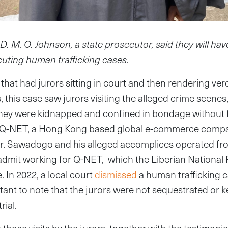
 M. O. Johnson, a state prosecutor, said they will have
cuting human trafficking cases.
that had jurors sitting in court and then rendering ver
, this case saw jurors visiting the alleged crime scenes
they were kidnapped and confined in bondage without 
of Q-NET, a Hong Kong based global e-commerce comp
r. Sawadogo and his alleged accomplices operated from
dmit working for Q-NET, which the Liberian National 
 In 2022, a local court
dismissed
a human trafficking c
tant to note that the jurors were not sequestrated or k
rial.