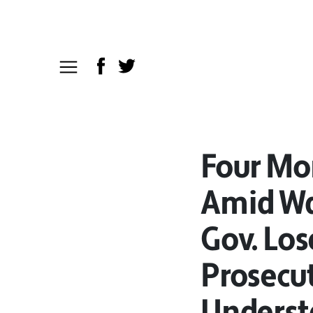
Four Mo
Amid War
Gov. Los
Prosecut
Underst