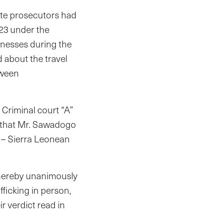
ate prosecutors had
023 under the
tnesses during the
d about the travel
tween
t Criminal court “A”
t that Mr. Sawadogo
 – Sierra Leonean
o hereby unanimously
fficking in person,
ir verdict read in