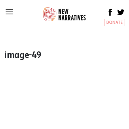
DONATE
image-49