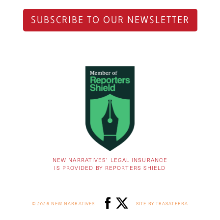
SUBSCRIBE TO OUR NEWSLETTER
NEW NARRATIVES’ LEGAL INSURANCE
IS PROVIDED BY REPORTERS SHIELD
© 2026 NEW NARRATIVES
SITE BY TRASATERRA